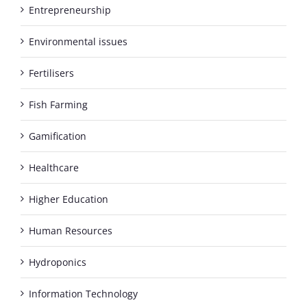
Entrepreneurship
Environmental issues
Fertilisers
Fish Farming
Gamification
Healthcare
Higher Education
Human Resources
Hydroponics
Information Technology