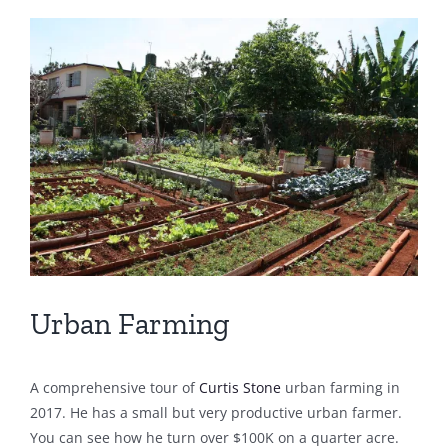
View
Larger
Image
Urban Farming
A comprehensive tour of
Curtis Stone
urban farming in
2017. He has a small but very productive urban farmer.
You can see how he turn over $100K on a quarter acre.