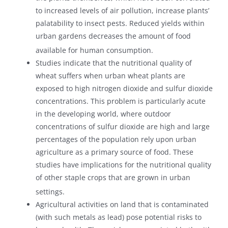
to increased levels of air pollution, increase plants’
palatability to insect pests. Reduced yields within
urban gardens decreases the amount of food
available for human consumption.
Studies indicate that the nutritional quality of
wheat suffers when urban wheat plants are
exposed to high nitrogen dioxide and sulfur dioxide
concentrations. This problem is particularly acute
in the developing world, where outdoor
concentrations of sulfur dioxide are high and large
percentages of the population rely upon urban
agriculture as a primary source of food. These
studies have implications for the nutritional quality
of other staple crops that are grown in urban
settings.
Agricultural activities on land that is contaminated
(with such metals as lead) pose potential risks to