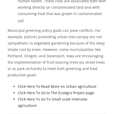
human health. These risks are associated both with
working directly on contaminated land and with
consuming food that was grown in contaminated
soil.
Municipal greening policy goals can pose conflicts. For
example, policies promoting urban tree canopy are not
sympathetic to vegetable gardening because of the deep
shade cast by trees. However, some municipalities like
Portland, Oregon, and Davenport, Iowa are encouraging
the implementation of fruit-bearing trees (as street trees
or as park orchards) to meet both greening and food
production goals
Click Here To Read More on Urban agriculture
Click Here To Go to The EcoAgro Project page.
Click Here To Go To Small scale intensive
agriculture