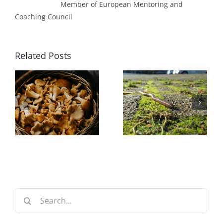
Member of European Mentoring and
Coaching Council
Related Posts
Worm
Automatic
Farming
Bell Siphon
Search
for: