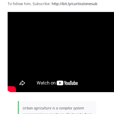
To follow him, Subscribe:
http://bit.ly/curtisstonesub
Urban agriculture is a complex system