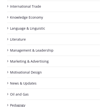
International Trade
Knowledge Economy
Language & Linguistic
Literature
Management & Leadership
Marketing & Advertising
Motivational Design
News & Updates
Oil and Gas
Pedagogy