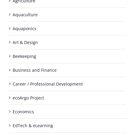
Agriculture
Aquaculture
Aquaponics
Art & Design
Beekeeping
Business and Finance
Career / Professional Development
ecoArgo Project
Economics
EdTech & eLearning