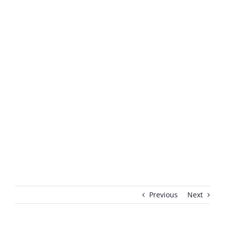
Previous
Next