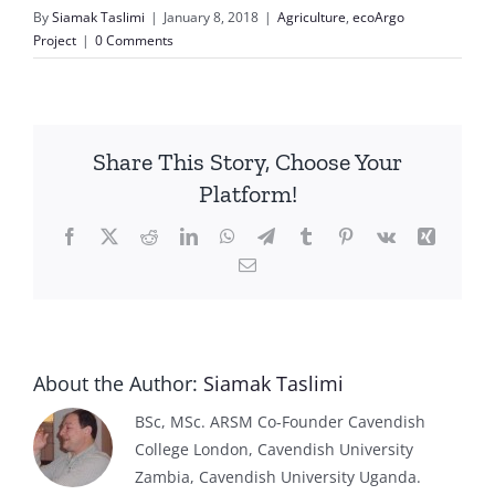
By
Siamak Taslimi
|
January 8, 2018
|
Agriculture
,
ecoArgo
Project
|
0 Comments
Share This Story, Choose Your
Platform!
Facebook
X
Reddit
LinkedIn
WhatsApp
Telegram
Tumblr
Pinterest
Vk
Xing
Email
About the Author:
Siamak Taslimi
BSc, MSc. ARSM Co-Founder Cavendish
College London, Cavendish University
Zambia, Cavendish University Uganda.