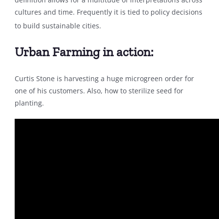
cultures and time. Frequently it is tied to policy decisions
to build sustainable cities.
Urban Farming in action:
Curtis Stone is harvesting a huge microgreen order for
one of his customers. Also, how to sterilize seed for
planting.