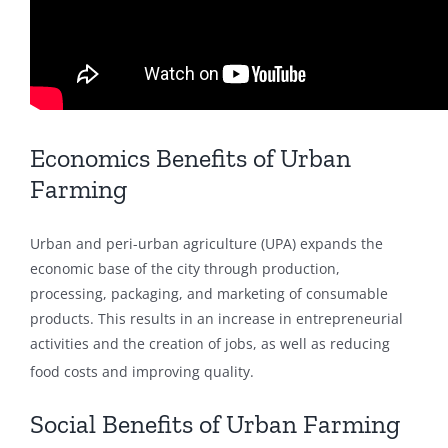
Economics Benefits of Urban
Farming
Urban and peri-urban agriculture (UPA) expands the
economic base of the city through production,
processing, packaging, and marketing of consumable
products. This results in an increase in entrepreneurial
activities and the creation of jobs, as well as reducing
food costs and improving quality.
Social Benefits of Urban Farming