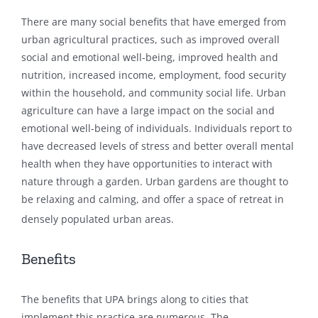
There are many social benefits that have emerged from
urban agricultural practices, such as improved overall
social and emotional well-being, improved health and
nutrition, increased income, employment, food security
within the household, and community social life. Urban
agriculture can have a large impact on the social and
emotional well-being of individuals. Individuals report to
have decreased levels of stress and better overall mental
health when they have opportunities to interact with
nature through a garden. Urban gardens are thought to
be relaxing and calming, and offer a space of retreat in
densely populated urban areas.
Benefits
The benefits that UPA brings along to cities that
implement this practice are numerous. The