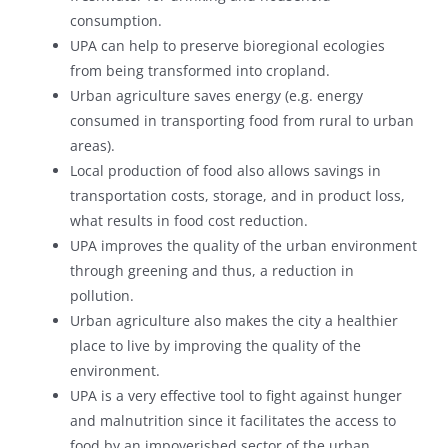
consumption.
UPA can help to preserve bioregional ecologies
from being transformed into cropland.
Urban agriculture saves energy (e.g. energy
consumed in transporting food from rural to urban
areas).
Local production of food also allows savings in
transportation costs, storage, and in product loss,
what results in food cost reduction.
UPA improves the quality of the urban environment
through greening and thus, a reduction in
pollution.
Urban agriculture also makes the city a healthier
place to live by improving the quality of the
environment.
UPA is a very effective tool to fight against hunger
and malnutrition since it facilitates the access to
food by an impoverished sector of the urban