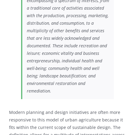
encompassing a spectrum of interests, from
a traditional core of activities associated
with the production, processing, marketing,
distribution, and consumption, to a
multiplicity of other benefits and services
that are less widely acknowledged and
documented. These include recreation and
leisure; economic vitality and business
entrepreneurship, individual health and
well-being; community health and well
being; landscape beautification; and
environmental restoration and
remediation.
Modern planning and design initiatives
are often more
responsive to this model of urban agriculture because it
fits within the current scope of sustainable design. The
definition allows for a multitude of interpretations across