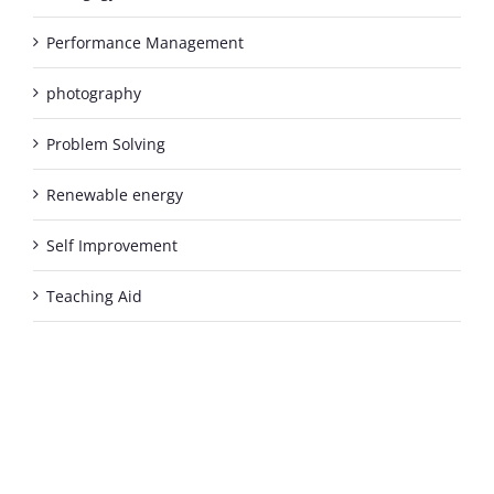
Performance Management
photography
Problem Solving
Renewable energy
Self Improvement
Teaching Aid