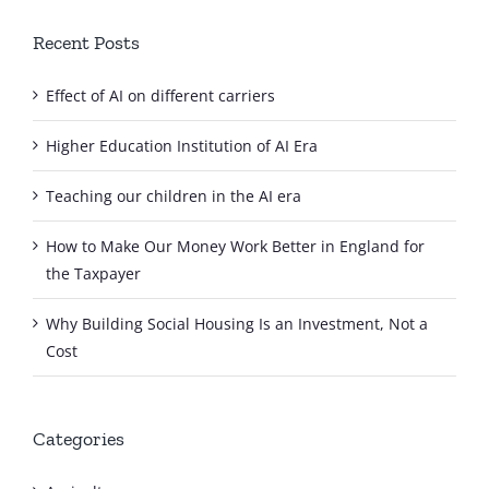
Recent Posts
Effect of AI on different carriers
Higher Education Institution of AI Era
Teaching our children in the AI era
How to Make Our Money Work Better in England for
the Taxpayer
Why Building Social Housing Is an Investment, Not a
Cost
Categories