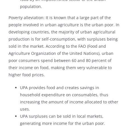
population.
Poverty alleviation: It is known that a large part of the
people involved in urban agriculture is the urban poor. In
developing countries, the majority of urban agricultural
production is for self-consumption, with surpluses being
sold in the market. According to the FAO (Food and
Agriculture Organization of the United Nations), urban
poor consumers spend between 60 and 80 percent of
their income on food, making them very vulnerable to
higher food prices.
UPA provides food and creates savings in
household expenditure on consumables, thus
increasing the amount of income allocated to other
uses.
UPA surpluses can be sold in local markets,
generating more income for the urban poor.