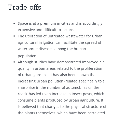
Trade-offs
Space is at a premium in cities and is accordingly
expensive and difficult to secure.
The utilization of untreated wastewater for urban
agricultural irrigation can facilitate the spread of
waterborne diseases among the human
population.
Although studies have demonstrated improved air
quality in urban areas related to the proliferation
of urban gardens, it has also been shown that
increasing urban pollution (related specifically to a
sharp rise in the number of automobiles on the
road), has led to an increase in insect pests, which
consume plants produced by urban agriculture. It
is believed that changes to the physical structure of
the plants themselves, which have been correlated