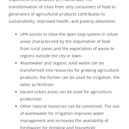
transformation of cities from only consumers of food to
generators of agricultural products contributes to
sustainability, improved health, and poverty alleviation.
UPA assists to close the open loop system in urban
areas characterized by the importation of food
from rural zones and the exportation of waste to
regions outside the city or town.
Wastewater and organic solid waste can be
transformed into resources for growing agriculture
products: the former can be used for irrigation, the
latter as fertilizer.
Vacant urban areas can be used for agriculture
production.
Other natural resources can be conserved. The use
of wastewater for irrigation improves water
management and increases the availability of
freshwater for drinking and household