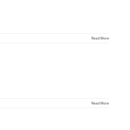
Read More
Read More