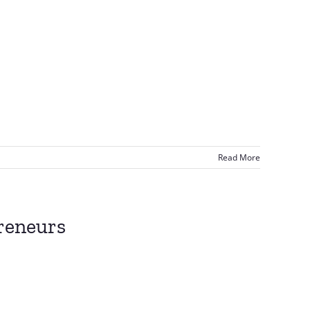
Read More
reneurs