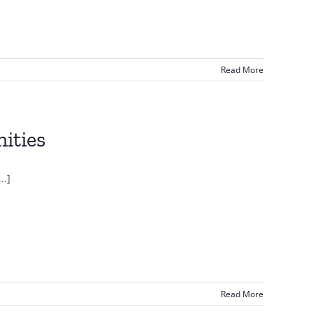
Read More
ities
..]
Read More