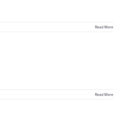
Read More
Read More