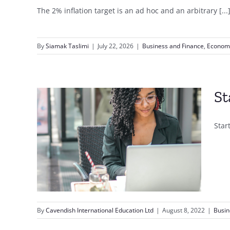
The 2% inflation target is an ad hoc and an arbitrary [...
By
Siamak Taslimi
|
July 22, 2026
|
Business and Finance
,
Econom
St
Star
line
rning
By
Cavendish International Education Ltd
|
August 8, 2022
|
Busin