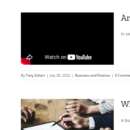
Ar
In s
By
Tony Zohari
|
July 28, 2022
|
Business and Finance
|
0 Comme
Wh
A bu