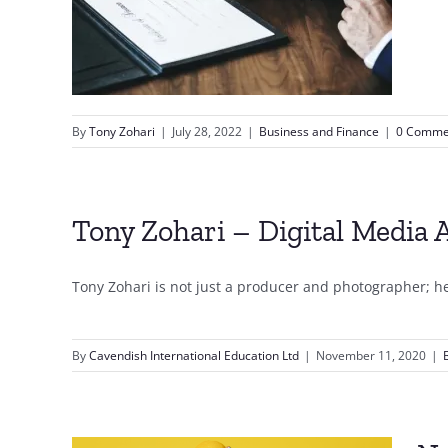
lan
By
Tony Zohari
|
July 28, 2022
|
Business and Finance
|
0 Comme
Tony Zohari – Digital Media 
Tony Zohari is not just a producer and photographer; he's
By
Cavendish International Education Ltd
|
November 11, 2020
|