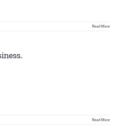
Read More
iness.
Read More