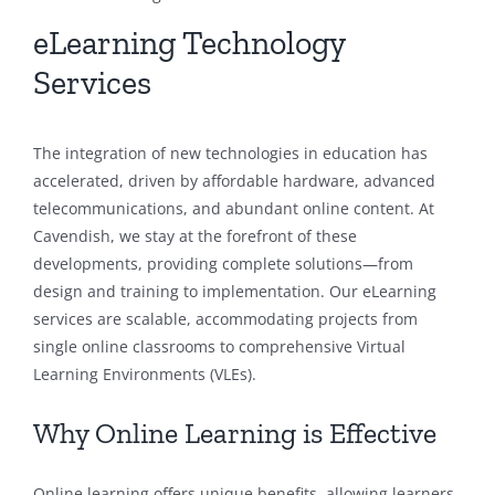
eLearning Technology
Services
The integration of new technologies in education has
accelerated, driven by affordable hardware, advanced
telecommunications, and abundant online content. At
Cavendish, we stay at the forefront of these
developments, providing complete solutions—from
design and training to implementation. Our eLearning
services are scalable, accommodating projects from
single online classrooms to comprehensive Virtual
Learning Environments (VLEs).
Why Online Learning is Effective
Online learning offers unique benefits, allowing learners