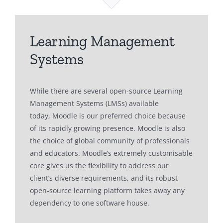
Learning Management
Systems
While there are several open-source Learning
Management Systems (LMSs) available
today, Moodle is our preferred choice because
of its rapidly growing presence. Moodle is also
the choice of global community of professionals
and educators. Moodle’s extremely customisable
core gives us the flexibility to address our
client’s diverse requirements, and its robust
open-source learning platform takes away any
dependency to one software house.