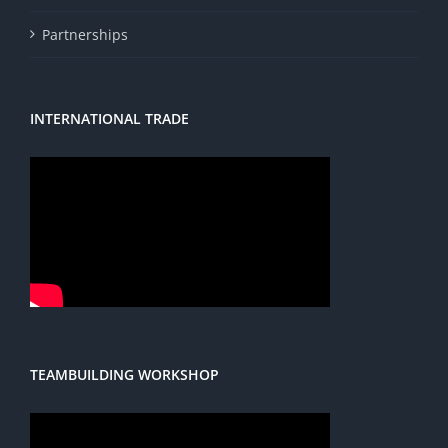
Partnerships
INTERNATIONAL TRADE
TEAMBUILDING WORKSHOP