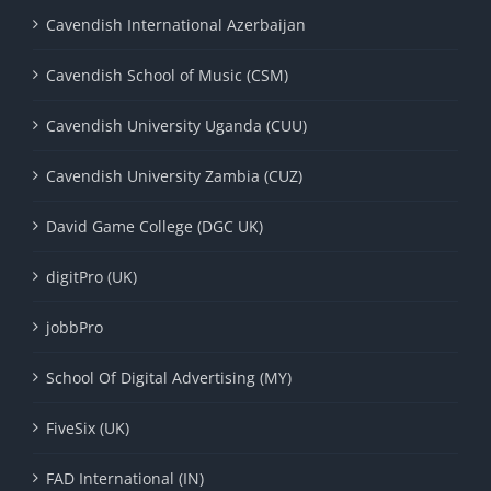
Cavendish International Azerbaijan
Cavendish School of Music (CSM)
Cavendish University Uganda (CUU)
Cavendish University Zambia (CUZ)
David Game College (DGC UK)
digitPro (UK)
jobbPro
School Of Digital Advertising (MY)
FiveSix (UK)
FAD International (IN)