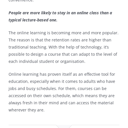
People are more likely to stay in an online class than a
typical lecture-based one.
The online learning is becoming more and more popular.
The reason is that the retention rates are higher than
traditional teaching. With the help of technology, it’s
possible to design a course that can adapt to the level of
each individual student or organisation.
Online learning has proven itself as an effective tool for
education, especially when it comes to adults who have
jobs and busy schedules. For them, courses can be
accessed on their own schedule, which means they are
always fresh in their mind and can access the material
wherever they are.