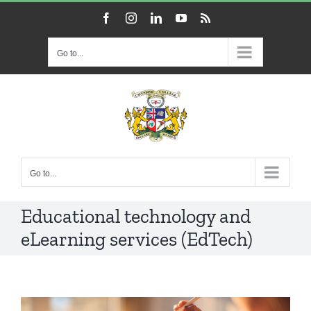
Skip
Facebook
Instagram
LinkedIn
YouTube
Rss
to
content
Go to...
Go to...
Educational technology and
eLearning services (EdTech)