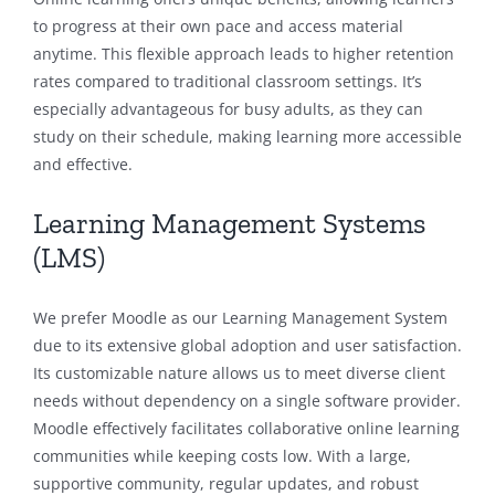
to progress at their own pace and access material
anytime. This flexible approach leads to higher retention
rates compared to traditional classroom settings. It’s
especially advantageous for busy adults, as they can
study on their schedule, making learning more accessible
and effective.
Learning Management Systems
(LMS)
We prefer Moodle as our Learning Management System
due to its extensive global adoption and user satisfaction.
Its customizable nature allows us to meet diverse client
needs without dependency on a single software provider.
Moodle effectively facilitates collaborative online learning
communities while keeping costs low. With a large,
supportive community, regular updates, and robust