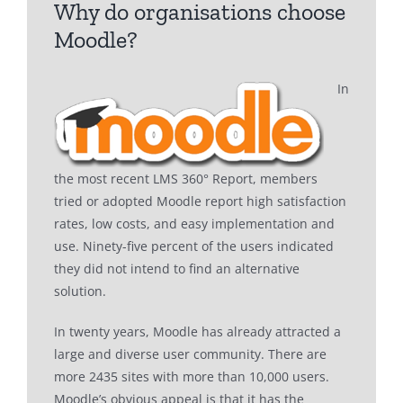
Why do organisations choose
Moodle?
In
the most recent LMS 360° Report, members
tried or adopted Moodle report high satisfaction
rates, low costs, and easy implementation and
use. Ninety-five percent of the users indicated
they did not intend to find an alternative
solution.
In twenty years, Moodle has already attracted a
large and diverse user community. There are
more 2435 sites with more than 10,000 users.
Moodle’s obvious appeal is that it has the