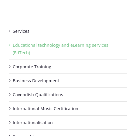
Services
Educational technology and eLearning services
(EdTech)
Corporate Training
Business Development
Cavendish Qualifications
International Music Certification
Internationalisation