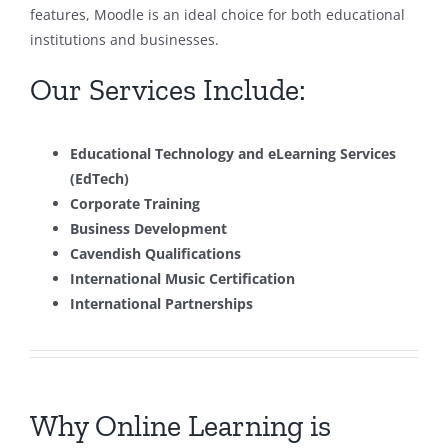
features, Moodle is an ideal choice for both educational
institutions and businesses.
Our Services Include:
Educational Technology and eLearning Services
(EdTech)
Corporate Training
Business Development
Cavendish Qualifications
International Music Certification
International Partnerships
Why Online Learning is