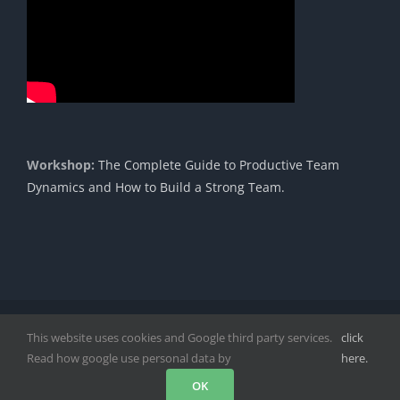
Workshop:
The Complete Guide to Productive Team
Dynamics and How to Build a Strong Team.
Copyright 1985 - 2023 |© Cavendish International |
Proudly
This website uses cookies and Google third party services.
click
Powered by DigitPro
|
Disclaimer
|
Privacy Policy
|
Read how google use personal data by
here.
Facebook
Instagram
LinkedIn
YouTube
Rss
OK