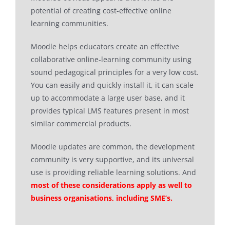
potential of creating cost-effective online
learning communities.
Moodle helps educators create an effective
collaborative online-learning community using
sound pedagogical principles for a very low cost.
You can easily and quickly install it, it can scale
up to accommodate a large user base, and it
provides typical LMS features present in most
similar commercial products.
Moodle updates are common, the development
community is very supportive, and its universal
use is providing reliable learning solutions. And
most of these considerations apply as well to
business organisations, including SME’s.