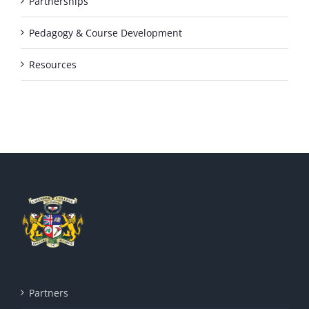
Partnerships
Pedagogy & Course Development
Resources
Partners