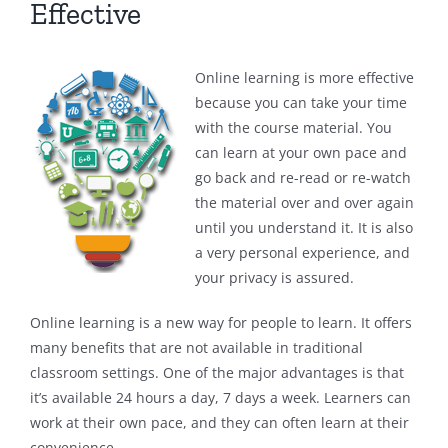
Effective
Online learning is more effective
because you can take your time
with the course material. You
can learn at your own pace and
go back and re-read or re-watch
the material over and over again
until you understand it. It is also
a very personal experience, and
your privacy is assured.
Online learning is a new way for people to learn. It offers
many benefits that are not available in traditional
classroom settings. One of the major advantages is that
it’s available 24 hours a day, 7 days a week. Learners can
work at their own pace, and they can often learn at their
convenience.