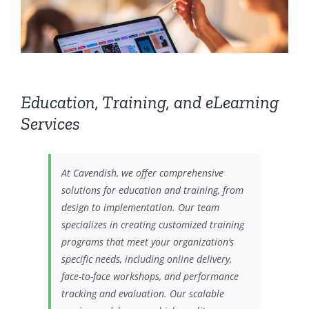
Education, Training, and eLearning
Services
At Cavendish, we offer comprehensive
solutions for education and training, from
design to implementation. Our team
specializes in creating customized training
programs that meet your organization’s
specific needs, including online delivery,
face-to-face workshops, and performance
tracking and evaluation. Our scalable