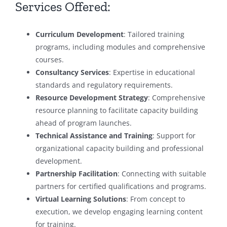
Services Offered:
Curriculum Development
: Tailored training
programs, including modules and comprehensive
courses.
Consultancy Services
: Expertise in educational
standards and regulatory requirements.
Resource Development Strategy
: Comprehensive
resource planning to facilitate capacity building
ahead of program launches.
Technical Assistance and Training
: Support for
organizational capacity building and professional
development.
Partnership Facilitation
: Connecting with suitable
partners for certified qualifications and programs.
Virtual Learning Solutions
: From concept to
execution, we develop engaging learning content
for training.