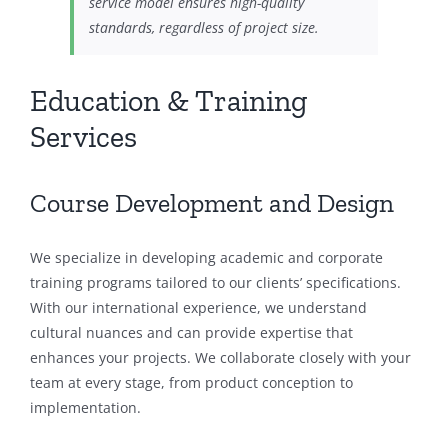
service model ensures high-quality
standards, regardless of project size.
Education & Training
Services
Course Development and Design
We specialize in developing academic and corporate
training programs tailored to our clients’ specifications.
With our international experience, we understand
cultural nuances and can provide expertise that
enhances your projects. We collaborate closely with your
team at every stage, from product conception to
implementation.