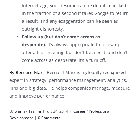
Internet age, your resume can be double checked
in the fraction of a second it takes Google to return
a result, and any exaggeration can be seen as
outright dishonesty.
Follow up (but don’t come across as
desperate).
It’s always appropriate to follow up
after a first meeting, but don’t be a pest, and don’t
come across as desperate; it’s a turn off.
By
Bernard Marr,
Bernard Marr is a globally recognized
expert in strategy, performance management, analytics,
KPIs and big data. He helps companies manage, measure
and improve performance.
By
Siamak Taslimi
|
July 24, 2014
|
Career / Professional
Development
|
0 Comments