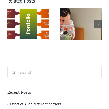
Related Posts
f
Export Sales
How to get a
Representativ
Job?
Job
Description
Search
for:
Recent Posts
Effect of AI on different carriers