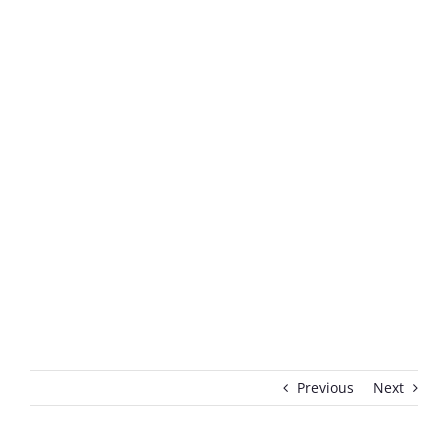
Previous
Next