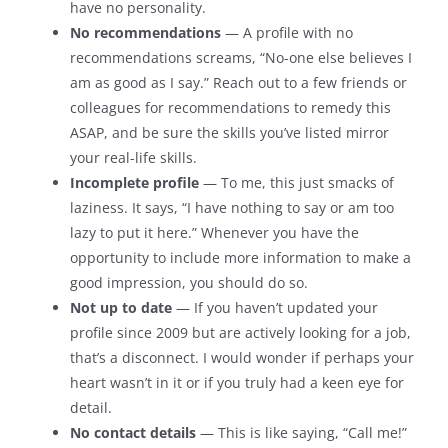
have no personality.
No recommendations
— A profile with no
recommendations screams, “No-one else believes I
am as good as I say.” Reach out to a few friends or
colleagues for recommendations to remedy this
ASAP, and be sure the skills you’ve listed mirror
your real-life skills.
Incomplete profile
— To me, this just smacks of
laziness. It says, “I have nothing to say or am too
lazy to put it here.” Whenever you have the
opportunity to include more information to make a
good impression, you should do so.
Not up to date
— If you haven’t updated your
profile since 2009 but are actively looking for a job,
that’s a disconnect. I would wonder if perhaps your
heart wasn’t in it or if you truly had a keen eye for
detail.
No contact details
— This is like saying, “Call me!”