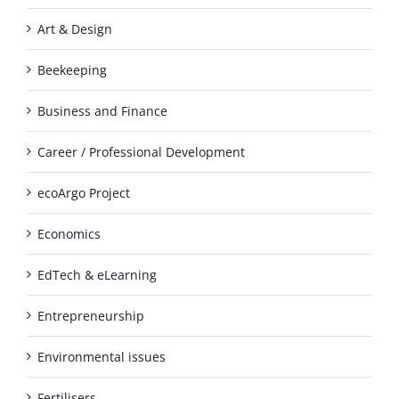
Art & Design
Beekeeping
Business and Finance
Career / Professional Development
ecoArgo Project
Economics
EdTech & eLearning
Entrepreneurship
Environmental issues
Fertilisers