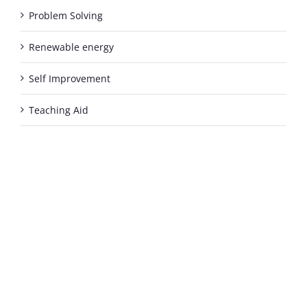
Problem Solving
Renewable energy
Self Improvement
Teaching Aid