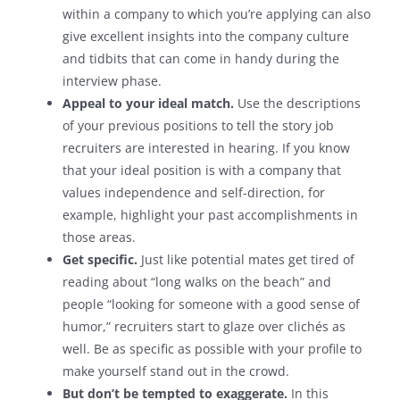
within a company to which you’re applying can also
give excellent insights into the company culture
and tidbits that can come in handy during the
interview phase.
Appeal to your ideal match.
Use the descriptions
of your previous positions to tell the story job
recruiters are interested in hearing. If you know
that your ideal position is with a company that
values independence and self-direction, for
example, highlight your past accomplishments in
those areas.
Get specific.
Just like potential mates get tired of
reading about “long walks on the beach” and
people “looking for someone with a good sense of
humor,” recruiters start to glaze over clichés as
well. Be as specific as possible with your profile to
make yourself stand out in the crowd.
But don’t be tempted to exaggerate.
In this