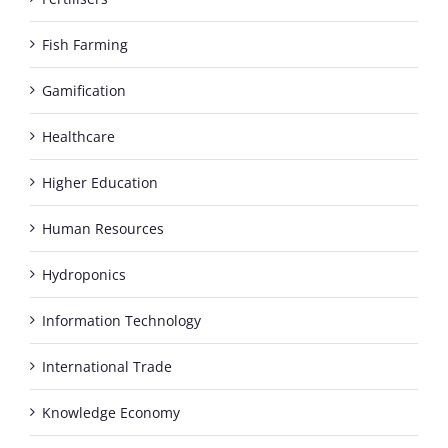
Fish Farming
Gamification
Healthcare
Higher Education
Human Resources
Hydroponics
Information Technology
International Trade
Knowledge Economy