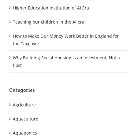
Higher Education Institution of AI Era
Teaching our children in the AI era
How to Make Our Money Work Better in England for
the Taxpayer
Why Building Social Housing Is an Investment, Not a
Cost
Categories
Agriculture
Aquaculture
Aquaponics