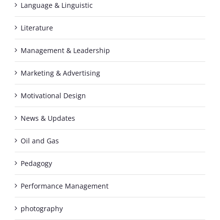
Language & Linguistic
Literature
Management & Leadership
Marketing & Advertising
Motivational Design
News & Updates
Oil and Gas
Pedagogy
Performance Management
photography