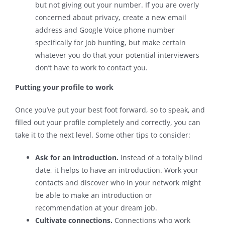
but not giving out your number. If you are overly
concerned about privacy, create a new email
address and Google Voice phone number
specifically for job hunting, but make certain
whatever you do that your potential interviewers
don’t have to work to contact you.
Putting your profile to work
Once you’ve put your best foot forward, so to speak, and
filled out your profile completely and correctly, you can
take it to the next level. Some other tips to consider:
Ask for an introduction.
Instead of a totally blind
date, it helps to have an introduction. Work your
contacts and discover who in your network might
be able to make an introduction or
recommendation at your dream job.
Cultivate connections.
Connections who work