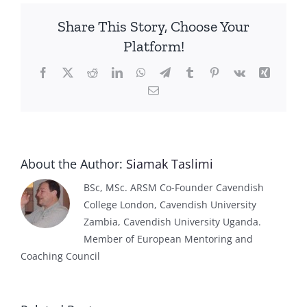
Share This Story, Choose Your
Platform!
Facebook
X
Reddit
LinkedIn
WhatsApp
Telegram
Tumblr
Pinterest
Vk
Xing
Email
About the Author:
Siamak Taslimi
BSc, MSc. ARSM Co-Founder Cavendish
College London, Cavendish University
Zambia, Cavendish University Uganda.
Member of European Mentoring and
Coaching Council