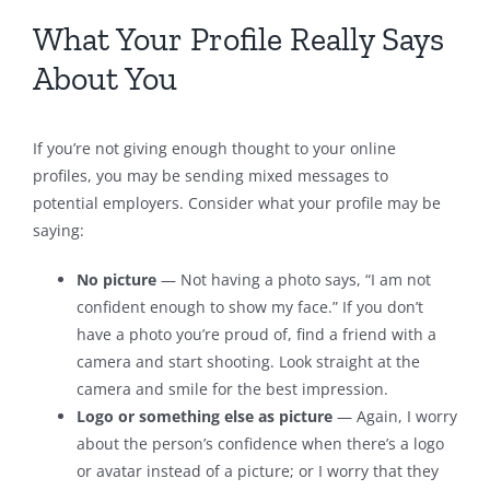
What Your Profile Really Says
About You
If you’re not giving enough thought to your online
profiles, you may be sending mixed messages to
potential employers. Consider what your profile may be
saying:
No picture
— Not having a photo says, “I am not
confident enough to show my face.” If you don’t
have a photo you’re proud of, find a friend with a
camera and start shooting. Look straight at the
camera and smile for the best impression.
Logo or something else as picture
— Again, I worry
about the person’s confidence when there’s a logo
or avatar instead of a picture; or I worry that they