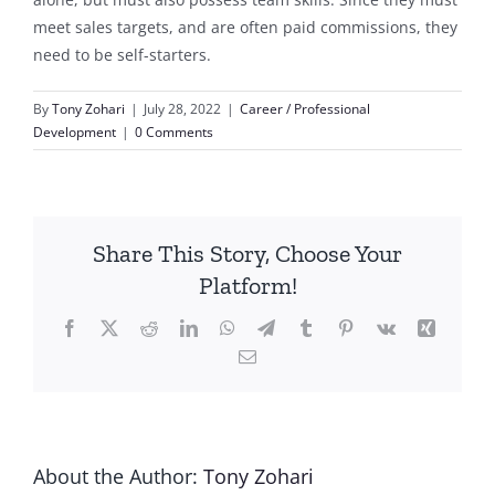
meet sales targets, and are often paid commissions, they
need to be self-starters.
By
Tony Zohari
|
July 28, 2022
|
Career / Professional
Development
|
0 Comments
Share This Story, Choose Your
Platform!
Facebook
X
Reddit
LinkedIn
WhatsApp
Telegram
Tumblr
Pinterest
Vk
Xing
Email
About the Author:
Tony Zohari