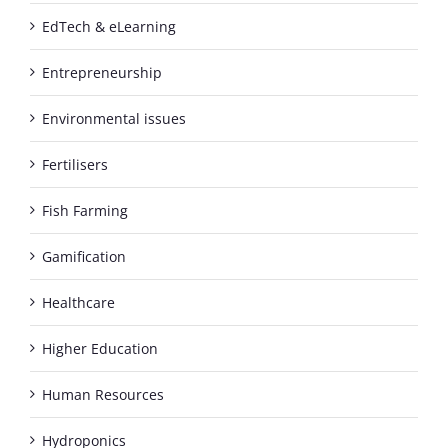
EdTech & eLearning
Entrepreneurship
Environmental issues
Fertilisers
Fish Farming
Gamification
Healthcare
Higher Education
Human Resources
Hydroponics