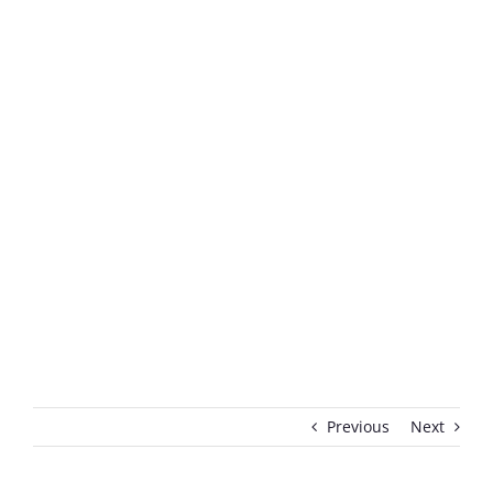
Previous
Next