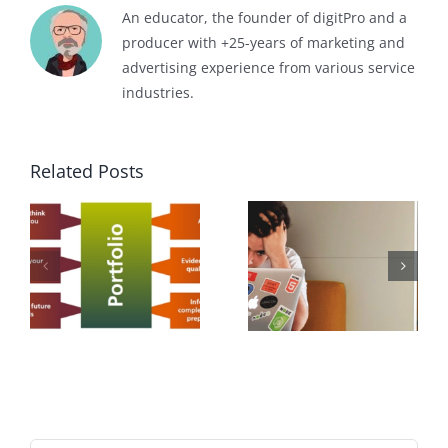
An educator, the founder of digitPro and a
producer with +25-years of marketing and
advertising experience from various service
industries.
Related Posts
f
How Soft
How to get a
Skills Help
Job?
Your Career