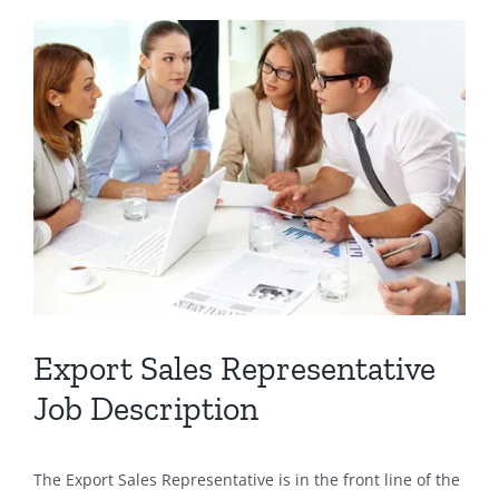
View
Larger
Image
Export Sales Representative
Job Description
The Export Sales Representative is in the front line of the