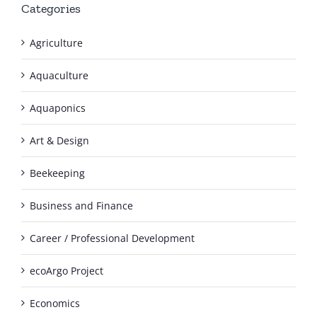
Categories
Agriculture
Aquaculture
Aquaponics
Art & Design
Beekeeping
Business and Finance
Career / Professional Development
ecoArgo Project
Economics