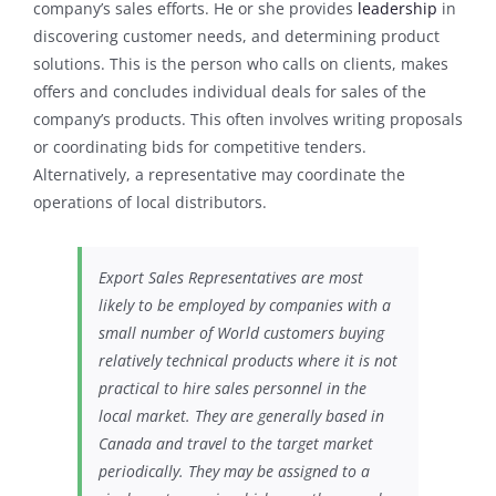
company’s sales efforts. He or she provides
leadership
in
discovering customer needs, and determining product
solutions. This is the person who calls on clients, makes
offers and concludes individual deals for sales of the
company’s products. This often involves writing proposals
or coordinating bids for competitive tenders.
Alternatively, a representative may coordinate the
operations of local distributors.
Export Sales Representatives are most
likely to be employed by companies with a
small number of World customers buying
relatively technical products where it is not
practical to hire sales personnel in the
local market. They are generally based in
Canada and travel to the target market
periodically. They may be assigned to a