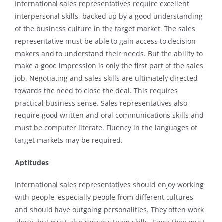
International sales representatives require excellent
interpersonal skills, backed up by a good understanding
of the business culture in the target market. The sales
representative must be able to gain access to decision
makers and to understand their needs. But the ability to
make a good impression is only the first part of the sales
job. Negotiating and sales skills are ultimately directed
towards the need to close the deal. This requires
practical business sense. Sales representatives also
require good written and oral communications skills and
must be computer literate. Fluency in the languages of
target markets may be required.
Aptitudes
International sales representatives should enjoy working
with people, especially people from different cultures
and should have outgoing personalities. They often work
alone, but must also possess team skills. Since they must