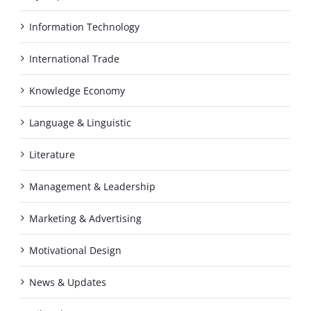
Information Technology
International Trade
Knowledge Economy
Language & Linguistic
Literature
Management & Leadership
Marketing & Advertising
Motivational Design
News & Updates