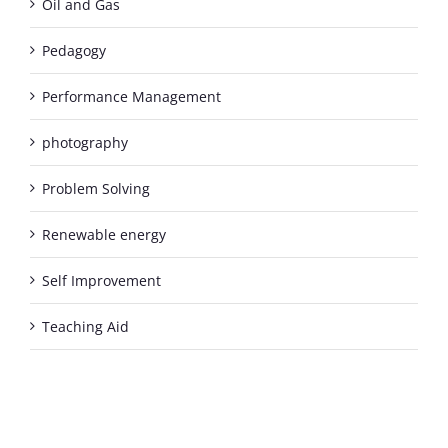
Oil and Gas
Pedagogy
Performance Management
photography
Problem Solving
Renewable energy
Self Improvement
Teaching Aid