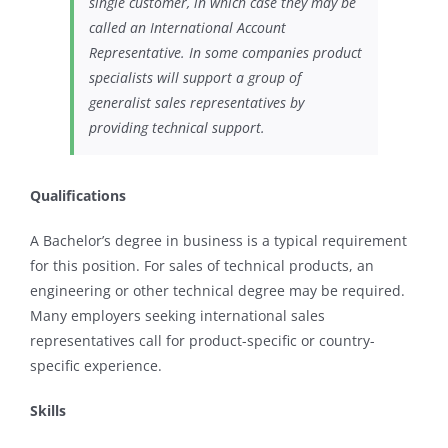
single customer, in which case they may be
called an International Account
Representative. In some companies product
specialists will support a group of
generalist sales representatives by
providing technical support.
Qualifications
A Bachelor’s degree in business is a typical requirement
for this position. For sales of technical products, an
engineering or other technical degree may be required.
Many employers seeking international sales
representatives call for product-specific or country-
specific experience.
Skills