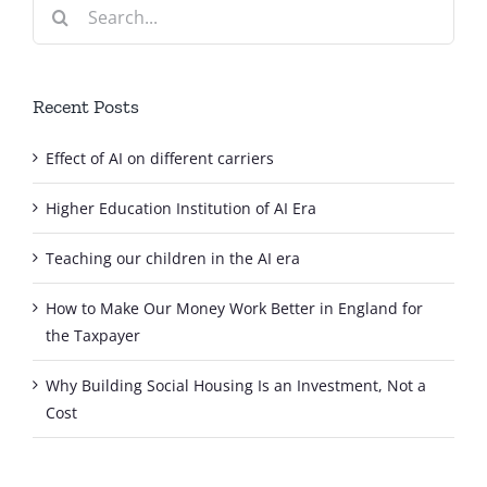
Search
for:
Recent Posts
Effect of AI on different carriers
Higher Education Institution of AI Era
Teaching our children in the AI era
How to Make Our Money Work Better in England for
the Taxpayer
Why Building Social Housing Is an Investment, Not a
Cost