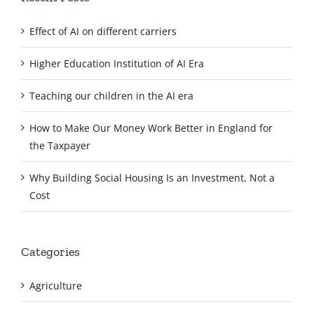
Effect of AI on different carriers
Higher Education Institution of AI Era
Teaching our children in the AI era
How to Make Our Money Work Better in England for
the Taxpayer
Why Building Social Housing Is an Investment, Not a
Cost
Categories
Agriculture