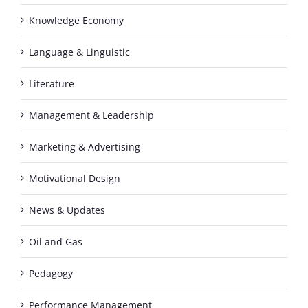
Knowledge Economy
Language & Linguistic
Literature
Management & Leadership
Marketing & Advertising
Motivational Design
News & Updates
Oil and Gas
Pedagogy
Performance Management