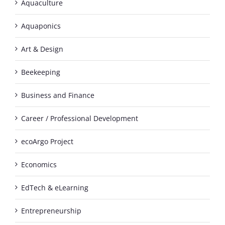
Aquaculture
Aquaponics
Art & Design
Beekeeping
Business and Finance
Career / Professional Development
ecoArgo Project
Economics
EdTech & eLearning
Entrepreneurship