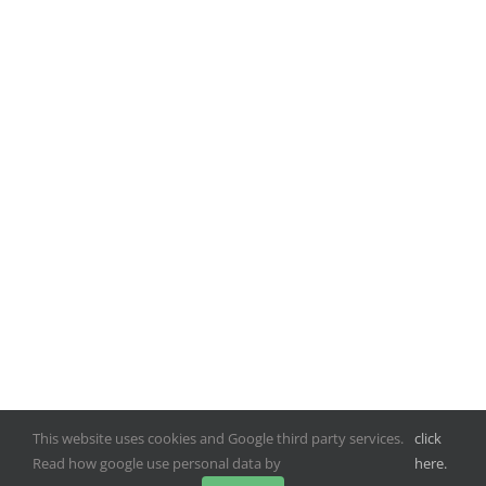
This website uses cookies and Google third party services.
click
Read how google use personal data by
here.