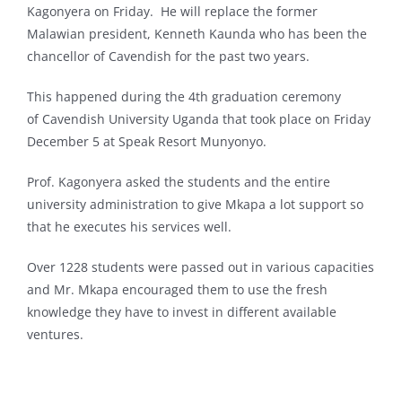
Kagonyera on Friday. He will replace the former
Malawian president, Kenneth Kaunda who has been the
chancellor of Cavendish for the past two years.
This happened during the 4th graduation ceremony
of Cavendish University Uganda that took place on Friday
December 5 at Speak Resort Munyonyo.
Prof. Kagonyera asked the students and the entire
university administration to give Mkapa a lot support so
that he executes his services well.
Over 1228 students were passed out in various capacities
and Mr. Mkapa encouraged them to use the fresh
knowledge they have to invest in different available
ventures.