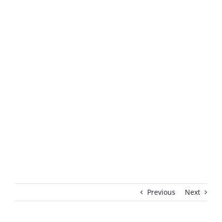
Previous
Next