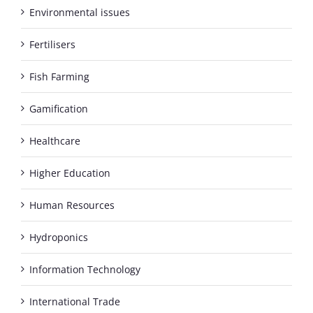
Environmental issues
Fertilisers
Fish Farming
Gamification
Healthcare
Higher Education
Human Resources
Hydroponics
Information Technology
International Trade