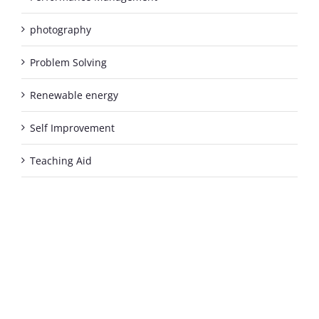
photography
Problem Solving
Renewable energy
Self Improvement
Teaching Aid