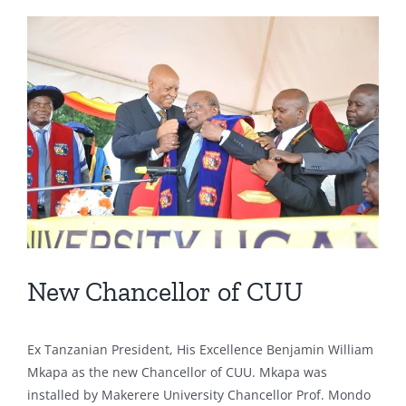
View
Larger
Image
New Chancellor of CUU
Ex Tanzanian President, His Excellence Benjamin William
Mkapa as the new Chancellor of CUU. Mkapa was
installed by Makerere University Chancellor Prof. Mondo