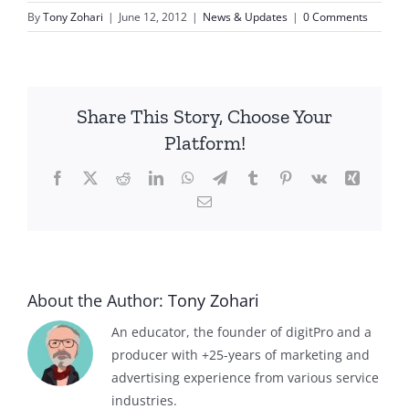
By
Tony Zohari
|
June 12, 2012
|
News & Updates
|
0 Comments
Share This Story, Choose Your
Platform!
Facebook
X
Reddit
LinkedIn
WhatsApp
Telegram
Tumblr
Pinterest
Vk
Xing
Email
About the Author:
Tony Zohari
An educator, the founder of digitPro and a
producer with +25-years of marketing and
advertising experience from various service
industries.