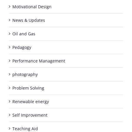
Motivational Design
News & Updates
Oil and Gas
Pedagogy
Performance Management
photography
Problem Solving
Renewable energy
Self Improvement
Teaching Aid