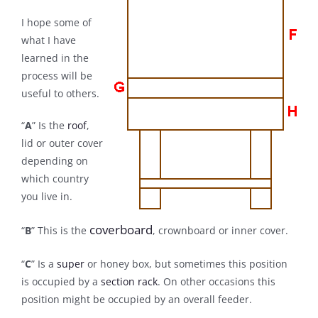
I hope some of
what I have
learned in the
process will be
useful to others.
“
A
” Is the
roof
,
lid or outer cover
depending on
which country
you live in.
coverboard
“
B
” This is the
, crownboard or inner cover.
“
C
” Is a
super
or honey box, but sometimes this position
is occupied by a
section rack
. On other occasions this
position might be occupied by an overall feeder.