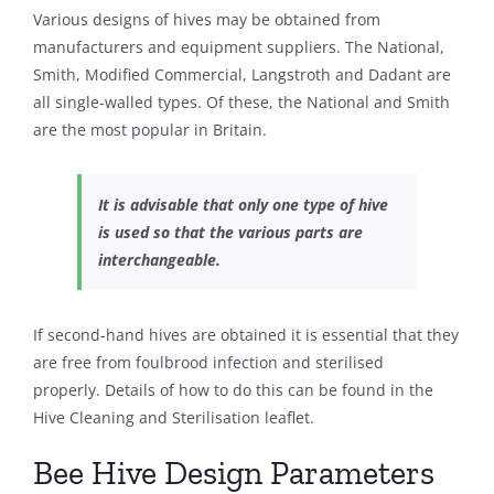
Various designs of hives may be obtained from
manufacturers and equipment suppliers. The National,
Smith, Modified Commercial, Langstroth and Dadant are
all single-walled types. Of these, the National and Smith
are the most popular in Britain.
It is advisable that only one type of hive
is used so that the various parts are
interchangeable.
If second-hand hives are obtained it is essential that they
are free from foulbrood infection and sterilised
properly. Details of how to do this can be found in the
Hive Cleaning and Sterilisation leaflet.
Bee Hive Design Parameters