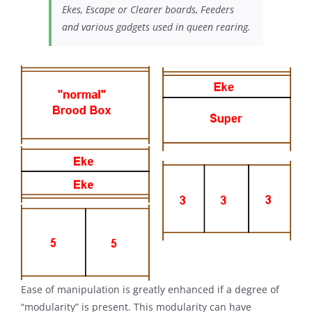
Ekes, Escape or Clearer boards, Feeders
and various gadgets used in
queen rearing
.
Ease of manipulation is greatly enhanced if a degree of
“modularity” is present. This modularity can have