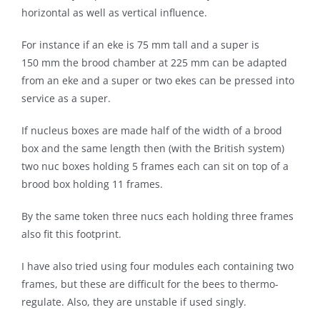
horizontal as well as vertical influence.
For instance if an eke is 75 mm tall and a super is
150 mm the brood chamber at 225 mm can be adapted
from an eke and a super or two ekes can be pressed into
service as a super.
If nucleus boxes are made half of the width of a brood
box and the same length then (with the British system)
two nuc boxes holding 5 frames each can sit on top of a
brood box holding 11 frames.
By the same token three nucs each holding three frames
also fit this footprint.
I have also tried using four modules each containing two
frames, but these are difficult for the bees to thermo-
regulate. Also, they are unstable if used singly.