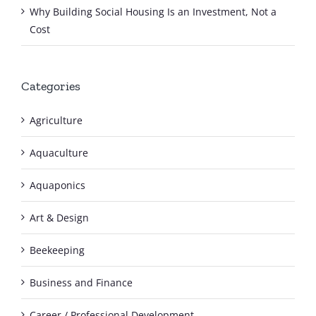
Why Building Social Housing Is an Investment, Not a
Cost
Categories
Agriculture
Aquaculture
Aquaponics
Art & Design
Beekeeping
Business and Finance
Career / Professional Development