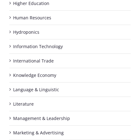
Higher Education
Human Resources
Hydroponics
Information Technology
International Trade
Knowledge Economy
Language & Linguistic
Literature
Management & Leadership
Marketing & Advertising