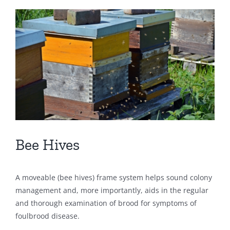
View
Larger
Image
Bee Hives
A moveable (bee hives) frame system helps sound colony
management and, more importantly, aids in the regular
and thorough examination of brood for symptoms of
foulbrood disease.