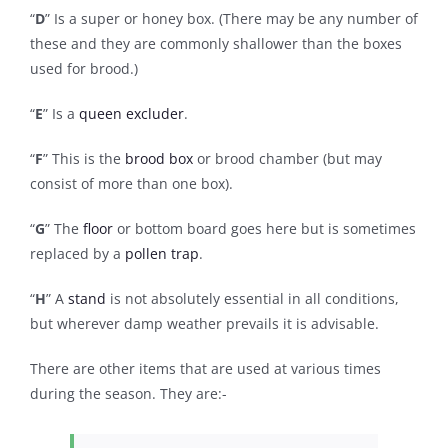
“
D
” Is a super or honey box. (There may be any number of
these and they are commonly shallower than the boxes
used for brood.)
“
E
” Is a
queen excluder
.
“
F
” This is the
brood box
or brood chamber (but may
consist of more than one box).
“
G
” The
floor
or bottom board goes here but is sometimes
replaced by a
pollen trap
.
“
H
” A
stand
is not absolutely essential in all conditions,
but wherever damp weather prevails it is advisable.
There are other items that are used at various times
during the season. They are:-