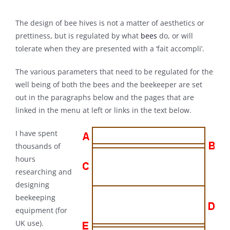
The design of bee hives is not a matter of aesthetics or
prettiness, but is regulated by what
bees
do, or will
tolerate when they are presented with a ‘fait accompli’.
The various parameters that need to be regulated for the
well being of both the bees and the beekeeper are set
out in the paragraphs below and the pages that are
linked in the menu at left or links in the text below.
I have spent
thousands of
hours
researching and
designing
beekeeping
equipment (for
UK use).