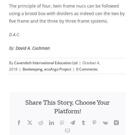
The principle of four, twin frame nucs can be followed
using a brood box with dividers as indeed can the two by
five frame and the three by three frame systems.
D.A.C.
By:
David A. Cushman
By
Cavendish International Education Ltd
|
October 4,
2018
|
Beekeeping
,
ecoArgo Project
|
0 Comments
Share This Story, Choose Your
Platform!
Facebook
X
Reddit
LinkedIn
WhatsApp
Telegram
Tumblr
Pinterest
Vk
Xing
Email