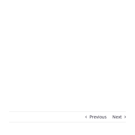
Previous
Next