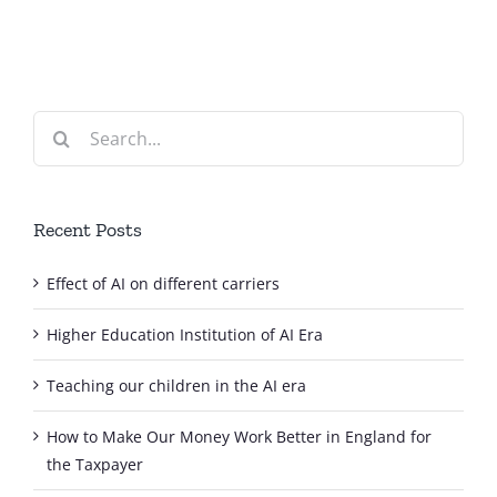
Search
for:
Recent Posts
Effect of AI on different carriers
Higher Education Institution of AI Era
Teaching our children in the AI era
How to Make Our Money Work Better in England for
the Taxpayer