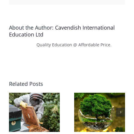
About the Author:
Cavendish International
Education Ltd
Quality Education @ Affordable Price.
Related Posts
Plant
Hydroponic
Nutrient
Subsystems
Dynamics