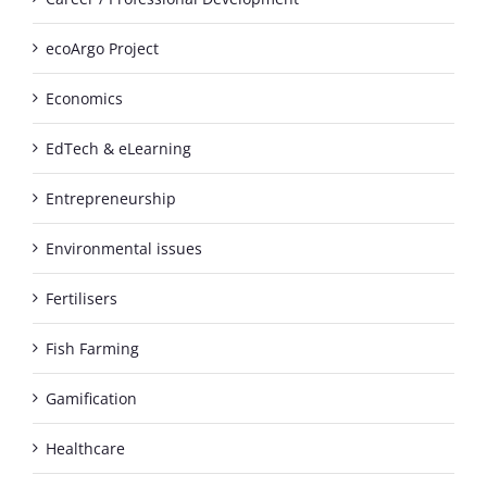
ecoArgo Project
Economics
EdTech & eLearning
Entrepreneurship
Environmental issues
Fertilisers
Fish Farming
Gamification
Healthcare