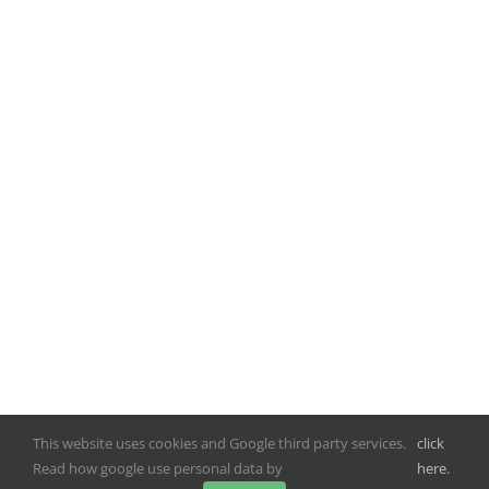
This website uses cookies and Google third party services.
click
Read how google use personal data by
here.