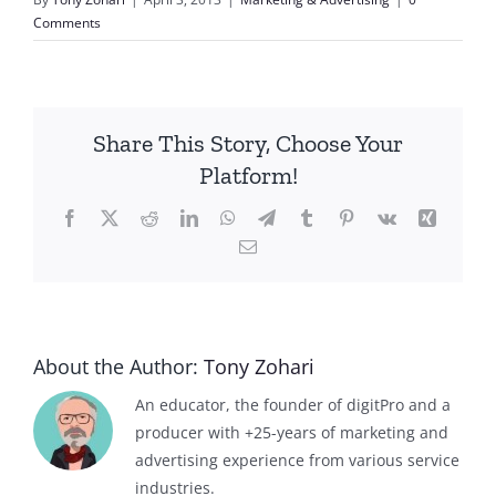
Comments
Share This Story, Choose Your
Platform!
Facebook
X
Reddit
LinkedIn
WhatsApp
Telegram
Tumblr
Pinterest
Vk
Xing
Email
About the Author:
Tony Zohari
An educator, the founder of digitPro and a
producer with +25-years of marketing and
advertising experience from various service
industries.