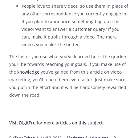
People love to share videos, so use them in place of
any other correspondence you currently engage in.
If you plan to announce something big, do it on
video! Want to answer a customer query? If you
can, make it public through a video. The more
videos you make, the better.
The faster you use what you’ve learned here, the quicker
you’ll be towards reaching your goals. If you make use of
the
knowledge
you’ve gained from this article on video
marketing, you’ll reach them even faster. Just make sure
you put in the effort and it will be handsomely rewarded
down the road.
Visit DigitPro for more articles on this subject.
By
Tony Zohari
|
April 3, 2013
|
Marketing & Advertising
|
0