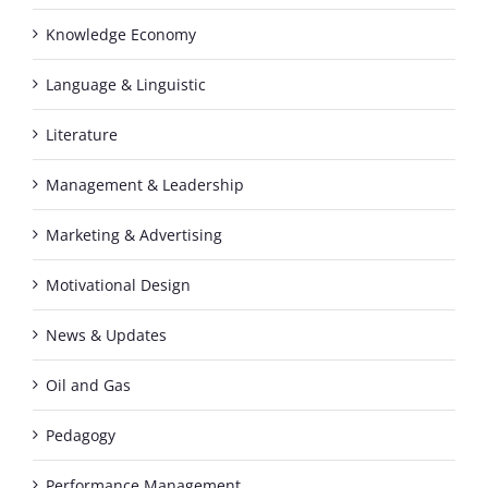
Knowledge Economy
Language & Linguistic
Literature
Management & Leadership
Marketing & Advertising
Motivational Design
News & Updates
Oil and Gas
Pedagogy
Performance Management