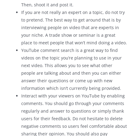
Then, shoot it and post it.
If you are not really an expert on a topic, do not try
to pretend. The best way to get around that is by
interviewing people on video that are experts in
your niche. A trade show or seminar is a great
place to meet people that won’t mind doing a video.
YouTube comment search is a great way to find
videos on the topic you’re planning to use in your
next video. This allows you to see what other
people are talking about and then you can either
answer their questions or come up with new
information which isn’t currently being provided.
Interact with your viewers on YouTube by enabling
comments. You should go through your comments
regularly and answer to questions or simply thank
users for their feedback. Do not hesitate to delete
negative comments so users feel comfortable about
sharing their opinion. You should also pay