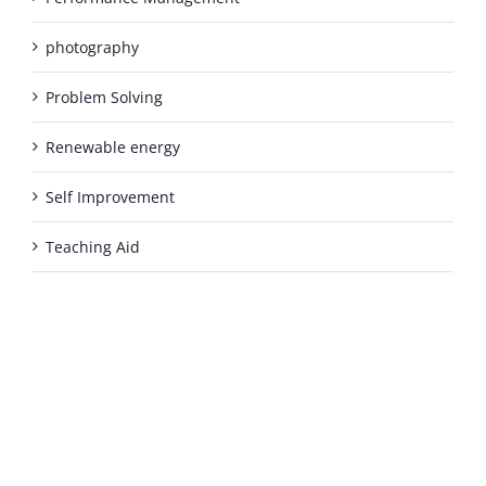
photography
Problem Solving
Renewable energy
Self Improvement
Teaching Aid