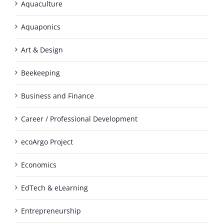
Aquaculture
Aquaponics
Art & Design
Beekeeping
Business and Finance
Career / Professional Development
ecoArgo Project
Economics
EdTech & eLearning
Entrepreneurship