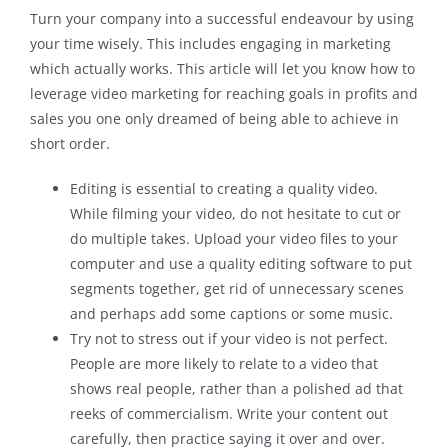
Turn your company into a successful endeavour by using
your time wisely. This includes engaging in marketing
which actually works. This article will let you know how to
leverage video marketing for reaching goals in profits and
sales you one only dreamed of being able to achieve in
short order.
Editing is essential to creating a quality video.
While filming your video, do not hesitate to cut or
do multiple takes. Upload your video files to your
computer and use a quality editing software to put
segments together, get rid of unnecessary scenes
and perhaps add some captions or some music.
Try not to stress out if your video is not perfect.
People are more likely to relate to a video that
shows real people, rather than a polished ad that
reeks of commercialism. Write your content out
carefully, then practice saying it over and over.