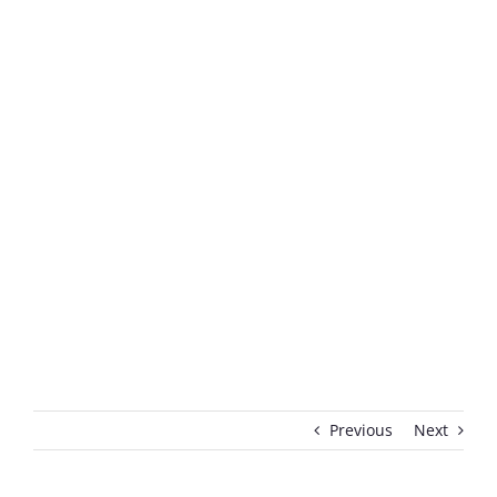
Previous
Next