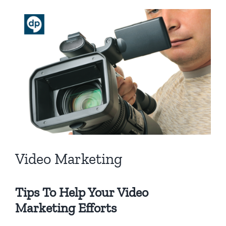
View
Larger
Image
Video Marketing
Tips To Help Your Video
Marketing Efforts