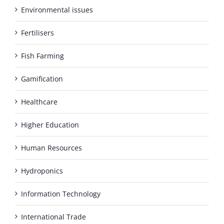
Environmental issues
Fertilisers
Fish Farming
Gamification
Healthcare
Higher Education
Human Resources
Hydroponics
Information Technology
International Trade