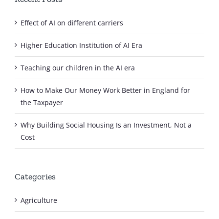
Effect of AI on different carriers
Higher Education Institution of AI Era
Teaching our children in the AI era
How to Make Our Money Work Better in England for
the Taxpayer
Why Building Social Housing Is an Investment, Not a
Cost
Categories
Agriculture