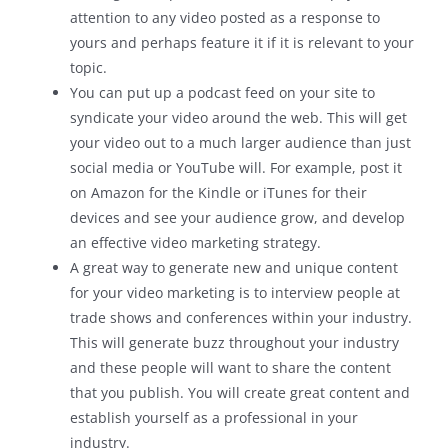
attention to any video posted as a response to
yours and perhaps feature it if it is relevant to your
topic.
You can put up a podcast feed on your site to
syndicate your video around the web. This will get
your video out to a much larger audience than just
social media or YouTube will. For example, post it
on Amazon for the Kindle or iTunes for their
devices and see your audience grow, and develop
an effective video marketing strategy.
A great way to generate new and unique content
for your video marketing is to interview people at
trade shows and conferences within your industry.
This will generate buzz throughout your industry
and these people will want to share the content
that you publish. You will create great content and
establish yourself as a professional in your
industry.