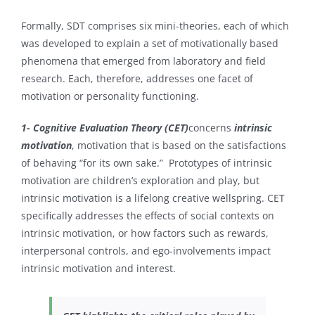
Formally, SDT comprises six mini-theories, each of which
was developed to explain a set of motivationally based
phenomena that emerged from laboratory and field
research. Each, therefore, addresses one facet of
motivation or personality functioning.
1- Cognitive Evaluation Theory (CET)
concerns
intrinsic
motivation
, motivation that is based on the satisfactions
of behaving “for its own sake.” Prototypes of intrinsic
motivation are children’s exploration and play, but
intrinsic motivation is a lifelong creative wellspring. CET
specifically addresses the effects of social contexts on
intrinsic motivation, or how factors such as rewards,
interpersonal controls, and ego-involvements impact
intrinsic motivation and interest.