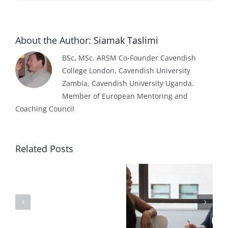
About the Author:
Siamak Taslimi
BSc, MSc. ARSM Co-Founder Cavendish
College London, Cavendish University
Zambia, Cavendish University Uganda.
Member of European Mentoring and
Coaching Council
Related Posts
Effect
of
What is
Delivering
AI
eLearning
your course
on
localisation?
online!