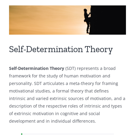
View
Larger
Image
Self-Determination Theory
Self-Determination Theory
(SDT) represents a broad
framework for the study of human motivation and
personality. SDT articulates a meta-theory for framing
motivational studies, a formal theory that defines
intrinsic and varied extrinsic sources of motivation, and a
description of the respective roles of intrinsic and types
of extrinsic motivation in cognitive and social
development and in individual differences.