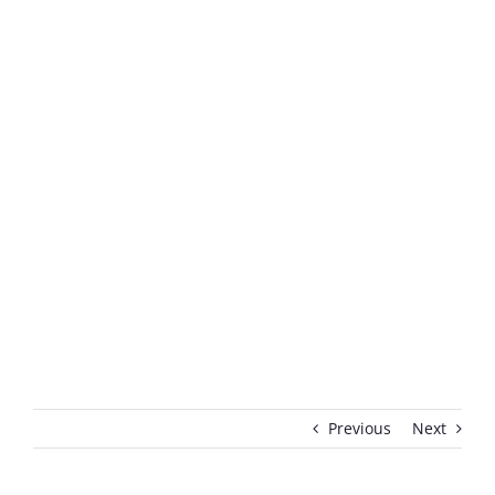
Previous
Next