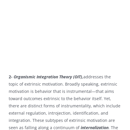
2-
Organismic Integration Theory (OIT),
addresses the
topic of extrinsic motivation. Broadly speaking, extrinsic
motivation is behavior that is instrumental—that aims
toward outcomes extrinsic to the behavior itself. Yet,
there are distinct forms of instrumentality, which include
external regulation, introjection, identification, and
integration. These subtypes of extrinsic motivation are
seen as falling along a continuum of
internalization
. The