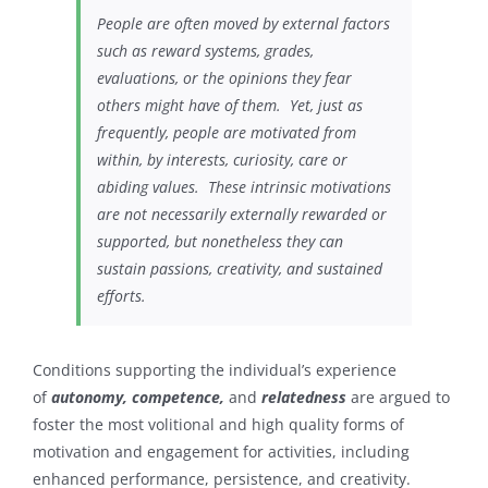
People are often moved by external factors
such as reward systems, grades,
evaluations, or the opinions they fear
others might have of them. Yet, just as
frequently, people are motivated from
within, by interests, curiosity, care or
abiding values. These intrinsic motivations
are not necessarily externally rewarded or
supported, but nonetheless they can
sustain passions, creativity, and sustained
efforts.
Conditions supporting the individual’s experience
of
autonomy, competence,
and
relatedness
are argued to
foster the most volitional and high quality forms of
motivation and engagement for activities, including
enhanced performance, persistence, and creativity.