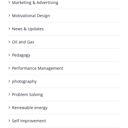
Marketing & Advertising
Motivational Design
News & Updates
Oil and Gas
Pedagogy
Performance Management
photography
Problem Solving
Renewable energy
Self Improvement