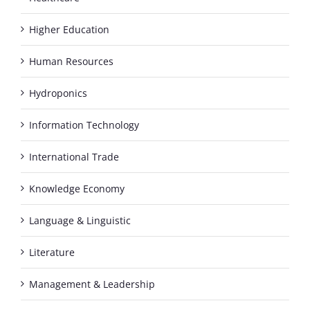
Higher Education
Human Resources
Hydroponics
Information Technology
International Trade
Knowledge Economy
Language & Linguistic
Literature
Management & Leadership