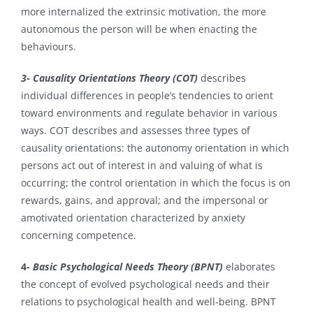
more internalized the extrinsic motivation, the more
autonomous the person will be when enacting the
behaviours.
3- Causality Orientations Theory (COT)
describes
individual differences in people’s tendencies to orient
toward environments and regulate behavior in various
ways. COT describes and assesses three types of
causality orientations: the autonomy orientation in which
persons act out of interest in and valuing of what is
occurring; the control orientation in which the focus is on
rewards, gains, and approval; and the impersonal or
amotivated orientation characterized by anxiety
concerning competence.
4-
Basic Psychological Needs Theory (BPNT)
elaborates
the concept of evolved psychological needs and their
relations to psychological health and well-being. BPNT