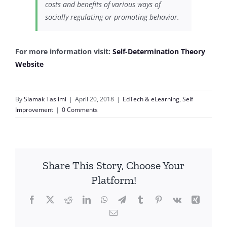
costs and benefits of various ways of
socially regulating or promoting behavior.
For more information visit:
Self-Determination Theory
Website
By
Siamak Taslimi
|
April 20, 2018
|
EdTech & eLearning
,
Self
Improvement
|
0 Comments
Share This Story, Choose Your
Platform!
Facebook
X
Reddit
LinkedIn
WhatsApp
Telegram
Tumblr
Pinterest
Vk
Xing
Email