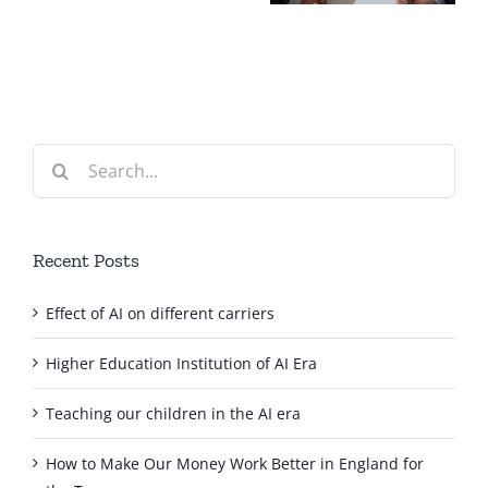
different
carriers
Search
for:
Recent Posts
Effect of AI on different carriers
Higher Education Institution of AI Era
Teaching our children in the AI era
How to Make Our Money Work Better in England for