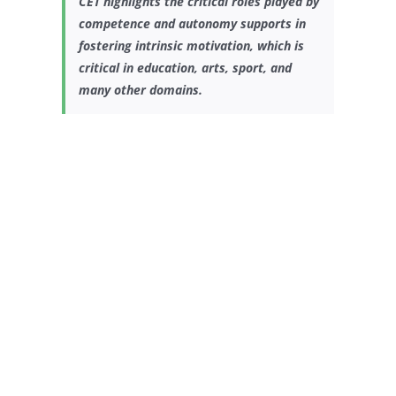
CET highlights the critical roles played by
competence and autonomy supports in
fostering intrinsic motivation, which is
critical in education, arts, sport, and
many other domains.