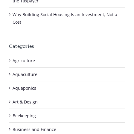
the Taxpayer
Why Building Social Housing Is an Investment, Not a
Cost
Categories
Agriculture
Aquaculture
Aquaponics
Art & Design
Beekeeping
Business and Finance