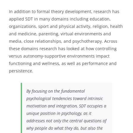
In addition to formal theory development, research has
applied SDT in many domains including education,
organizations, sport and physical activity, religion, health
and medicine, parenting, virtual environments and
media, close relationships, and psychotherapy. Across
these domains research has looked at how controlling
versus autonomy-supportive environments impact
functioning and wellness, as well as performance and
persistence.
By focusing on the fundamental
psychological tendencies toward intrinsic
motivation and integration, SDT occupies a
unique position in psychology, as it
addresses not only the central questions of
why people do what they do, but also the