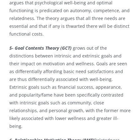
argues that psychological well-being and optimal
functioning is predicated on autonomy, competence, and
relatedness. The theory argues that all three needs are
essential and that if any is thwarted there will be distinct
functional costs.
5- Goal Contents Theory (GCT)
grows out of the
distinctions between intrinsic and extrinsic goals and
their impact on motivation and wellness. Goals are seen
as differentially affording basic need satisfactions and
are thus differentially associated with well-being.
Extrinsic goals such as financial success, appearance,
and popularity/fame have been specifically contrasted
with intrinsic goals such as community, close
relationships, and personal growth, with the former more
likely associated with lower wellness and greater ill-
being.