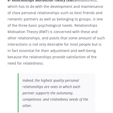
6- Relationships Motivation Theory (RMT)
Relatedness,
which has to do with the development and maintenance
of close personal relationships such as best friends and
romantic partners as well as belonging to groups, is one
of the three basic psychological needs. Relationships
Motivation Theory (RMT)
is concerned with these and
other relationships, and posits that some amount of such
interactions is not only desirable for most people but is
in fact essential for their adjustment and well-being
because the relationships provide satisfaction of the
need for relatedness.
Indeed, the highest quality personal
relationships are ones in which each
partner supports the autonomy,
competence, and relatedness needs of the
other.