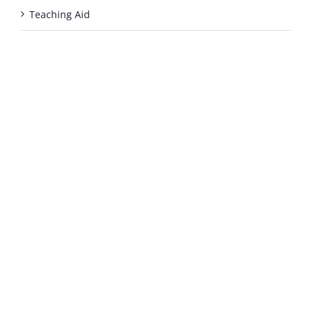
Teaching Aid