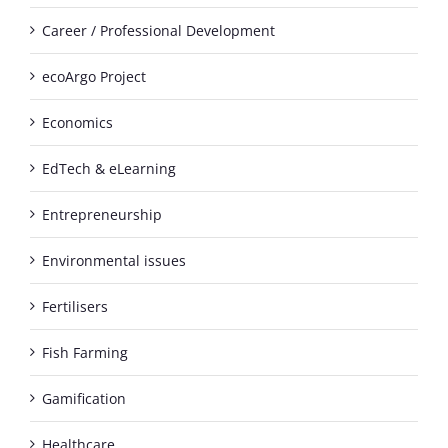
Career / Professional Development
ecoArgo Project
Economics
EdTech & eLearning
Entrepreneurship
Environmental issues
Fertilisers
Fish Farming
Gamification
Healthcare