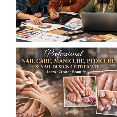
Bridal Makeup Artist
Art & Design
Make up
 &
esign for Film & Media
Art & Design