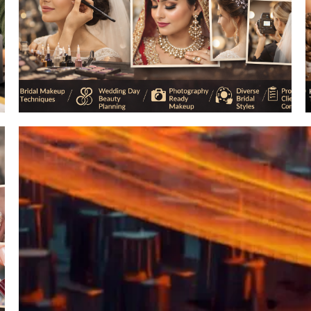
Professional Hair Styling
Art & Design
Make up