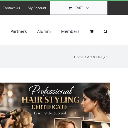
Contact Us
My Account
CART
s
Partners
Alumni
Members
Home
Art & Design