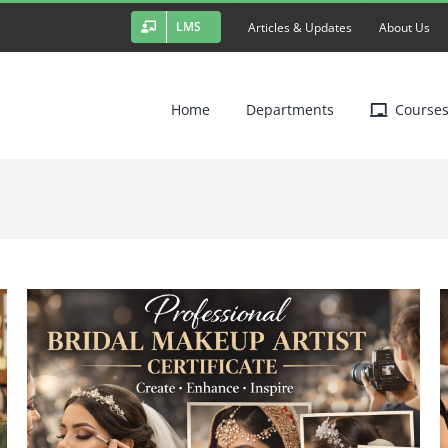
LMS
Articles & Updates
About Us
Home
Departments
Course