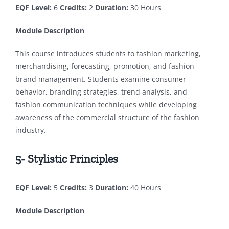
EQF Level:
6
Credits:
2
Duration:
30 Hours
Module Description
This course introduces students to fashion marketing,
merchandising, forecasting, promotion, and fashion
brand management. Students examine consumer
behavior, branding strategies, trend analysis, and
fashion communication techniques while developing
awareness of the commercial structure of the fashion
industry.
5- Stylistic Principles
EQF Level:
5
Credits:
3
Duration:
40 Hours
Module Description