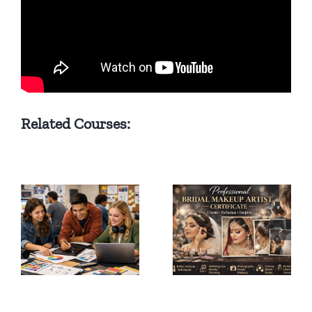
Related Courses:
Bridal
Professional
Makeup
Hair Styling
Artist