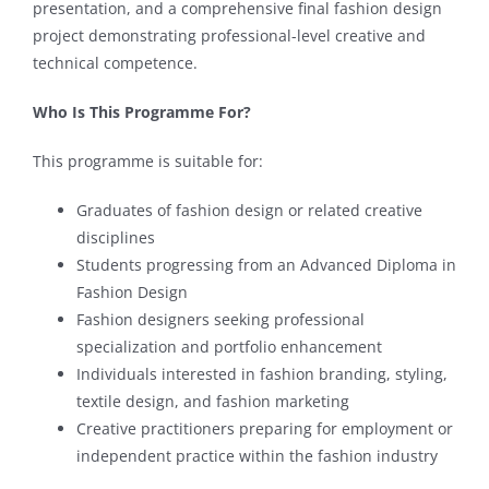
presentation, and a comprehensive final fashion design
project demonstrating professional-level creative and
technical competence.
Who Is This Programme For?
This programme is suitable for:
Graduates of fashion design or related creative
disciplines
Students progressing from an Advanced Diploma in
Fashion Design
Fashion designers seeking professional
specialization and portfolio enhancement
Individuals interested in fashion branding, styling,
textile design, and fashion marketing
Creative practitioners preparing for employment or
independent practice within the fashion industry