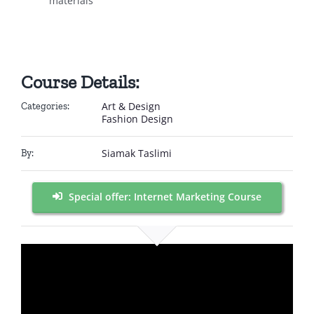
materials
Course Details:
Art & Design
Categories:
Fashion Design
Siamak Taslimi
By:
Special offer: Internet Marketing Course