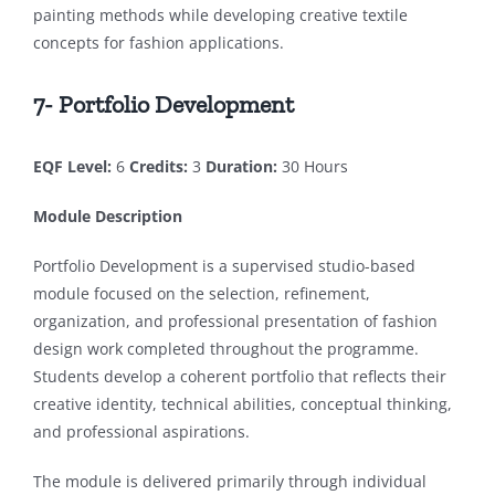
painting methods while developing creative textile
concepts for fashion applications.
7- Portfolio Development
EQF Level:
6
Credits:
3
Duration:
30 Hours
Module Description
Portfolio Development is a supervised studio-based
module focused on the selection, refinement,
organization, and professional presentation of fashion
design work completed throughout the programme.
Students develop a coherent portfolio that reflects their
creative identity, technical abilities, conceptual thinking,
and professional aspirations.
The module is delivered primarily through individual