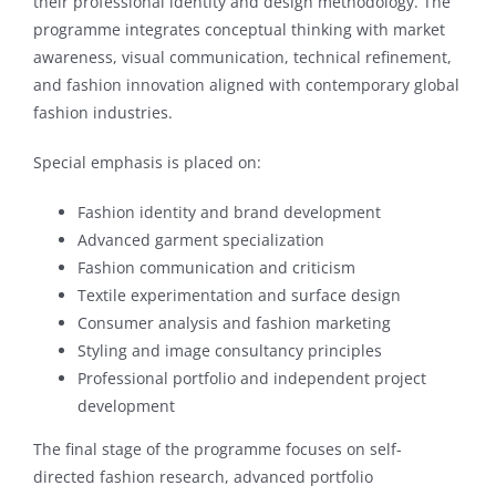
their professional identity and design methodology. The
programme integrates conceptual thinking with market
awareness, visual communication, technical refinement,
and fashion innovation aligned with contemporary global
fashion industries.
Special emphasis is placed on:
Fashion identity and brand development
Advanced garment specialization
Fashion communication and criticism
Textile experimentation and surface design
Consumer analysis and fashion marketing
Styling and image consultancy principles
Professional portfolio and independent project
development
The final stage of the programme focuses on self-
directed fashion research, advanced portfolio