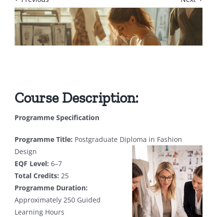
Course Description:
Programme Specification
Programme Title:
Postgraduate Diploma in Fashion
Design
EQF Level:
6–7
Total Credits:
25
Programme Duration:
Approximately 250 Guided
Learning Hours