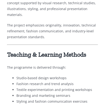
concept supported by visual research, technical studies,
illustrations, styling, and professional presentation
materials.
The project emphasizes originality, innovation, technical
refinement, fashion communication, and industry-level
presentation standards.
Teaching & Learning Methods
The programme is delivered through:
Studio-based design workshops
Fashion research and trend analysis
Textile experimentation and printing workshops
Branding and marketing seminars
Styling and fashion communication exercises