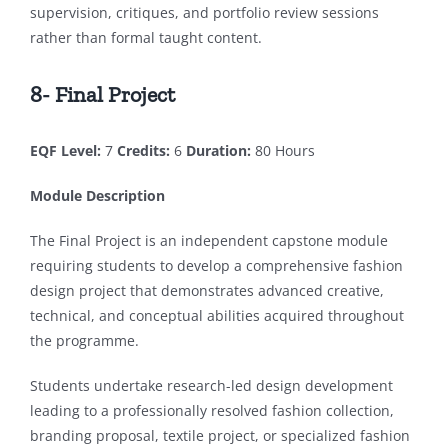
supervision, critiques, and portfolio review sessions
rather than formal taught content.
8- Final Project
EQF Level:
7
Credits:
6
Duration:
80 Hours
Module Description
The Final Project is an independent capstone module
requiring students to develop a comprehensive fashion
design project that demonstrates advanced creative,
technical, and conceptual abilities acquired throughout
the programme.
Students undertake research-led design development
leading to a professionally resolved fashion collection,
branding proposal, textile project, or specialized fashion