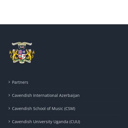
Partners
Cavendish International Azerbaijan
Cavendish School of Music (CSM)
Cavendish University Uganda (CUU)