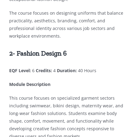
The course focuses on designing uniforms that balance
practicality, aesthetics, branding, comfort, and
professional identity across various job sectors and
workplace environments.
2- Fashion Design 6
EQF Level:
6
Credits:
4
Duration:
40 Hours
Module Description
This course focuses on specialized garment sectors
including swimwear, bikini design, maternity wear, and
long-wear fashion solutions. Students examine body
shape, comfort, movement, and functionality while
developing creative fashion concepts responsive to
diverse users and fashion markets.