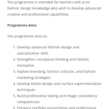
The programme is intended for learners with prior
fashion design knowledge who wish to develop advanced
creative and professional capabilities.
Programme Aims
The programme aims to:
Develop advanced fashion design and
specialization skills
Strengthen conceptual thinking and fashion
innovation
Explore branding, fashion criticism, and fashion
marketing strategies
Develop textile design and surface experimentation
techniques
Build professional styling and image consultancy
competencies
Enhance portfolio presentation and professional