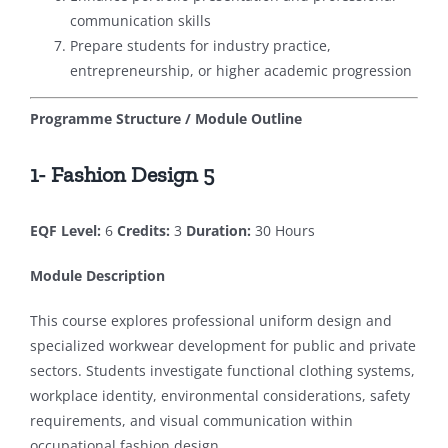
communication skills
Prepare students for industry practice,
entrepreneurship, or higher academic progression
Programme Structure / Module Outline
1- Fashion Design 5
EQF Level:
6
Credits:
3
Duration:
30 Hours
Module Description
This course explores professional uniform design and
specialized workwear development for public and private
sectors. Students investigate functional clothing systems,
workplace identity, environmental considerations, safety
requirements, and visual communication within
occupational fashion design.