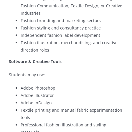
Fashion Communication, Textile Design, or Creative
Industries
Fashion branding and marketing sectors
Fashion styling and consultancy practice
Independent fashion label development
Fashion illustration, merchandising, and creative
direction roles
Software & Creative Tools
Students may use:
Adobe Photoshop
Adobe Illustrator
Adobe InDesign
Textile printing and manual fabric experimentation
tools
Professional fashion illustration and styling