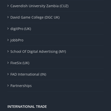
Cavendish University Zambia (CUZ)
David Game College (DGC UK)
digitPro (UK)
jobbPro
School Of Digital Advertising (MY)
FiveSix (UK)
FAD International (IN)
Partnerships
INTERNATIONAL TRADE