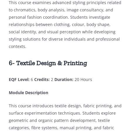
This course examines advanced styling principles related
to chromatics, body analysis, image consultancy, and
personal fashion coordination. Students investigate
relationships between clothing, colour, body shape,
social identity, and visual perception while developing
styling solutions for diverse individuals and professional
contexts.
6- Textile Design & Printing
EQF Level:
6
Credits:
2
Duration:
20 Hours
Module Description
This course introduces textile design, fabric printing, and
surface experimentation techniques. Students explore
geometric and organic pattern development, textile
categories, fibre systems, manual printing, and fabric