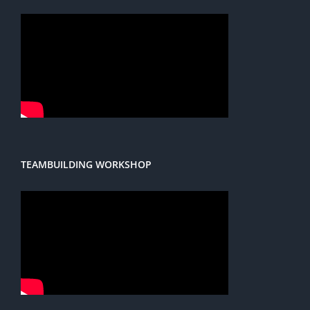
TEAMBUILDING WORKSHOP