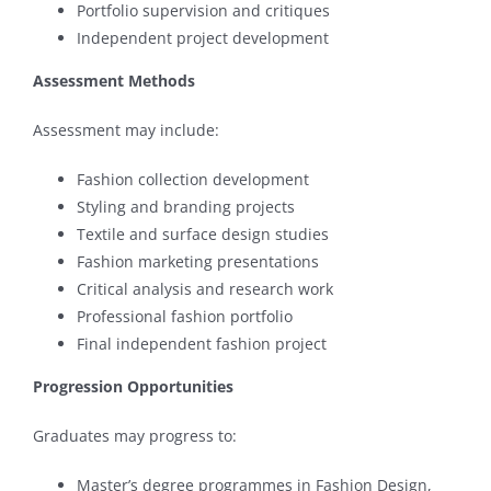
Portfolio supervision and critiques
Independent project development
Assessment Methods
Assessment may include:
Fashion collection development
Styling and branding projects
Textile and surface design studies
Fashion marketing presentations
Critical analysis and research work
Professional fashion portfolio
Final independent fashion project
Progression Opportunities
Graduates may progress to:
Master’s degree programmes in Fashion Design,