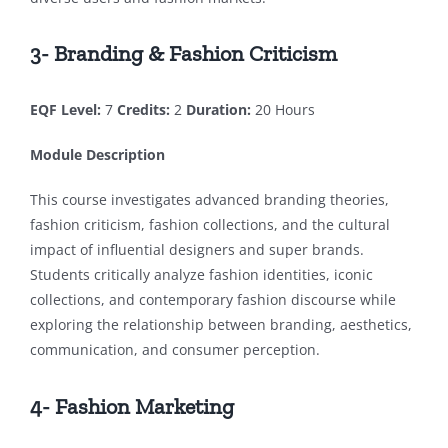
3- Branding & Fashion Criticism
EQF Level:
7
Credits:
2
Duration:
20 Hours
Module Description
This course investigates advanced branding theories,
fashion criticism, fashion collections, and the cultural
impact of influential designers and super brands.
Students critically analyze fashion identities, iconic
collections, and contemporary fashion discourse while
exploring the relationship between branding, aesthetics,
communication, and consumer perception.
4- Fashion Marketing