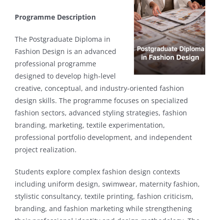
Programme Description
The Postgraduate Diploma in
Fashion Design is an advanced
professional programme
designed to develop high-level
creative, conceptual, and industry-oriented fashion
design skills. The programme focuses on specialized
fashion sectors, advanced styling strategies, fashion
branding, marketing, textile experimentation,
professional portfolio development, and independent
project realization.
Students explore complex fashion design contexts
including uniform design, swimwear, maternity fashion,
stylistic consultancy, textile printing, fashion criticism,
branding, and fashion marketing while strengthening