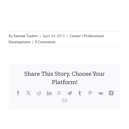
By
Siamak Taslimi
|
April 24, 2013
|
Career / Professional
Development
|
0 Comments
Share This Story, Choose Your
Platform!
Facebook
X
Reddit
LinkedIn
WhatsApp
Telegram
Tumblr
Pinterest
Vk
Xing
Email