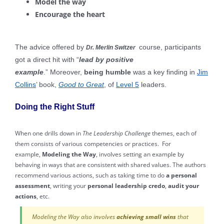
Model the way
Encourage the heart
The advice offered by
course, participants
Dr. Merlin Switzer
got a direct hit with “
lead by positive
example
.” Moreover,
being humble
was a key finding in
Jim
Collins
’ book,
Good to Great
, of
Level 5
leaders.
Doing the Right Stuff
When one drills down in
The Leadership Challenge
themes, each of
them consists of various competencies or practices. For
example,
Modeling the Way
, involves setting an example by
behaving in ways that are consistent with shared values. The authors
recommend various actions, such as taking time to do
a personal
assessment
, writing your
personal leadership credo
,
audit your
actions
, etc.
Modeling the Way also involves
achieving small wins
that