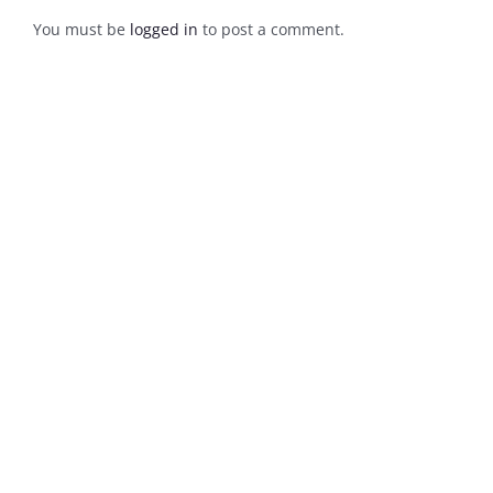
You must be
logged in
to post a comment.