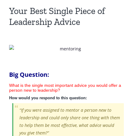
Your Best Single Piece of
Leadership Advice
Big Question:
What is the single most important advice you would offer a
person new to leadership?
How would you respond to this question:
“If you were assigned to mentor a person new to
leadership and could only share one thing with them
to help them be most effective, what advice would
you give them?”