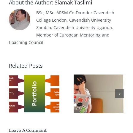
About the Author:
Siamak Taslimi
BSc, MSc. ARSM Co-Founder Cavendish
College London, Cavendish University
Zambia, Cavendish University Uganda.
Member of European Mentoring and
Coaching Council
Related Posts
f
Export Sales
How to get a
Representativ
Job?
Job
Description
Leave A Comment