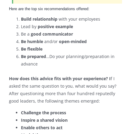
Here are the top six recommendations offered:
Build relationship
with your employees
Lead by
positive example
Be a
good communicator
Be humble
and/or
open-minded
Be flexible
Be prepared
…Do your planning/preparation in
advance
How does this advice fits with your experience? I
f I
asked the same question to you, what would you say?
After questioning more than four hundred reputedly
good leaders, the following themes emerged:
Challenge the process
Inspire a shared vision
Enable others to act