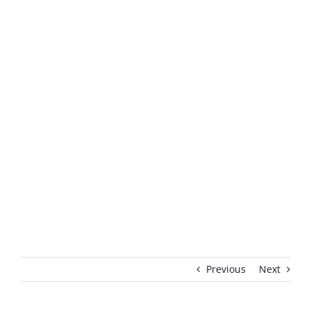
Previous
Next