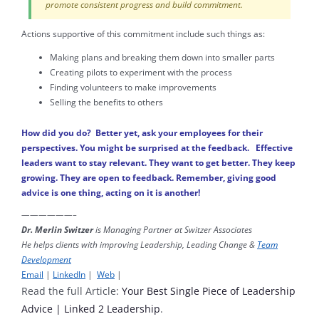
promote consistent progress and build commitment.
Actions supportive of this commitment include such things as:
Making plans and breaking them down into smaller parts
Creating pilots to experiment with the process
Finding volunteers to make improvements
Selling the benefits to others
How did you do? Better yet, ask your employees for their
perspectives. You might be surprised at the feedback. Effective
leaders want to stay relevant. They want to get better. They keep
growing. They are open to feedback. Remember, giving good
advice is one thing, acting on it is another!
——————–
Dr. Merlin Switzer
is Managing Partner at Switzer Associates
He helps clients with improving Leadership, Leading Change &
Team
Development
Email
|
LinkedIn
|
Web
|
Read the full Article:
Your Best Single Piece of Leadership
Advice | Linked 2 Leadership
.