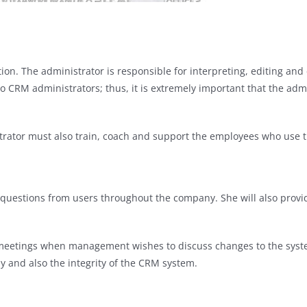
ion. The administrator is responsible for interpreting, editing an
o CRM administrators; thus, it is extremely important that the admini
strator must also train, coach and support the employees who use 
o questions from users throughout the company. She will also prov
n meetings when management wishes to discuss changes to the syst
y and also the integrity of the CRM system.