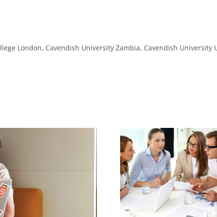
lege London, Cavendish University Zambia, Cavendish Universit
Export Sales
How Soft Ski
Representative Job
Your Ca
Description