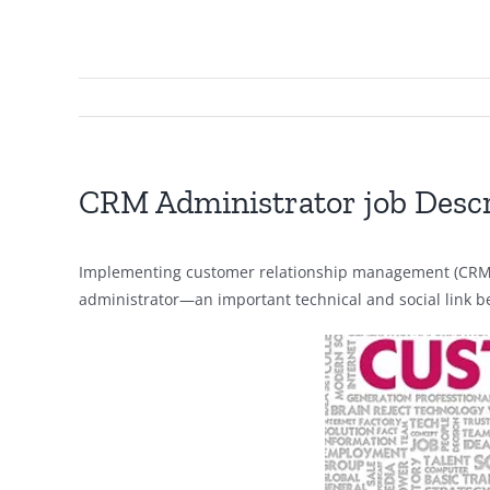
CRM Administrator job Descr
Implementing customer relationship management (CRM) so
administrator—an important technical and social link 