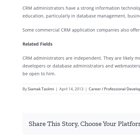
CRM administrators have a strong information technolog
education, particularly in database management, busines
Some commercial CRM application companies also offer ce
Related Fields
CRM administrators are independent. They are likely mor
developers or database administrators and webmasters. If
be open to him.
By
Siamak Taslimi
|
April 14, 2013
|
Career / Professional Devel
Share This Story, Choose Your Platfor