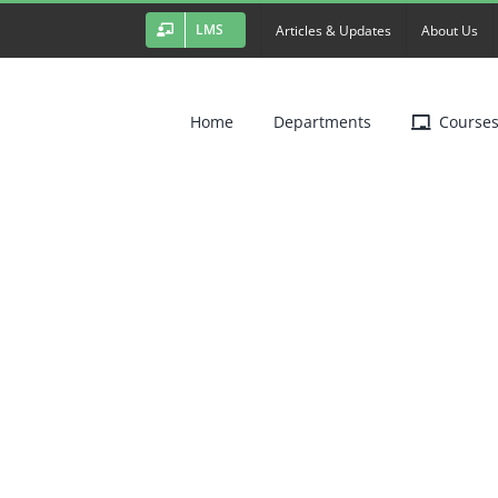
LMS
Articles & Updates
About Us
Home
Departments
Course