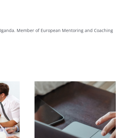
y Uganda. Member of European Mentoring and Coaching
Evaluation of
lls Help
Individual Training
reer
Needs!