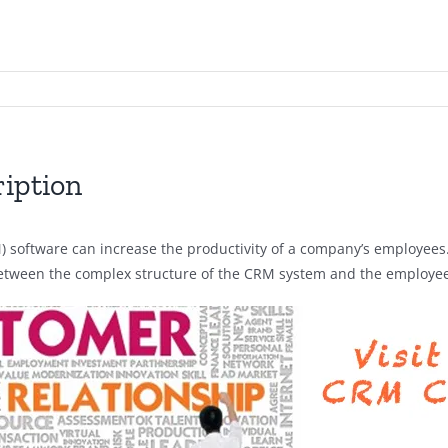
iption
ftware can increase the productivity of a company’s employees. I
between the complex structure of the CRM system and the employee