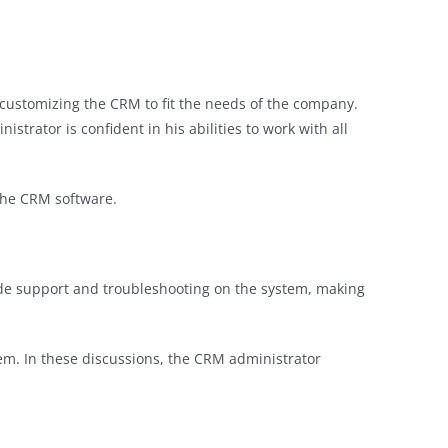
d customizing the CRM to fit the needs of the company.
strator is confident in his abilities to work with all
the CRM software.
ide support and troubleshooting on the system, making
em. In these discussions, the CRM administrator