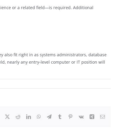
ence or a related field—is required. Additional
 also fit right in as systems administrators, database
d, nearly any entry-level computer or IT position will
Facebook
X
Reddit
LinkedIn
WhatsApp
Telegram
Tumblr
Pinterest
Vk
Xing
Email