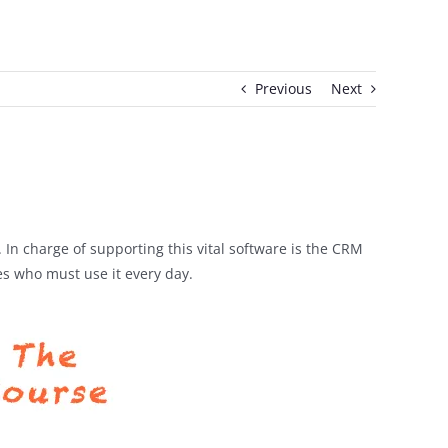
Previous
Next
n charge of supporting this vital software is the CRM
s who must use it every day.