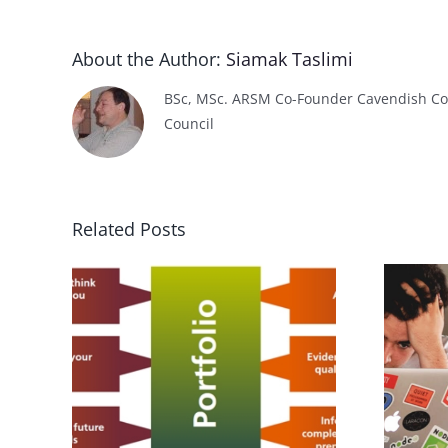
About the Author:
Siamak Taslimi
BSc, MSc. ARSM Co-Founder Cavendish Col
Council
Related Posts
f
ning
How to get a Job?