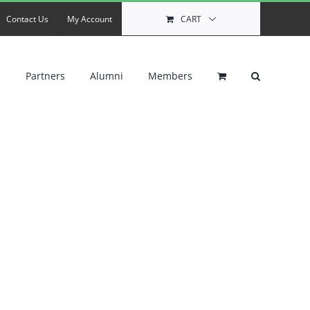
Contact Us
My Account
CART
s
Partners
Alumni
Members