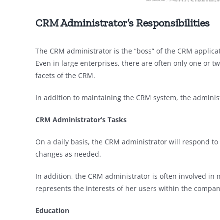
CRM Administrator’s Responsibilities
The CRM administrator is the “boss” of the CRM applicat
Even in large enterprises, there are often only one or tw
facets of the CRM.
In addition to maintaining the CRM system, the admini
CRM Administrator’s
Tasks
On a daily basis, the CRM administrator will respond t
changes as needed.
In addition, the CRM administrator is often involved i
represents the interests of her users within the compan
Education