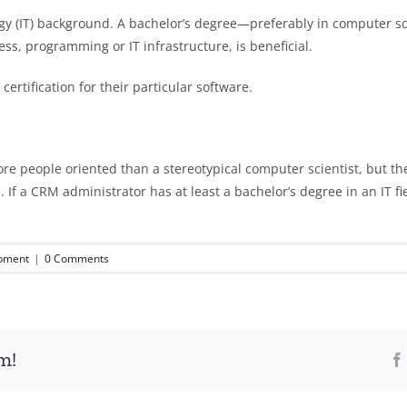
y (IT) background. A bachelor’s degree—preferably in computer sci
s, programming or IT infrastructure, is beneficial.
rtification for their particular software.
e people oriented than a stereotypical computer scientist, but they
 a CRM administrator has at least a bachelor’s degree in an IT fiel
opment
|
0 Comments
m!