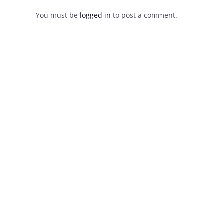
You must be
logged in
to post a comment.