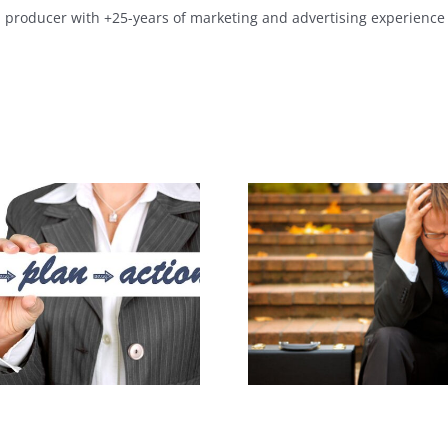
a producer with +25-years of marketing and advertising experience 
What Is You
Lost Your Job?
Media Beh