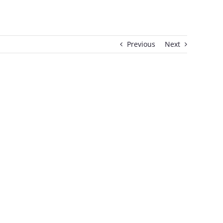
Previous
Next