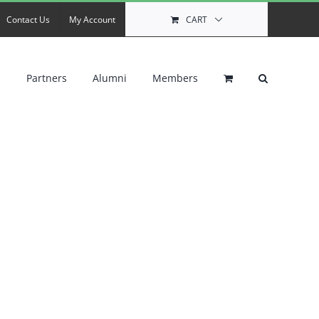
Contact Us
My Account
CART
s
Partners
Alumni
Members