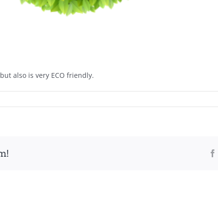
but also is very ECO friendly.
m!