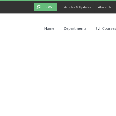
LMS
Articles & Updates
About Us
Home
Departments
Course