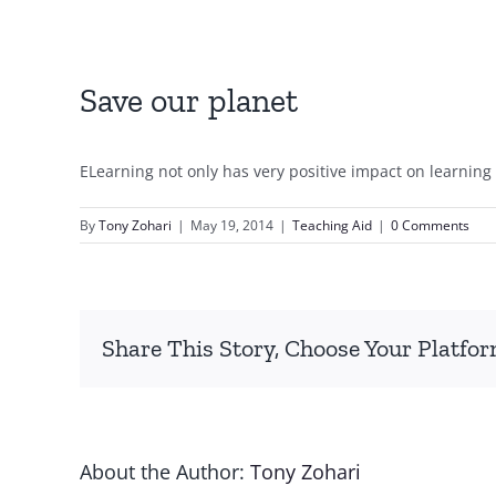
Save our planet
ELearning not only has very positive impact on learning 
By
Tony Zohari
|
May 19, 2014
|
Teaching Aid
|
0 Comments
Share This Story, Choose Your Platfor
About the Author:
Tony Zohari