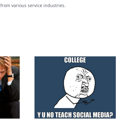
from various service industries.
r Social
How does the
aviour
Crowdfunding works?