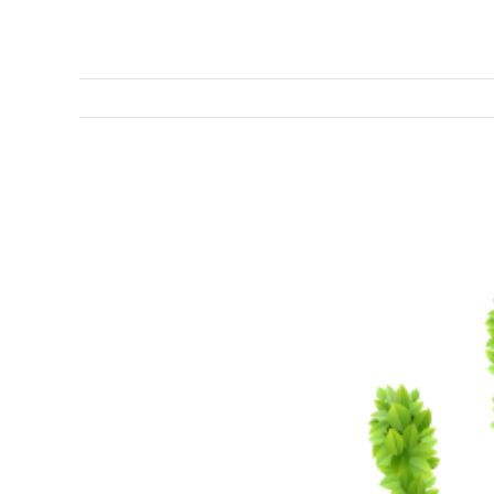
View
Larger
Image