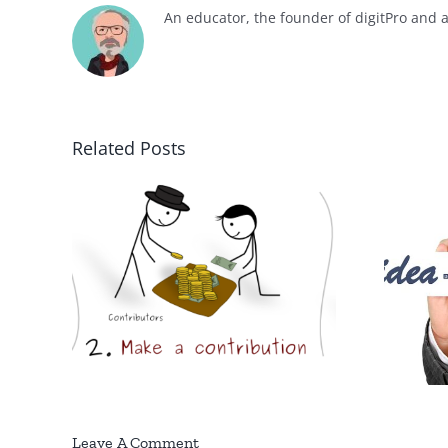
An educator, the founder of digitPro and 
Related Posts
e
Key elements of a
orks?
business plan
Leave A Comment