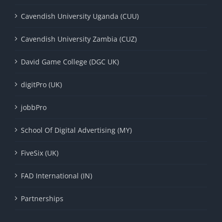
Cavendish University Uganda (CUU)
Cavendish University Zambia (CUZ)
David Game College (DGC UK)
digitPro (UK)
jobbPro
School Of Digital Advertising (MY)
FiveSix (UK)
FAD International (IN)
Partnerships