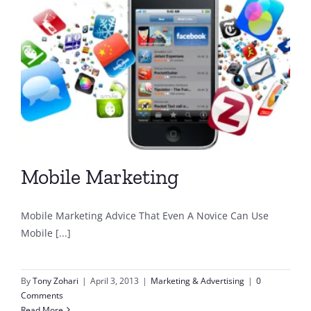
Mobile Marketing
Mobile Marketing Advice That Even A Novice Can Use
Mobile [...]
By
Tony Zohari
|
April 3, 2013
|
Marketing & Advertising
|
0
Comments
Read More