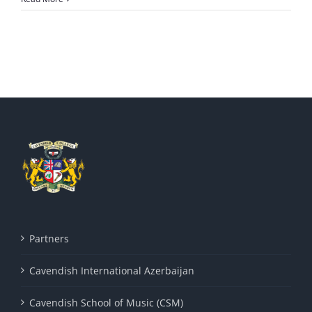
Partners
Cavendish International Azerbaijan
Cavendish School of Music (CSM)