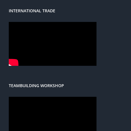
INTERNATIONAL TRADE
TEAMBUILDING WORKSHOP