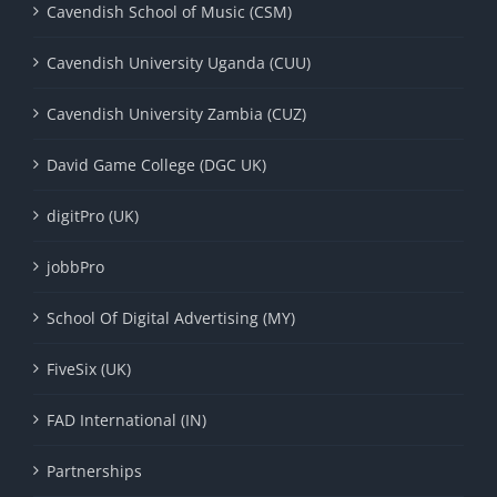
Cavendish School of Music (CSM)
Cavendish University Uganda (CUU)
Cavendish University Zambia (CUZ)
David Game College (DGC UK)
digitPro (UK)
jobbPro
School Of Digital Advertising (MY)
FiveSix (UK)
FAD International (IN)
Partnerships