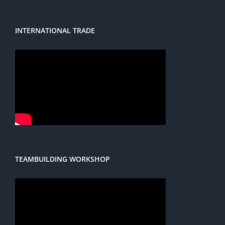
INTERNATIONAL TRADE
TEAMBUILDING WORKSHOP