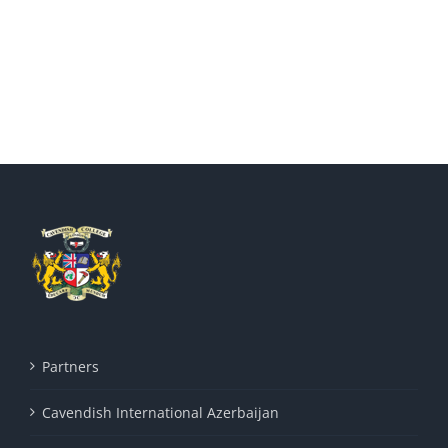
Partners
Cavendish International Azerbaijan