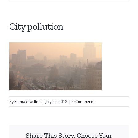
City pollution
By
Siamak Taslimi
|
July 25, 2018
|
0 Comments
Share This Story, Choose Your