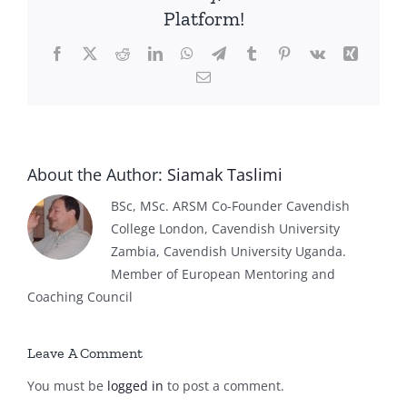
Platform!
Facebook
X
Reddit
LinkedIn
WhatsApp
Telegram
Tumblr
Pinterest
Vk
Xing
Email
About the Author:
Siamak Taslimi
BSc, MSc. ARSM Co-Founder Cavendish
College London, Cavendish University
Zambia, Cavendish University Uganda.
Member of European Mentoring and
Coaching Council
Leave A Comment
You must be
logged in
to post a comment.