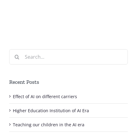
on
of
different
AI
carriers
Era
Search
for:
Recent Posts
Effect of AI on different carriers
Higher Education Institution of AI Era
Teaching our children in the AI era