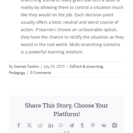
reality by allowing them to control a situation much
like they would on the job. Each decision point
usually offers a best, neutral and worst course of
action. If learners choose an unfavorable option,
they have the chance to rectify the situation as they
would in the real world. Multi-branching scenario
is a powerful learning medium.
By
Siamak Taslimi
|
July 29, 2015
|
EdTech & eLearning
,
Pedagogy
|
0 Comments
Share This Story, Choose Your
Platform!
Facebook
X
Reddit
LinkedIn
WhatsApp
Telegram
Tumblr
Pinterest
Vk
Xing
Email