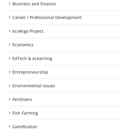
Business and Finance
Career / Professional Development
ecoArgo Project
Economics
EdTech & eLearning
Entrepreneurship
Environmental issues
Fertilisers
Fish Farming
Gamification