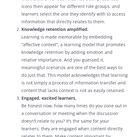
Icons then appear for different role groups, and
learners select the one they identify with to access
information that directly relates to them.
Knowledge retention amplified.
Learning is made memorable by embedding
“affective context”, a learning model that promotes
knowledge retention by adding emotion and
relative importance. And you guessed it,
meaningful scenarios are one of the best ways to
do just that. This model acknowledges that learning
is not simply a process of information transfer and
content that lacks context is not as easily retained.
Engaged, excited learners.
Be honest now, how many times do you zone out in
a conversation or meeting when the discussion
doesn’t relate to you? It’s the same for your
learners; they are engaged when content directly
relates to them. Make content important by