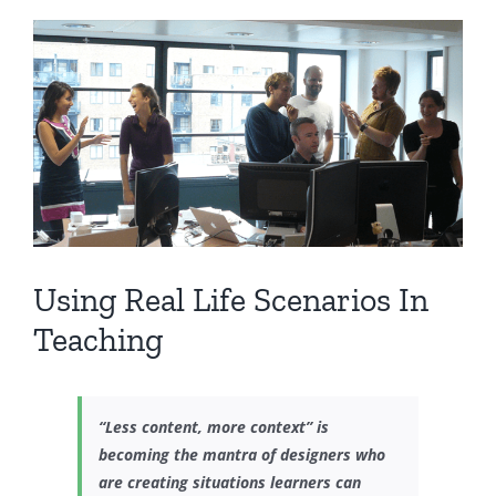
View
Larger
Image
Using Real Life Scenarios In
Teaching
“Less content, more context” is
becoming the mantra of designers who
are creating situations learners can