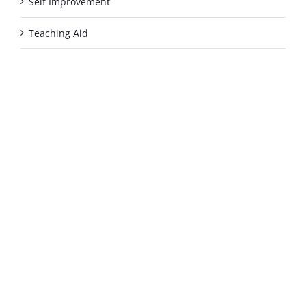
Self Improvement
Teaching Aid