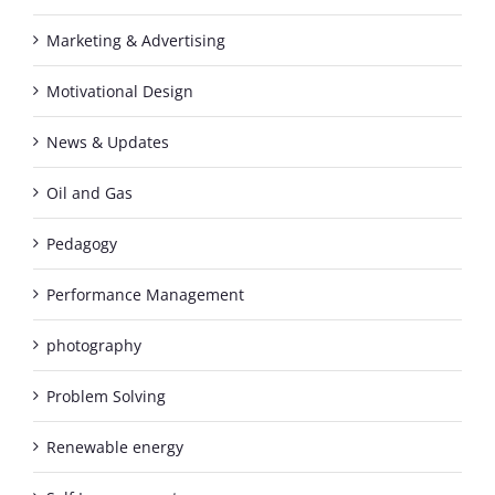
Marketing & Advertising
Motivational Design
News & Updates
Oil and Gas
Pedagogy
Performance Management
photography
Problem Solving
Renewable energy