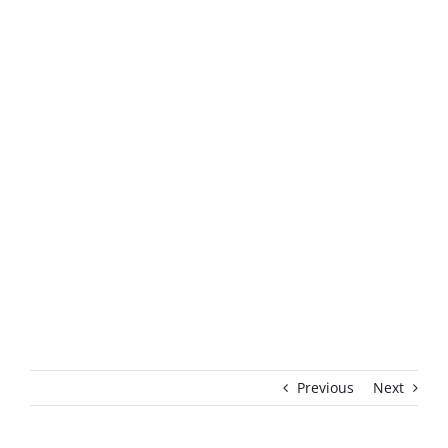
Previous
Next