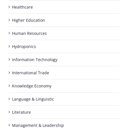
Healthcare
Higher Education
Human Resources
Hydroponics
Information Technology
International Trade
Knowledge Economy
Language & Linguistic
Literature
Management & Leadership