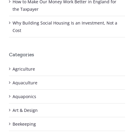
How to Make Our Money Work Better in England for
the Taxpayer
Why Building Social Housing Is an Investment, Not a
Cost
Categories
Agriculture
Aquaculture
Aquaponics
Art & Design
Beekeeping