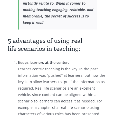
instantly relate to. When it comes to
making teaching engaging, relatable, and
memorable, the secret of success is to
keep it real!
5 advantages of using real
life scenarios in teaching:
Keeps learners at the center.
Learner centric teaching is the key. In the past,
information was “pushed” at learners, but now the
key is to allow learners to “pull” the information as
required. Real life scenarios are an excellent
vehicle, since content can be aligned within a
scenario so learners can access it as needed. For
example, a chapter of a real-life scenario using
characters of various roles has been presented.