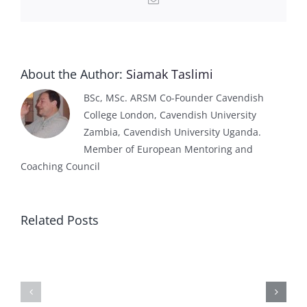
About the Author:
Siamak Taslimi
BSc, MSc. ARSM Co-Founder Cavendish
College London, Cavendish University
Zambia, Cavendish University Uganda.
Member of European Mentoring and
Coaching Council
Related Posts
Effect
Higher
of
Education
AI
Institution