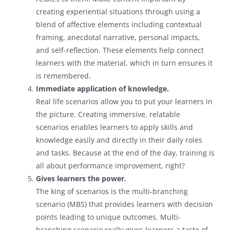
creating experiential situations through using a
blend of affective elements including contextual
framing, anecdotal narrative, personal impacts,
and self-reflection. These elements help connect
learners with the material, which in turn ensures it
is remembered.
Immediate application of knowledge.
Real life scenarios allow you to put your learners in
the picture. Creating immersive, relatable
scenarios enables learners to apply skills and
knowledge easily and directly in their daily roles
and tasks. Because at the end of the day, training is
all about performance improvement, right?
Gives learners the power.
The king of scenarios is the multi-branching
scenario (MBS) that provides learners with decision
points leading to unique outcomes. Multi-
branching scenario really gives learners a taste of