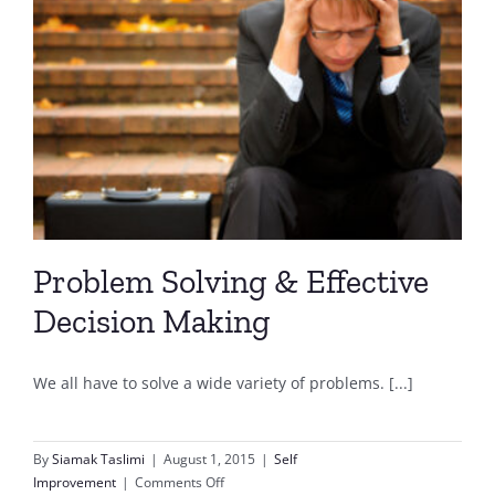
Problem Solving & Effective
Decision Making
We all have to solve a wide variety of problems. [...]
By
Siamak Taslimi
|
August 1, 2015
|
Self
on
Improvement
|
Comments Off