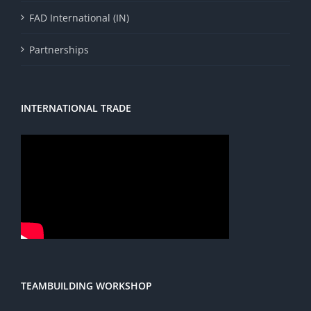
FAD International (IN)
Partnerships
INTERNATIONAL TRADE
TEAMBUILDING WORKSHOP