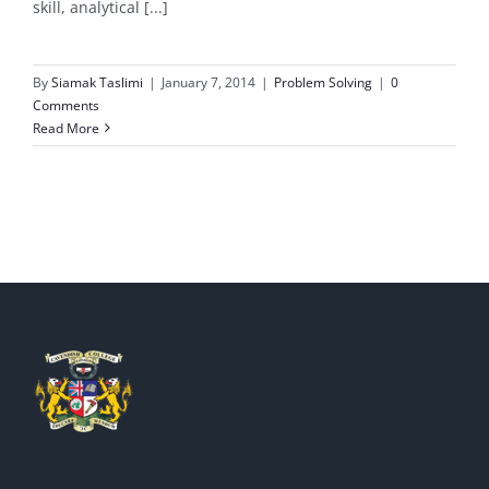
skill, analytical [...]
By
Siamak Taslimi
|
January 7, 2014
|
Problem Solving
|
0
Comments
Read More