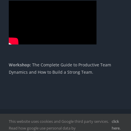
Workshop:
The Complete Guide to Productive Team
Dynamics and How to Build a Strong Team.
Copyright 1985 - 2023 |© Cavendish International |
Proudly
This website uses cookies and Google third party services.
click
Powered by DigitPro
|
Disclaimer
|
Privacy Policy
|
Read how google use personal data by
here.