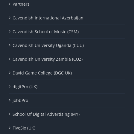
Partners
Cavendish International Azerbaijan
Cavendish School of Music (CSM)
Cavendish University Uganda (CUU)
Cavendish University Zambia (CUZ)
David Game College (DGC UK)
digitPro (UK)
jobbPro
School Of Digital Advertising (MY)
FiveSix (UK)