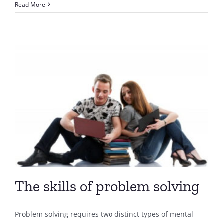
Problem
Read More
Solving
&
Effective
Decision
Making
The skills of problem solving
Problem solving requires two distinct types of mental