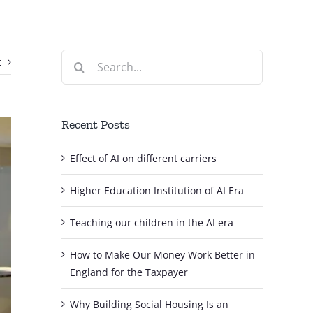
Search
t
for:
Recent Posts
Effect of AI on different carriers
Higher Education Institution of AI Era
Teaching our children in the AI era
How to Make Our Money Work Better in
England for the Taxpayer
Why Building Social Housing Is an