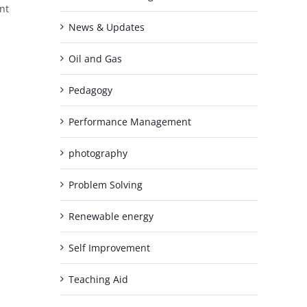
nt
News & Updates
Oil and Gas
Pedagogy
Performance Management
photography
Problem Solving
Renewable energy
Self Improvement
Teaching Aid