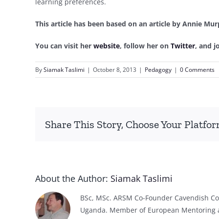
learning preferences.
This article has been based on an article by Annie Mur
You can visit her
website
, follow her on
Twitter
, and 
By
Siamak Taslimi
|
October 8, 2013
|
Pedagogy
|
0 Comments
Share This Story, Choose Your Platfor
About the Author:
Siamak Taslimi
BSc, MSc. ARSM Co-Founder Cavendish Col
Uganda. Member of European Mentoring 