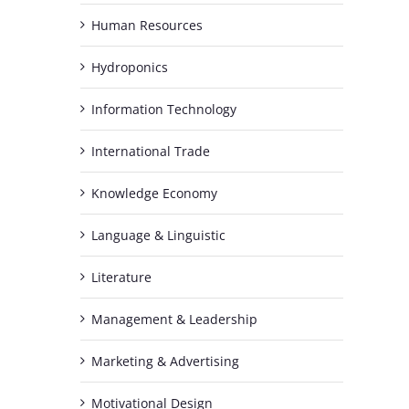
Human Resources
Hydroponics
Information Technology
International Trade
Knowledge Economy
Language & Linguistic
Literature
Management & Leadership
Marketing & Advertising
h
Motivational Design