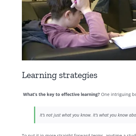
Learning strategies
What’s the key to effective learning?
One intriguing bo
It’s not just what you know. It’s what you know a
To put it in more straight forward terms, anytime a stud