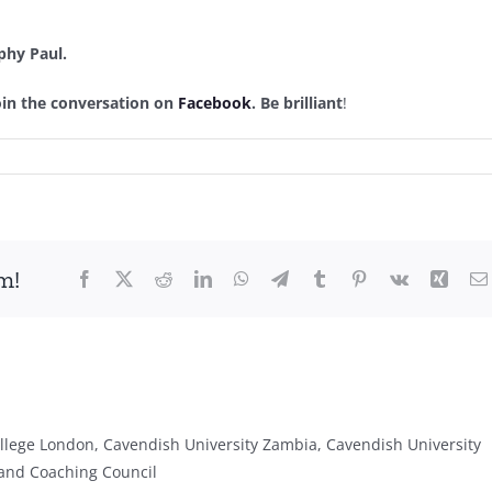
phy Paul.
join the conversation on
Facebook
. Be brilliant
!
m!
Facebook
X
Reddit
LinkedIn
WhatsApp
Telegram
Tumblr
Pinterest
Vk
Xing
lege London, Cavendish University Zambia, Cavendish University
and Coaching Council