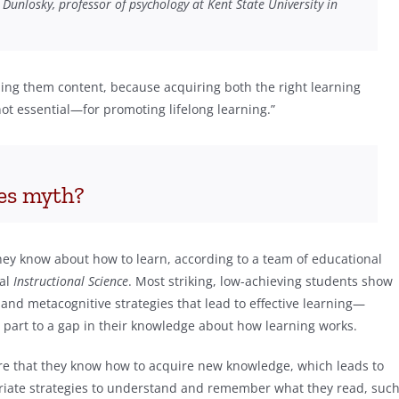
n Dunlosky, professor of psychology at Kent State University in
hing them content, because acquiring both the right learning
t essential—for promoting lifelong learning.”
les myth?
hey know about how to learn, according to a team of educational
nal
Instructional
Science
. Most striking, low-achieving students show
e and metacognitive strategies that lead to effective learning—
 part to a gap in their knowledge about how learning works.
re that they know how to acquire new knowledge, which leads to
iate strategies to understand and remember what they read, suc