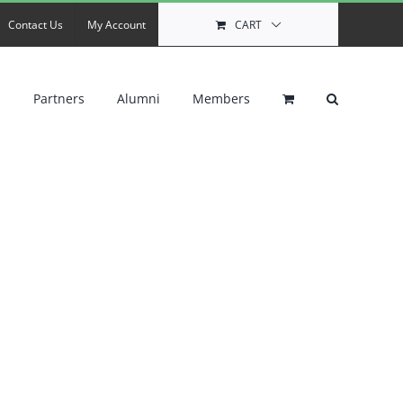
Contact Us
My Account
CART
s
Partners
Alumni
Members