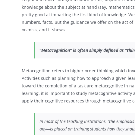
knowledge about the subject at hand (say, mathematics
pretty good at imparting the first kind of knowledge. W
numbers, facts. But the guidance we offer on the act of
or-miss, and it shows.
“Metacognition” is often simply defined as “thin
Metacognition refers to higher order thinking which invo
Activities such as planning how to approach a given le
toward the completion of a task are metacognitive in nat
learning, it is important to study metacognitive activi
apply their cognitive resources through metacognitive c
In most of the teaching institutions, “the emphasis
any—is placed on training students
how
they shoul