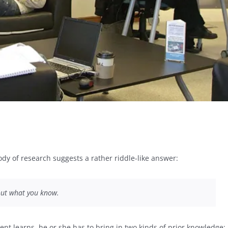
dy of research suggests a rather riddle-like answer:
bout what you know.
ent learns, he or she has to bring in two kinds of prior knowledge: