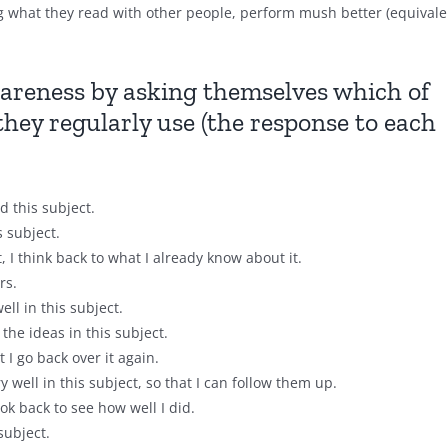
ng what they read with other people, perform mush better (equivale
areness by asking themselves which of
they regularly use (the response to each
 this subject.
s subject.
I think back to what I already know about it.
rs.
ell in this subject.
the ideas in this subject.
I go back over it again.
y well in this subject, so that I can follow them up.
ook back to see how well I did.
subject.