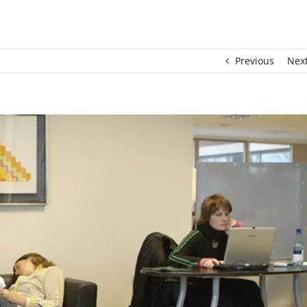
Previous
Nex