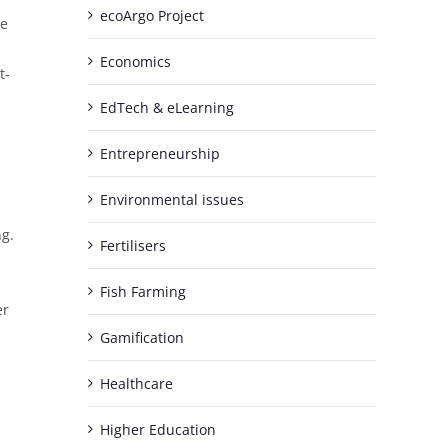
ecoArgo Project
re
Economics
t-
EdTech & eLearning
Entrepreneurship
Environmental issues
ng.
Fertilisers
Fish Farming
er
Gamification
Healthcare
Higher Education