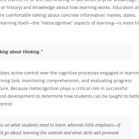
 or history) and knowledge about how learning works. Educators a
e’re comfortable talking about concrete information: names, dates,
 learning itself—the “metacognitive” aspects of learning—is more hi
king about thinking.”
lves active control over the cognitive processes engaged in learni
arning task, monitoring comprehension, and evaluating progress
ure. Because metacognition plays a critical role in successful
ty and development to determine how students can be taught to bett
ontrol.
 is on
what
students need to learn, whereas little emphasis—if
d go about learning the content and what skills will promote