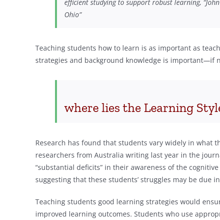
efficient studying to support robust learning, “Joh
Ohio”
Teaching students how to learn is as important as teac
strategies and background knowledge is important—if no
where lies the Learning Sty
Research has found that students vary widely in what t
researchers from Australia writing last year in the jour
“substantial deficits” in their awareness of the cognitiv
suggesting that these students’ struggles may be due in
Teaching students good learning strategies would ensu
improved learning outcomes. Students who use appropr