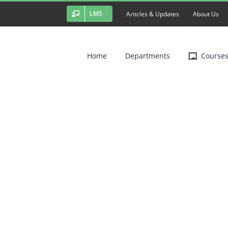
LMS
Articles & Updates
About Us
Home
Departments
Course