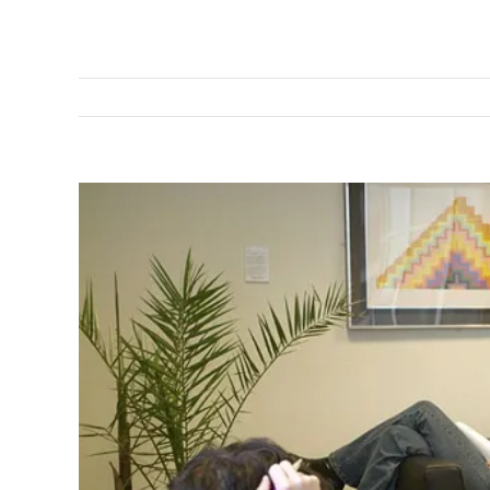
View
Larger
Image