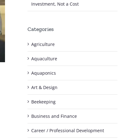
Investment, Not a Cost
Categories
Agriculture
Aquaculture
Aquaponics
Art & Design
Beekeeping
Business and Finance
Career / Professional Development