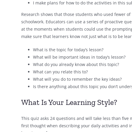
I make plans for how to do the activities in this su
Research shows that those students who used fewer of th
schoolwork. Educators can use a series of proactive que
at the moments when students could use the prompting 
make sure that learners know not just what is to be lea
What is the topic for today’s lesson?
What will be important ideas in today’s lesson?
What do you already know about this topic?
What can you relate this to?
What will you do to remember the key ideas?
Is there anything about this topic you don’t under
What Is Your Learning Style?
This quiz asks 24 questions and will take less than five
first thought when describing your daily activities and 