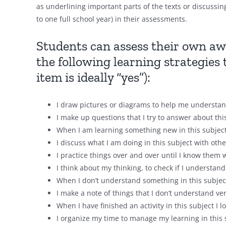
as underlining important parts of the texts or discussi
to one full school year) in their assessments.
Students can assess their own aw
the following learning strategies 
item is ideally “yes”):
I draw pictures or diagrams to help me understand
I make up questions that I try to answer about thi
When I am learning something new in this subject, 
I discuss what I am doing in this subject with othe
I practice things over and over until I know them w
I think about my thinking, to check if I understand 
When I don’t understand something in this subject 
I make a note of things that I don’t understand ver
When I have finished an activity in this subject I l
I organize my time to manage my learning in this 