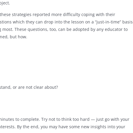
bject.
ese strategies reported more difficulty coping with their
stions which they can drop into the lesson on a “just-in-time” basi
most. These questions, too, can be adopted by any educator to
rned, but how.
stand, or are not clear about?
 minutes to complete. Try not to think too hard — just go with your
interests. By the end, you may have some new insights into your