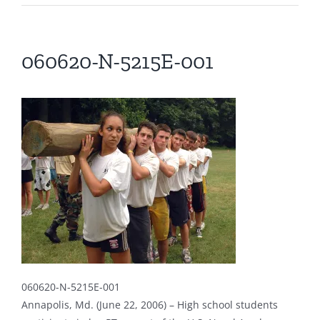
060620-N-5215E-001
060620-N-5215E-001
Annapolis, Md. (June 22, 2006) – High school students