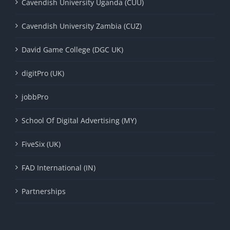
Cavendish University Uganda (CUU)
Cavendish University Zambia (CUZ)
David Game College (DGC UK)
digitPro (UK)
jobbPro
School Of Digital Advertising (MY)
FiveSix (UK)
FAD International (IN)
Partnerships