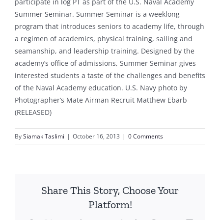
participate in log PT as part of the U.S. Naval Academy
Summer Seminar. Summer Seminar is a weeklong
program that introduces seniors to academy life, through
a regimen of academics, physical training, sailing and
seamanship, and leadership training. Designed by the
academy’s office of admissions, Summer Seminar gives
interested students a taste of the challenges and benefits
of the Naval Academy education. U.S. Navy photo by
Photographer’s Mate Airman Recruit Matthew Ebarb
(RELEASED)
By
Siamak Taslimi
|
October 16, 2013
|
0 Comments
Share This Story, Choose Your
Platform!