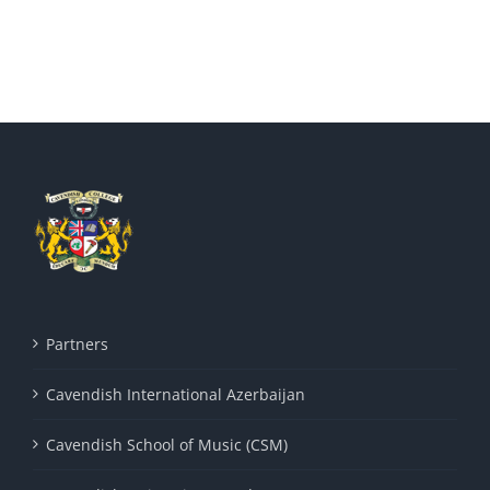
Partners
Cavendish International Azerbaijan
Cavendish School of Music (CSM)