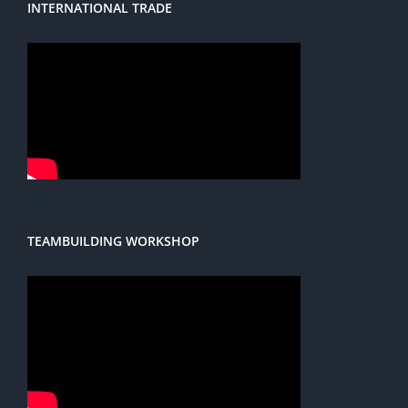
INTERNATIONAL TRADE
TEAMBUILDING WORKSHOP