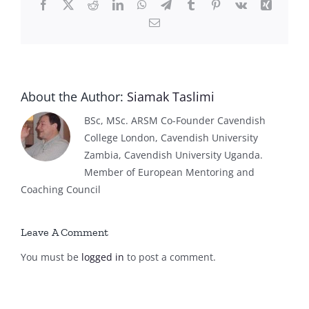
Facebook
X
Reddit
LinkedIn
WhatsApp
Telegram
Tumblr
Pinterest
Vk
Xing
Email
About the Author:
Siamak Taslimi
BSc, MSc. ARSM Co-Founder Cavendish
College London, Cavendish University
Zambia, Cavendish University Uganda.
Member of European Mentoring and
Coaching Council
Leave A Comment
You must be
logged in
to post a comment.