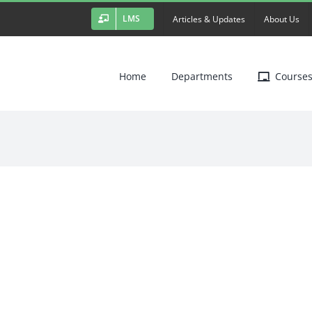
LMS
Articles & Updates
About Us
Home
Departments
Course