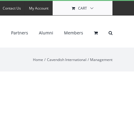
Contact Us
My Account
CART
s
Partners
Alumni
Members
Home
Cavendish International
Management