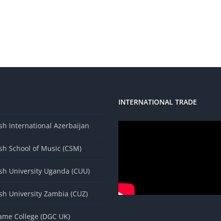
INTERNATIONAL TRADE
s
h International Azerbaijan
sh School of Music (CSM)
sh University Uganda (CUU)
sh University Zambia (CUZ)
ame College (DGC UK)