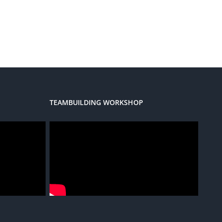
TEAMBUILDING WORKSHOP