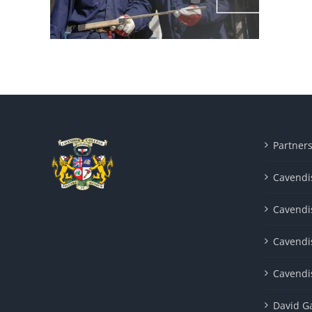
Partner
Cavendis
Cavendi
Cavendi
Cavendi
David G