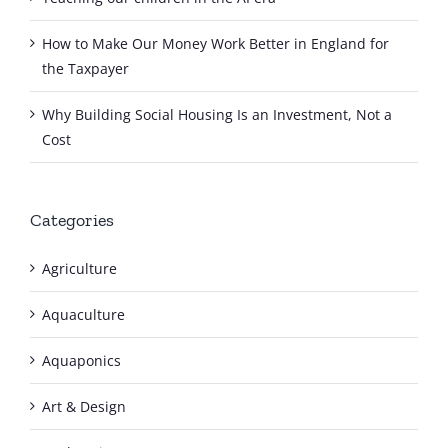
How to Make Our Money Work Better in England for
the Taxpayer
Why Building Social Housing Is an Investment, Not a
Cost
Categories
Agriculture
Aquaculture
Aquaponics
Art & Design