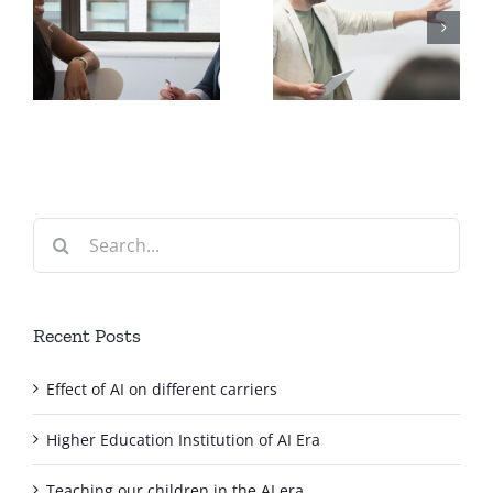
Delivering
Going Mobile
your course
with your
?
online!
course
Search
for:
Recent Posts
Effect of AI on different carriers
Higher Education Institution of AI Era
Teaching our children in the AI era