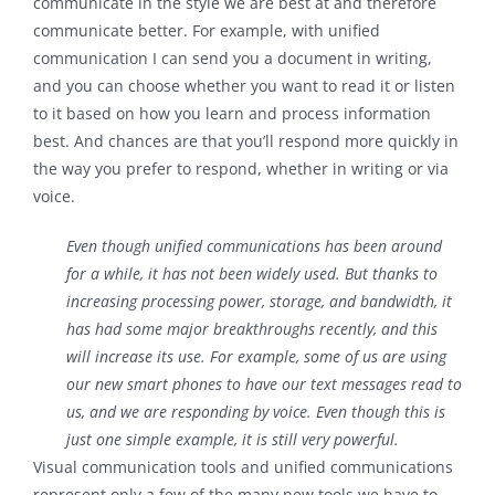
communicate in the style we are best at and therefore
communicate better. For example, with unified
communication I can send you a document in writing,
and you can choose whether you want to read it or listen
to it based on how you learn and process information
best. And chances are that you’ll respond more quickly in
the way you prefer to respond, whether in writing or via
voice.
Even though unified communications has been around
for a while, it has not been widely used. But thanks to
increasing processing power, storage, and bandwidth, it
has had some major breakthroughs recently, and this
will increase its use. For example, some of us are using
our new smart phones to have our text messages read to
us, and we are responding by voice. Even though this is
just one simple example, it is still very powerful.
Visual communication tools and unified communications
represent only a few of the many new tools we have to