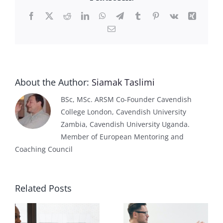
Facebook
X
Reddit
LinkedIn
WhatsApp
Telegram
Tumblr
Pinterest
Vk
Xing
Email
About the Author:
Siamak Taslimi
BSc, MSc. ARSM Co-Founder Cavendish
College London, Cavendish University
Zambia, Cavendish University Uganda.
Member of European Mentoring and
Coaching Council
Related Posts