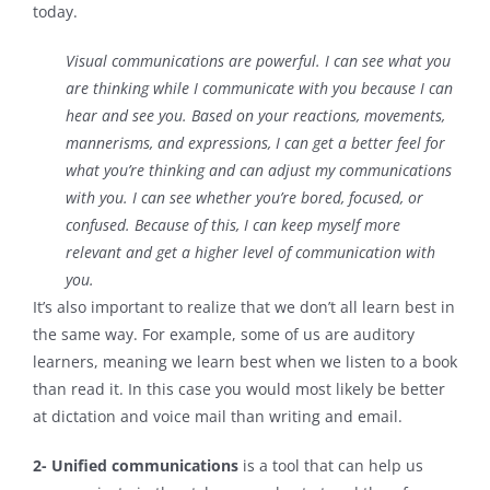
today.
Visual communications are powerful. I can see what you
are thinking while I communicate with you because I can
hear
and
see you. Based on your reactions, movements,
mannerisms, and expressions, I can get a better feel for
what you’re thinking and can adjust my communications
with you. I can see whether you’re bored, focused, or
confused. Because of this, I can keep myself more
relevant and get a higher level of communication with
you.
It’s also important to realize that we don’t all learn best in
the same way. For example, some of us are auditory
learners, meaning we learn best when we listen to a book
than read it. In this case you would most likely be better
at dictation and voice mail than writing and email.
2- Unified communications
is a tool that can help us