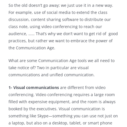
So the old doesn’t go away; we just use it in a new way.
For example, use of social media to extend the class
discussion, content sharing software to distribute our
class note, using video conferencing to reach our
audience, …… That’s why we don’t want to get rid of good
practices, but rather we want to embrace the power of
the Communication Age.
What are some Communication Age tools we all need to
take notice of? Two in particular are visual
communications and unified communication.
1- Visual communications
are different from video
conferencing. Video conferencing requires a large room
filled with expensive equipment, and the room is always
booked by the executives. Visual communication is
something like Skype—something you can use not just on
a laptop, but also on a desktop, tablet, or smart phone