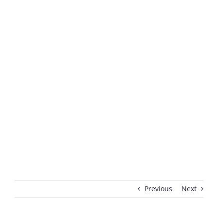
Previous
Next