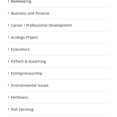
Beekeeping
Business and Finance
Career / Professional Development
ecoArgo Project
Economics
EdTech & eLearning
Entrepreneurship
Environmental issues
Fertilisers
Fish Farming