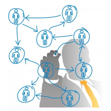
View
Larger
Image