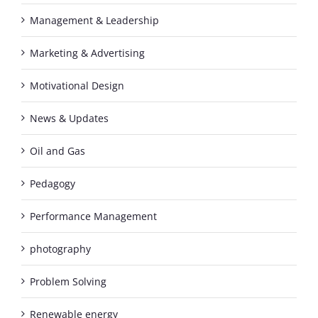
Management & Leadership
Marketing & Advertising
Motivational Design
News & Updates
Oil and Gas
Pedagogy
Performance Management
photography
Problem Solving
Renewable energy