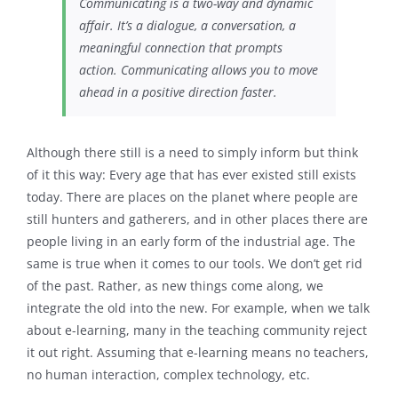
Communicating is a two-way and dynamic
affair. It’s a dialogue, a conversation, a
meaningful connection that prompts
action. Communicating allows you to move
ahead in a positive direction faster.
Although there still is a need to simply inform but think
of it this way: Every age that has ever existed still exists
today. There are places on the planet where people are
still hunters and gatherers, and in other places there are
people living in an early form of the industrial age. The
same is true when it comes to our tools. We don’t get rid
of the past. Rather, as new things come along, we
integrate the old into the new. For example, when we talk
about e-learning, many in the teaching community reject
it out right. Assuming that e-learning means no teachers,
no human interaction, complex technology, etc.