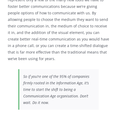
foster better communications because we’re giving
people options of how to communicate with us. By
allowing people to choose the medium they want to send
their communication in, the medium of choice to receive
it in, and the addition of the visual element, you can
create better real-time communication as you would have
in a phone call, or you can create a time-shifted dialogue
that is far more effective than the traditional means that
we’ve been using for years.
So if you’re one of the 95% of companies
firmly rooted in the Information Age, it’s
time to start the shift to being a
Communication Age organisation. Don’t
wait. Do it now.