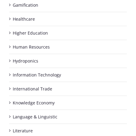
Gamification
Healthcare
Higher Education
Human Resources
Hydroponics
Information Technology
International Trade
Knowledge Economy
Language & Linguistic
Literature