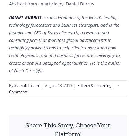
Abstract from an article by: Daniel Burrus
DANIEL BURRUS
is considered one of the world’s leading
technology forecasters and business strategists, and is the
founder and CEO of Burrus Research, a research and
consulting firm that monitors global advancements in
technology driven trends to help clients understand how
technological, social and business forces are converging to
create enormous untapped opportunities. He is the author
of Flash Foresight.
By
Siamak Taslimi
|
August 13, 2013
|
EdTech & eLearning
|
0
Comments
Share This Story, Choose Your
Platform!