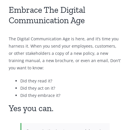
Embrace The Digital
Communication Age
The Digital Communication Age is here, and it’s time you
harness it. When you send your employees, customers,
or other stakeholders a copy of a new policy, a new
training manual, a new brochure, or even an email, Don’t’
you want to know:
Did they read it?
Did they act on it?
Did they embrace it?
Yes you can.