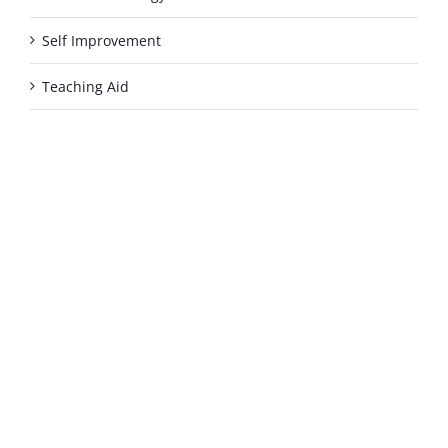
Self Improvement
Teaching Aid