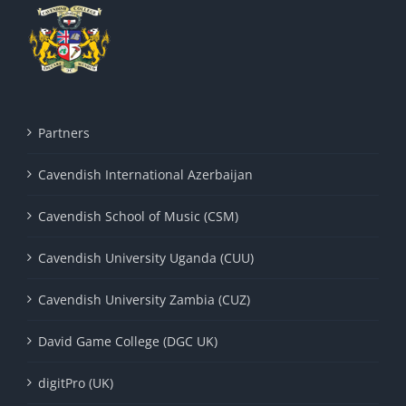
Partners
Cavendish International Azerbaijan
Cavendish School of Music (CSM)
Cavendish University Uganda (CUU)
Cavendish University Zambia (CUZ)
David Game College (DGC UK)
digitPro (UK)