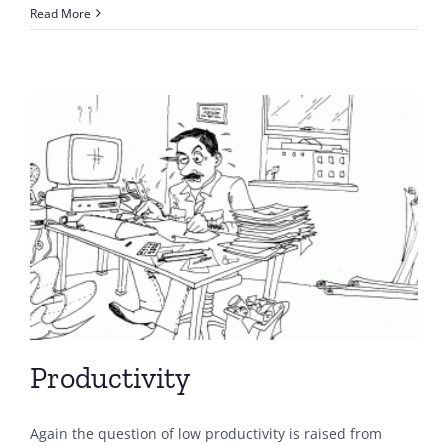
Read More
Productivity
Again the question of low productivity is raised from