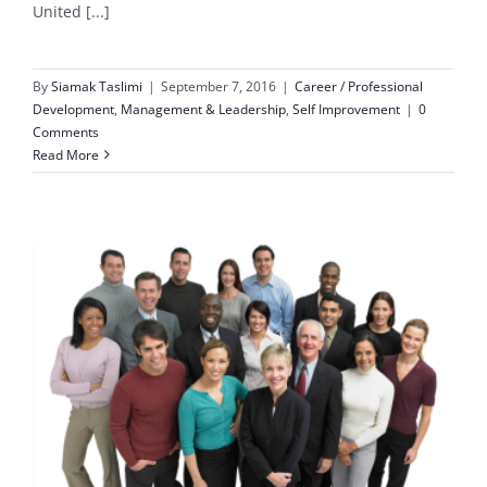
United [...]
By
Siamak Taslimi
|
September 7, 2016
|
Career / Professional
Development
,
Management & Leadership
,
Self Improvement
|
0
Comments
Read More