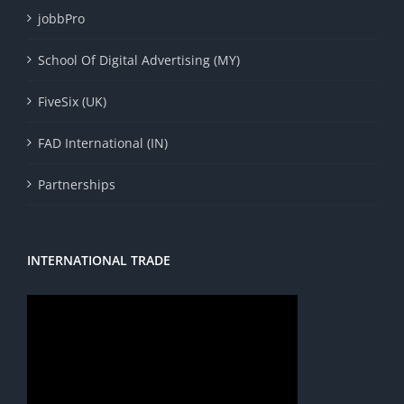
jobbPro
School Of Digital Advertising (MY)
FiveSix (UK)
FAD International (IN)
Partnerships
INTERNATIONAL TRADE