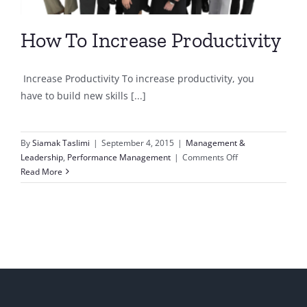
How To Increase Productivity
Increase Productivity To increase productivity, you
have to build new skills [...]
By
Siamak Taslimi
|
September 4, 2015
|
Management &
on
Leadership
,
Performance Management
|
Comments Off
How
Read More
To
Increase
Productivity