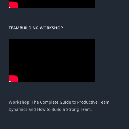
TEAMBUILDING WORKSHOP
Workshop:
The Complete Guide to Productive Team
Dynamics and How to Build a Strong Team.