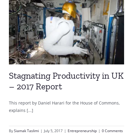
Stagnating Productivity in UK
– 2017 Report
This report by Daniel Harari for the House of Commons,
explains [...]
By
Siamak Taslimi
|
July 5, 2017
|
Entrepreneurship
|
0 Comments