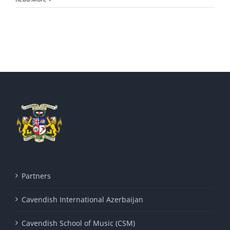
Partners
Cavendish International Azerbaijan
Cavendish School of Music (CSM)