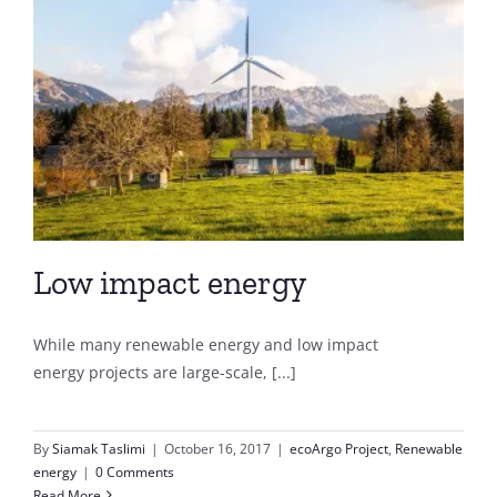
Low impact energy
While many renewable energy and low impact
energy projects are large-scale, [...]
By
Siamak Taslimi
|
October 16, 2017
|
ecoArgo Project
,
Renewable
energy
|
0 Comments
Read More