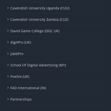
Cavendish University Uganda (CUU)
Cavendish University Zambia (CUZ)
David Game College (DGC UK)
digitPro (UK)
jobbPro
School Of Digital Advertising (MY)
FiveSix (UK)
FAD International (IN)
Partnerships