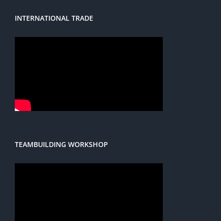
INTERNATIONAL TRADE
TEAMBUILDING WORKSHOP