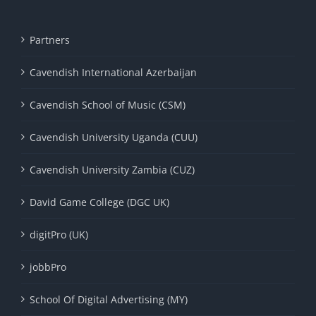
Partners
Cavendish International Azerbaijan
Cavendish School of Music (CSM)
Cavendish University Uganda (CUU)
Cavendish University Zambia (CUZ)
David Game College (DGC UK)
digitPro (UK)
jobbPro
School Of Digital Advertising (MY)