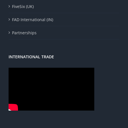
FiveSix (UK)
FAD International (IN)
Partnerships
INTERNATIONAL TRADE