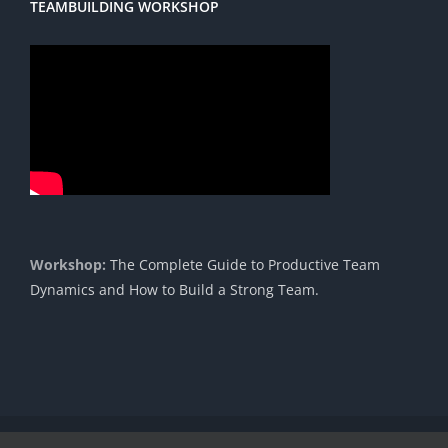
TEAMBUILDING WORKSHOP
Workshop:
The Complete Guide to Productive Team
Dynamics and How to Build a Strong Team.
Copyright 1985 - 2023 |© Cavendish International |
Proudly