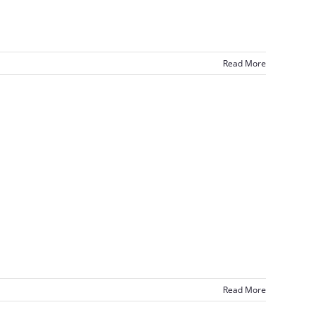
Read More
Read More