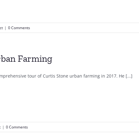
ct
|
0 Comments
ban Farming
mprehensive tour of Curtis Stone urban farming in 2017. He [...]
t
|
0 Comments