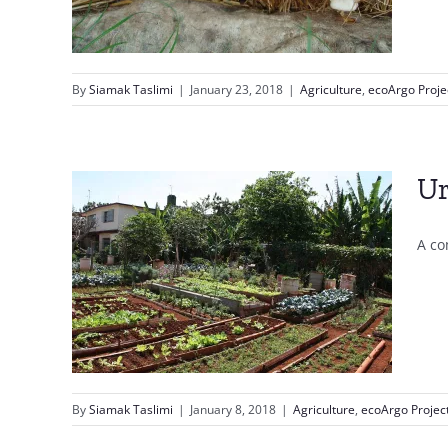
By
Siamak Taslimi
|
January 23, 2018
|
Agriculture
,
ecoArgo Proje
Ur
A co
By
Siamak Taslimi
|
January 8, 2018
|
Agriculture
,
ecoArgo Projec