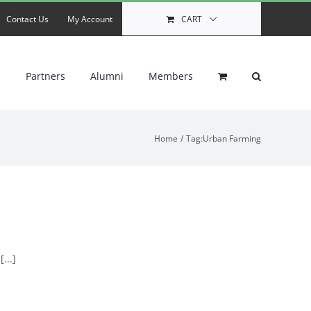
Contact Us
My Account
CART
s
Partners
Alumni
Members
Home
Tag:
Urban Farming
...]