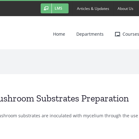
LMS
Articles & Updates
About Us
Home
Departments
Course
shroom Substrates Preparation
shroom substrates are inoculated with mycelium through the use [