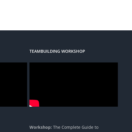
TEAMBUILDING WORKSHOP
Workshop:
The Complete Guide to