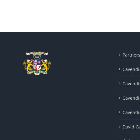
Partner
Cavendis
Cavendi
Cavendi
Cavendi
David G