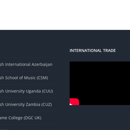
INTERNATIONAL TRADE
s
h International Azerbaijan
sh School of Music (CSM)
sh University Uganda (CUU)
sh University Zambia (CUZ)
ame College (DGC UK)