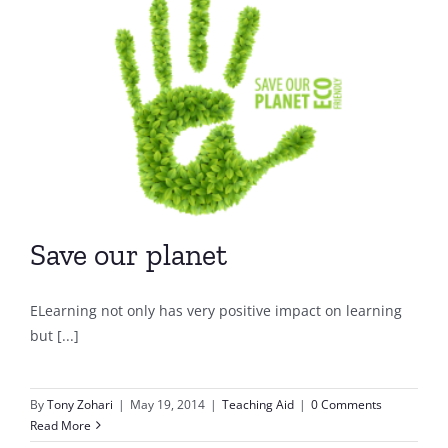
Save our planet
ELearning not only has very positive impact on learning
but [...]
By
Tony Zohari
|
May 19, 2014
|
Teaching Aid
|
0 Comments
Read More