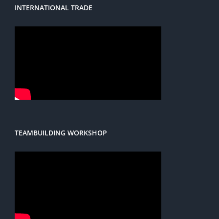
INTERNATIONAL TRADE
TEAMBUILDING WORKSHOP