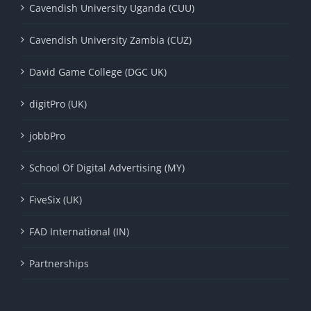
Cavendish University Uganda (CUU)
Cavendish University Zambia (CUZ)
David Game College (DGC UK)
digitPro (UK)
jobbPro
School Of Digital Advertising (MY)
FiveSix (UK)
FAD International (IN)
Partnerships