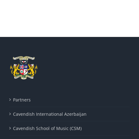
Partners
Cavendish International Azerbaijan
Cavendish School of Music (CSM)