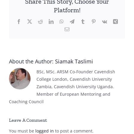
Share This Story, Choose Your
Platform!
Facebook
X
Reddit
LinkedIn
WhatsApp
Telegram
Tumblr
Pinterest
Vk
Xing
Email
About the Author:
Siamak Taslimi
BSc, MSc. ARSM Co-Founder Cavendish
College London, Cavendish University
Zambia, Cavendish University Uganda.
Member of European Mentoring and
Coaching Council
Leave A Comment
You must be
logged in
to post a comment.