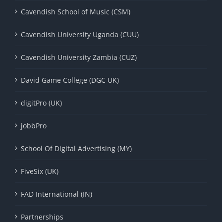
Cavendish School of Music (CSM)
Cavendish University Uganda (CUU)
Cavendish University Zambia (CUZ)
David Game College (DGC UK)
digitPro (UK)
jobbPro
School Of Digital Advertising (MY)
FiveSix (UK)
FAD International (IN)
Partnerships