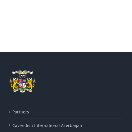
Partners
Cavendish International Azerbaijan