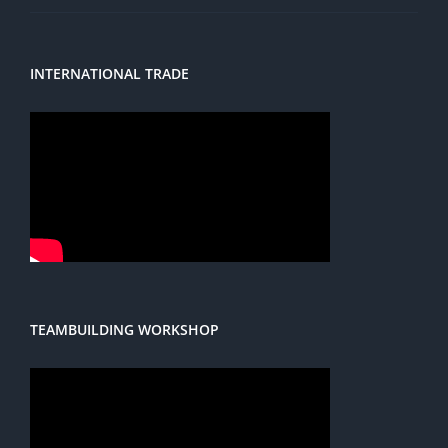
INTERNATIONAL TRADE
TEAMBUILDING WORKSHOP