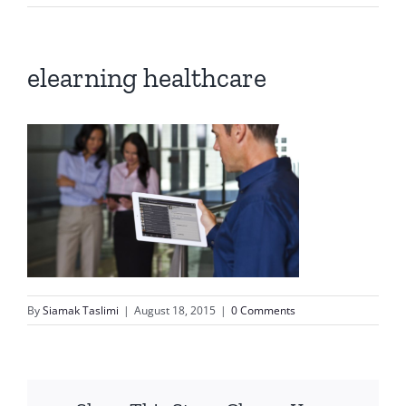
elearning healthcare
By
Siamak Taslimi
|
August 18, 2015
|
0 Comments