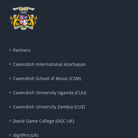
Partners
Cavendish International Azerbaijan
Cavendish School of Music (CSM)
Cavendish University Uganda (CUU)
Cavendish University Zambia (CUZ)
David Game College (DGC UK)
digitPro (UK)