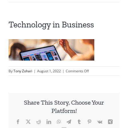
Technology in Business
on
By
Tony Zohari
|
August 1, 2022
|
Comments Off
Technology
in
Business
Share This Story, Choose Your
Platform!
Facebook
X
Reddit
LinkedIn
WhatsApp
Telegram
Tumblr
Pinterest
Vk
Xing