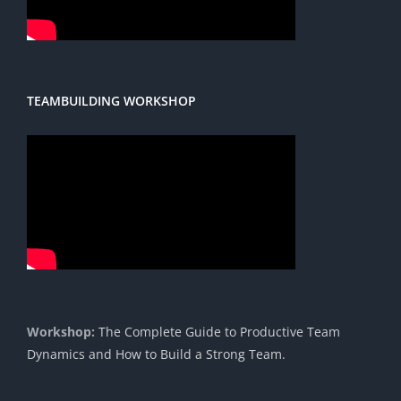
TEAMBUILDING WORKSHOP
Workshop:
The Complete Guide to Productive Team
Dynamics and How to Build a Strong Team.