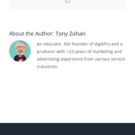
Email
About the Author:
Tony Zohari
An educator, the founder of digitPro and a
producer with +25-years of marketing and
advertising experience from various service
industries.