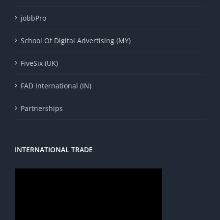
jobbPro
School Of Digital Advertising (MY)
FiveSix (UK)
FAD International (IN)
Partnerships
INTERNATIONAL TRADE