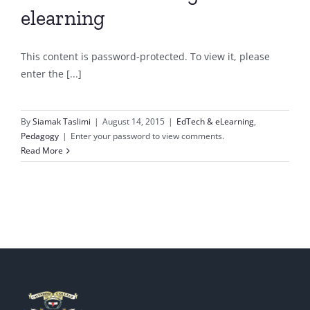
elearning
This content is password-protected. To view it, please
enter the [...]
By
Siamak Taslimi
|
August 14, 2015
|
EdTech & eLearning
,
Pedagogy
|
Enter your password to view comments.
Read More