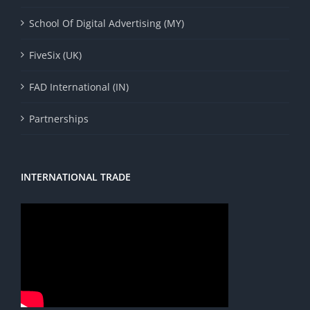
School Of Digital Advertising (MY)
FiveSix (UK)
FAD International (IN)
Partnerships
INTERNATIONAL TRADE