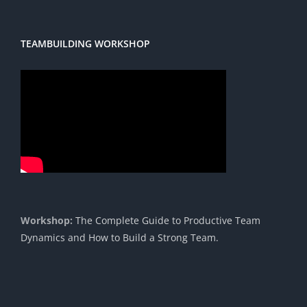
TEAMBUILDING WORKSHOP
Workshop:
The Complete Guide to Productive Team
Dynamics and How to Build a Strong Team.