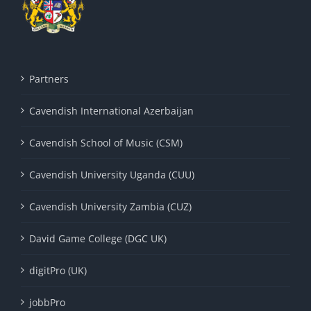
Partners
Cavendish International Azerbaijan
Cavendish School of Music (CSM)
Cavendish University Uganda (CUU)
Cavendish University Zambia (CUZ)
David Game College (DGC UK)
digitPro (UK)
jobbPro