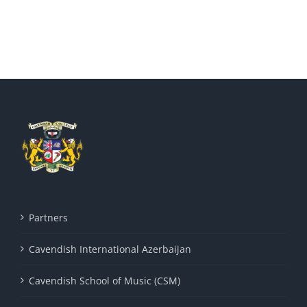
Partners
Cavendish International Azerbaijan
Cavendish School of Music (CSM)