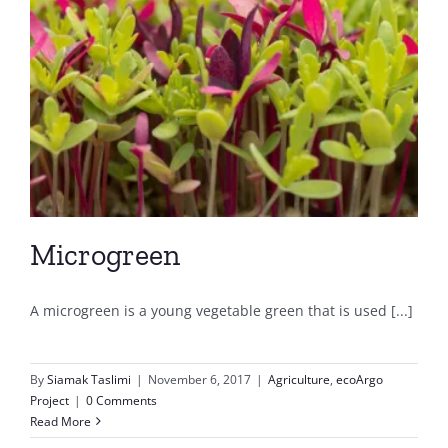
Microgreen
A microgreen is a young vegetable green that is used [...]
By
Siamak Taslimi
|
November 6, 2017
|
Agriculture
,
ecoArgo
Project
|
0 Comments
Read More