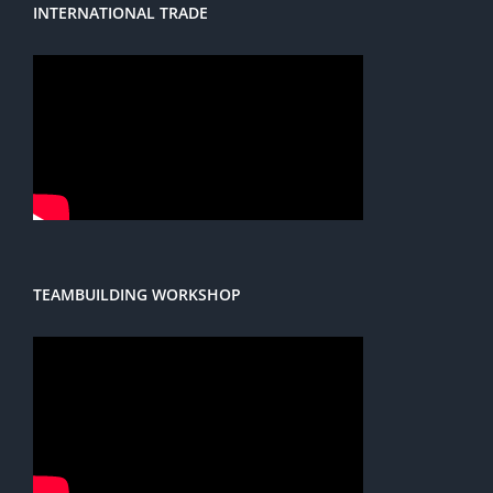
INTERNATIONAL TRADE
TEAMBUILDING WORKSHOP