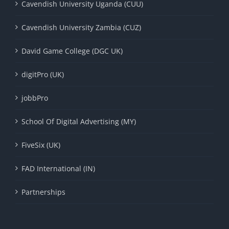
Cavendish University Uganda (CUU)
Cavendish University Zambia (CUZ)
David Game College (DGC UK)
digitPro (UK)
jobbPro
School Of Digital Advertising (MY)
FiveSix (UK)
FAD International (IN)
Partnerships