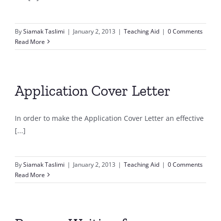
By
Siamak Taslimi
|
January 2, 2013
|
Teaching Aid
|
0 Comments
Read More
Application Cover Letter
In order to make the Application Cover Letter an effective
[...]
By
Siamak Taslimi
|
January 2, 2013
|
Teaching Aid
|
0 Comments
Read More