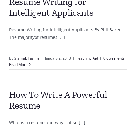
Resume Writing for
Intelligent Applicants
Resume Writing for Intelligent Applicants By Phil Baker
The majorityof resumes [...]
By
Siamak Taslimi
|
January 2, 2013
|
Teaching Aid
|
0 Comments
Read More
How To Write A Powerful
Resume
What is a resume and why is it so [...]