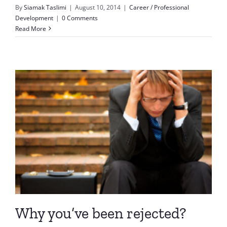
By
Siamak Taslimi
|
August 10, 2014
|
Career / Professional
Development
|
0 Comments
Read More
Why you’ve been rejected?