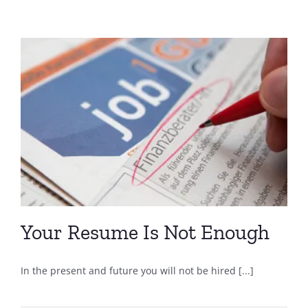
Your Resume Is Not Enough
In the present and future you will not be hired [...]