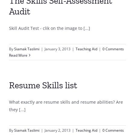
The Skills Self-Assessment
Audit
Skill Audit Test - clik on the image to [...]
By
Siamak Taslimi
|
January 3, 2013
|
Teaching Aid
|
0 Comments
Read More
Resume Skills list
What exactly are resume skills and resume abilities? Are
they [...]
By
Siamak Taslimi
|
January 2, 2013
|
Teaching Aid
|
0 Comments