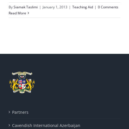
By
Siamak Taslimi
|
January 1, 2013
|
Teaching Aid
|
0 Comments
Read More
Partners
Cavendish International Azerbaijan