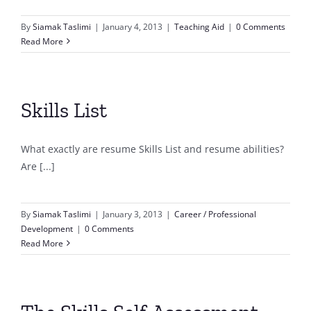
By
Siamak Taslimi
|
January 4, 2013
|
Teaching Aid
|
0 Comments
Read More
Skills List
What exactly are resume Skills List and resume abilities?
Are [...]
By
Siamak Taslimi
|
January 3, 2013
|
Career / Professional
Development
|
0 Comments
Read More