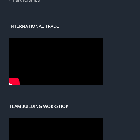
INTERNATIONAL TRADE
TEAMBUILDING WORKSHOP