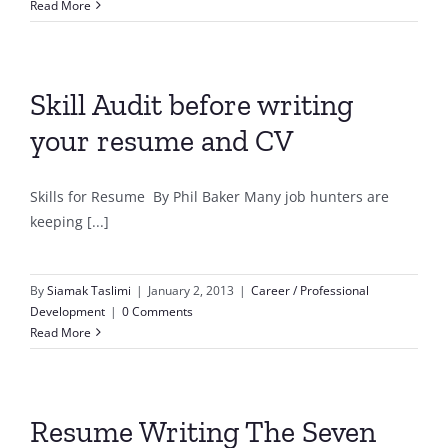
Read More
Skill Audit before writing
your resume and CV
Skills for Resume By Phil Baker Many job hunters are
keeping [...]
By
Siamak Taslimi
|
January 2, 2013
|
Career / Professional
Development
|
0 Comments
Read More
Resume Writing The Seven