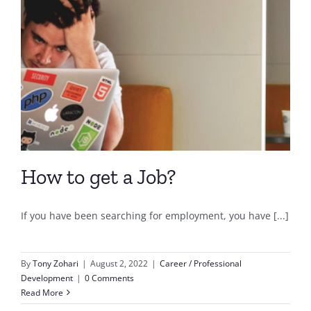
How to get a Job?
If you have been searching for employment, you have [...]
By
Tony Zohari
|
August 2, 2022
|
Career / Professional
Development
|
0 Comments
Read More