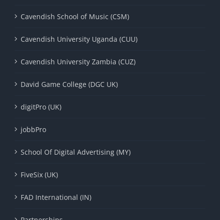
Cavendish School of Music (CSM)
Cavendish University Uganda (CUU)
Cavendish University Zambia (CUZ)
David Game College (DGC UK)
digitPro (UK)
jobbPro
School Of Digital Advertising (MY)
FiveSix (UK)
FAD International (IN)
Partnerships