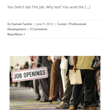
You Didn't Get The Job. Why Not? You aced the [...]
By
Siamak Taslimi
|
June 9, 2013
|
Career / Professional
Development
|
0 Comments
Read More