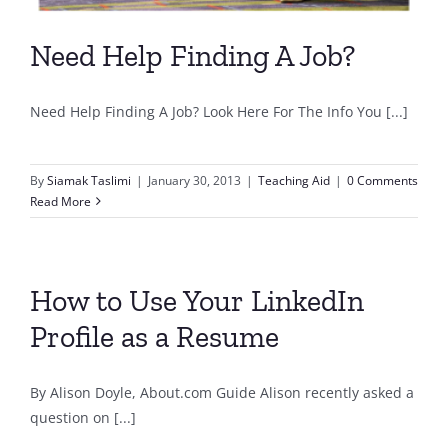
Need Help Finding A Job?
Need Help Finding A Job? Look Here For The Info You [...]
By
Siamak Taslimi
|
January 30, 2013
|
Teaching Aid
|
0 Comments
Read More
How to Use Your LinkedIn
Profile as a Resume
By Alison Doyle, About.com Guide Alison recently asked a
question on [...]