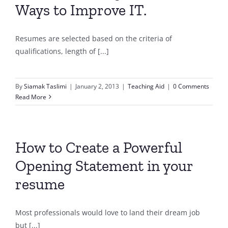
Ways to Improve IT.
Resumes are selected based on the criteria of
qualifications, length of [...]
By
Siamak Taslimi
|
January 2, 2013
|
Teaching Aid
|
0 Comments
Read More
How to Create a Powerful
Opening Statement in your
resume
Most professionals would love to land their dream job
but [...]