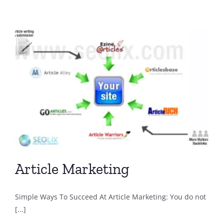
Article Marketing
Simple Ways To Succeed At Article Marketing: You do not
[...]