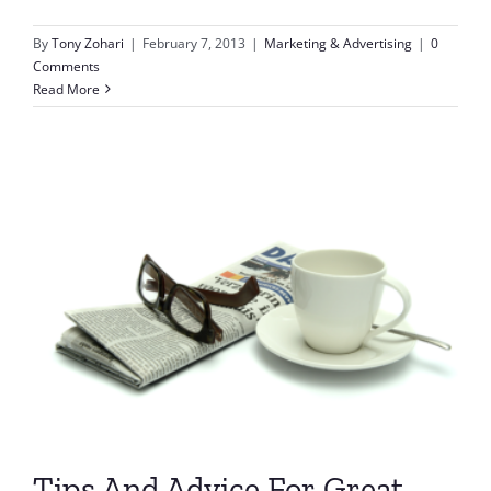
By
Tony Zohari
|
February 7, 2013
|
Marketing & Advertising
|
0
Comments
Read More
Tips And Advice For Great