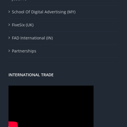
School Of Digital Advertising (MY)
FiveSix (UK)
FAD International (IN)
Partnerships
INTERNATIONAL TRADE