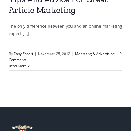
Article Marketing
The only difference between you and an online marketing
expert [...]
By
Tony Zohari
|
November 25, 2012
|
Marketing & Advertising
|
0
Comments
Read More