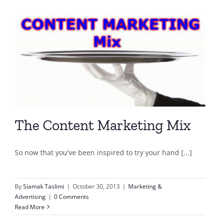
The Content Marketing Mix
So now that you've been inspired to try your hand [...]
By
Siamak Taslimi
|
October 30, 2013
|
Marketing &
Advertising
|
0 Comments
Read More