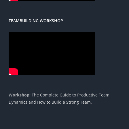
TEAMBUILDING WORKSHOP
Workshop:
The Complete Guide to Productive Team
Dynamics and How to Build a Strong Team.