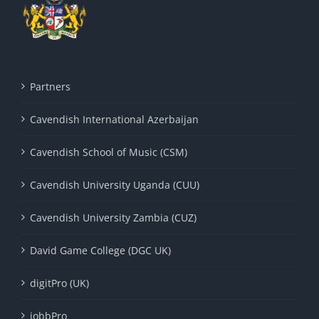
Partners
Cavendish International Azerbaijan
Cavendish School of Music (CSM)
Cavendish University Uganda (CUU)
Cavendish University Zambia (CUZ)
David Game College (DGC UK)
digitPro (UK)
jobbPro