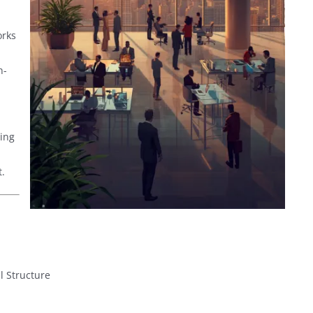
orks
n-
ing
.
 Structure