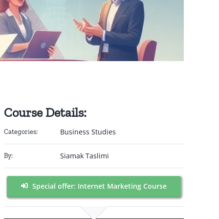
Course Details:
Business Studies
Categories:
Siamak Taslimi
By:
Special offer: Internet Marketing Course