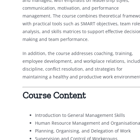
and managed, with emphasis on leadership styles,
communication, motivation, and performance
management. The course combines theoretical framew
with practical tools such as SMART objectives, team role
analysis, and skills matrices to support effective decisio
making and team performance.
In addition, the course addresses coaching, training,
employee development, and workplace relations, includ
discipline, conflict resolution, and strategies for
maintaining a healthy and productive work environment
Course Content
Introduction to General Management Skills
Human Resource Management and Organisational
Planning, Organising, and Delegation of Work
Supervision and Control of Workgroups