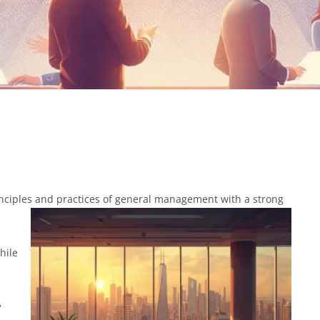
inciples and practices of general management with a strong
hile
,