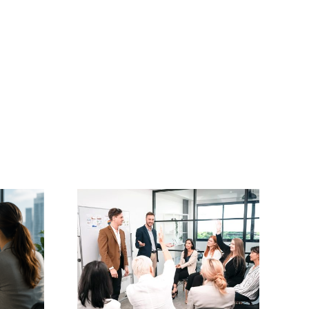
Master Coach
oaching
Professional Diploma
(Level 5)