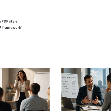
PDF style)
QF framework)
Corporate Coaching &
Leadership
Business C
Development