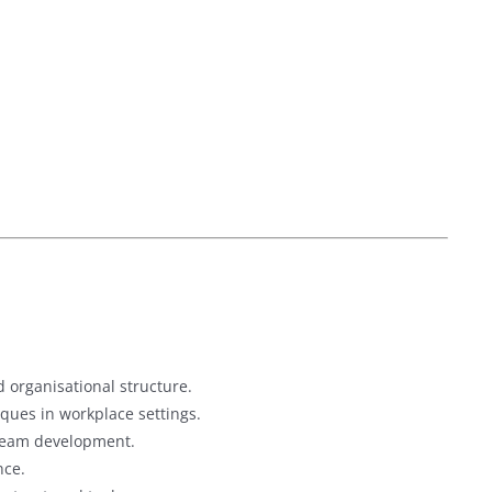
 organisational structure.
ques in workplace settings.
 team development.
nce.