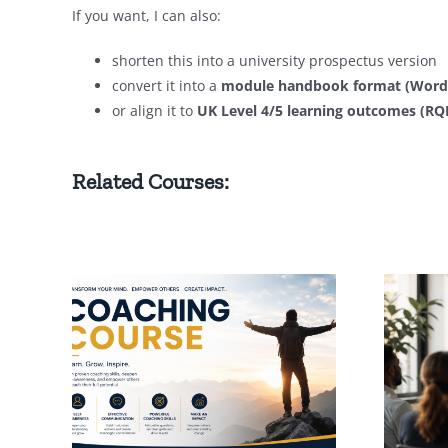
If you want, I can also:
shorten this into a university prospectus version
convert it into a
module handbook format (Word/
or align it to
UK Level 4/5 learning outcomes (R
Related Courses:
h
Executive Coaching
ploma
Diploma (Advanced
Level)