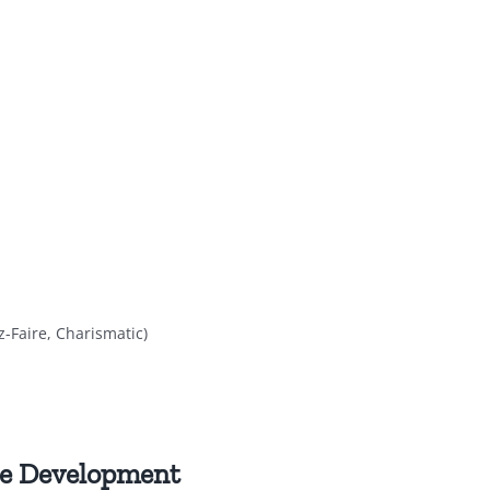
z-Faire, Charismatic)
ce Development