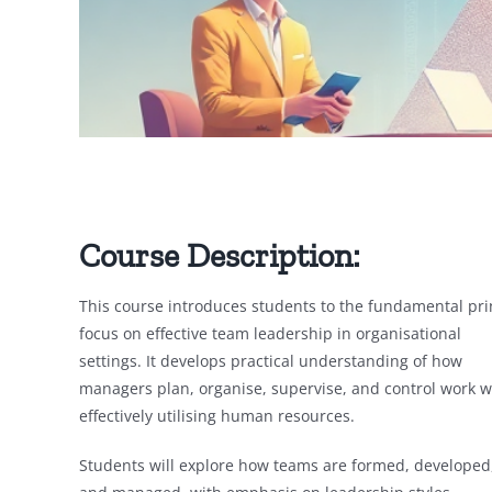
Course Description:
This course introduces students to the fundamental pr
focus on
effective team leadership in organisational
settings. It develops practical understanding of how
managers plan, organise, supervise, and control work w
effectively utilising human resources.
Students will explore how teams are formed, developed