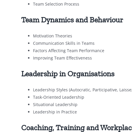
Team Selection Process
Team Dynamics and Behaviour
Motivation Theories
Communication Skills in Teams
Factors Affecting Team Performance
Improving Team Effectiveness
Leadership in Organisations
Leadership Styles (Autocratic, Participative, Laisse
Task-Oriented Leadership
Situational Leadership
Leadership in Practice
Coaching, Training and Workpla