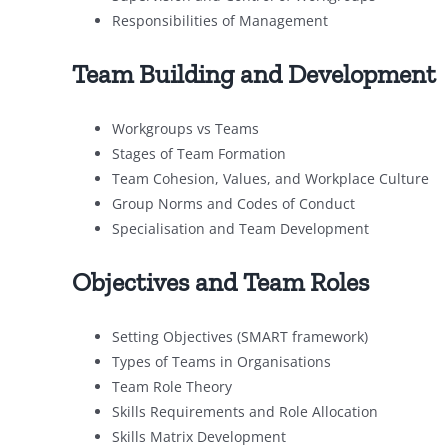
Responsibilities of Management
Team Building and Development
Workgroups vs Teams
Stages of Team Formation
Team Cohesion, Values, and Workplace Culture
Group Norms and Codes of Conduct
Specialisation and Team Development
Objectives and Team Roles
Setting Objectives (SMART framework)
Types of Teams in Organisations
Team Role Theory
Skills Requirements and Role Allocation
Skills Matrix Development