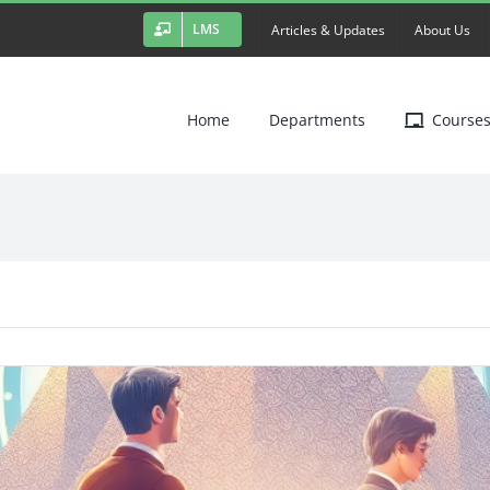
LMS
Articles & Updates
About Us
Home
Departments
Course