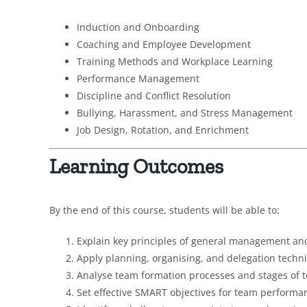
Induction and Onboarding
Coaching and Employee Development
Training Methods and Workplace Learning
Performance Management
Discipline and Conflict Resolution
Bullying, Harassment, and Stress Management
Job Design, Rotation, and Enrichment
Learning Outcomes
By the end of this course, students will be able to:
Explain key principles of general management and
Apply planning, organising, and delegation techni
Analyse team formation processes and stages of
Set effective SMART objectives for team performa