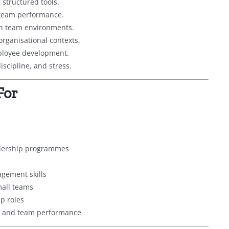
 structured tools.
 team performance.
in team environments.
organisational contexts.
mployee development.
scipline, and stress.
For
adership programmes
gement skills
all teams
p roles
ur and team performance