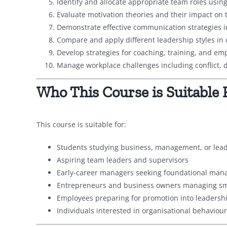
Identify and allocate appropriate team roles using
Evaluate motivation theories and their impact on
Demonstrate effective communication strategies 
Compare and apply different leadership styles in 
Develop strategies for coaching, training, and e
Manage workplace challenges including conflict, di
Who This Course is Suitable 
This course is suitable for:
Students studying business, management, or le
Aspiring team leaders and supervisors
Early-career managers seeking foundational mana
Entrepreneurs and business owners managing sm
Employees preparing for promotion into leadershi
Individuals interested in organisational behavio