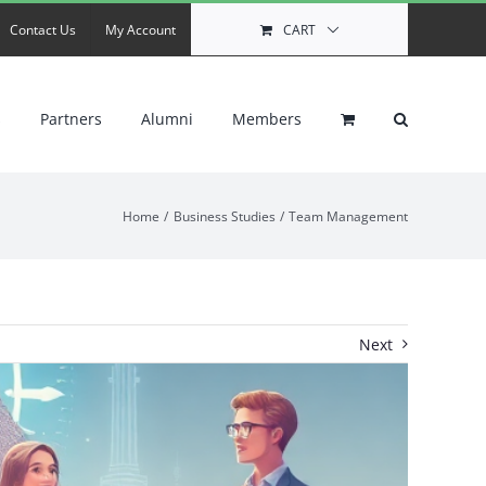
Contact Us
My Account
CART
s
Partners
Alumni
Members
Home
Business Studies
Team Management
Next