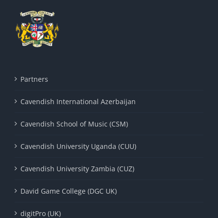
Partners
Cavendish International Azerbaijan
Cavendish School of Music (CSM)
Cavendish University Uganda (CUU)
Cavendish University Zambia (CUZ)
David Game College (DGC UK)
digitPro (UK)