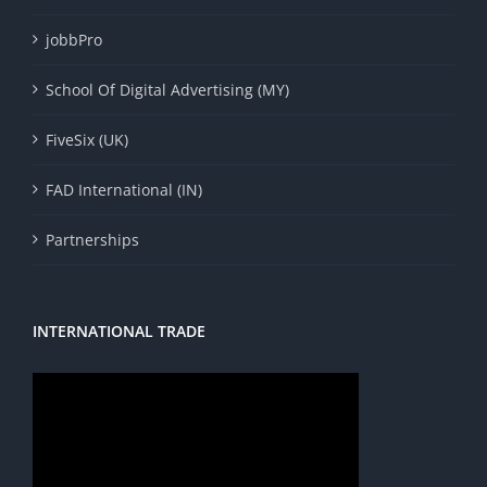
jobbPro
School Of Digital Advertising (MY)
FiveSix (UK)
FAD International (IN)
Partnerships
INTERNATIONAL TRADE