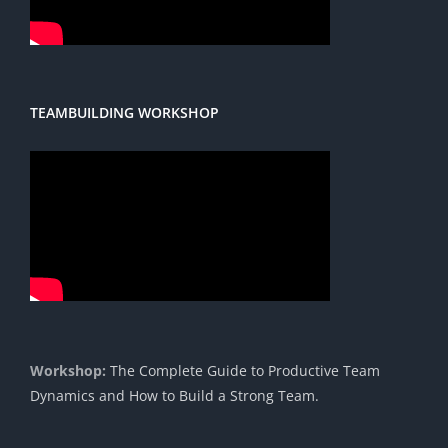
TEAMBUILDING WORKSHOP
Workshop:
The Complete Guide to Productive Team
Dynamics and How to Build a Strong Team.