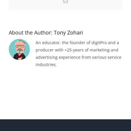
Email
About the Author:
Tony Zohari
An educator, the founder of digitPro and a
producer with +25-years of marketing and
advertising experience from various service
industries.