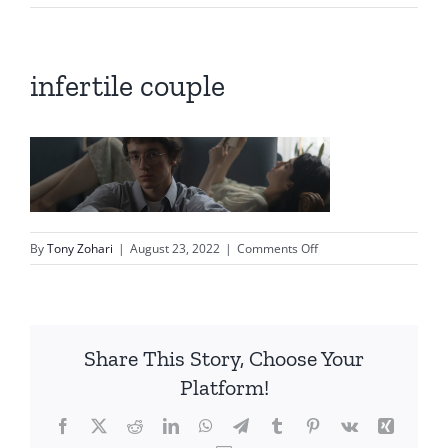
infertile couple
on
By
Tony Zohari
|
August 23, 2022
|
Comments Off
infertile
couple
Share This Story, Choose Your
Platform!
Facebook
X
Reddit
LinkedIn
WhatsApp
Telegram
Tumblr
Pinterest
Vk
Xing