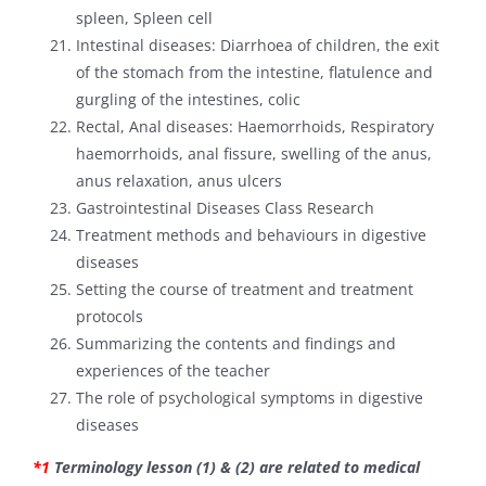
spleen, Spleen cell
Intestinal diseases: Diarrhoea of children, the exit
of the stomach from the intestine, flatulence and
gurgling of the intestines, colic
Rectal, Anal diseases: Haemorrhoids, Respiratory
haemorrhoids, anal fissure, swelling of the anus,
anus relaxation, anus ulcers
Gastrointestinal Diseases Class Research
Treatment methods and behaviours in digestive
diseases
Setting the course of treatment and treatment
protocols
Summarizing the contents and findings and
experiences of the teacher
The role of psychological symptoms in digestive
diseases
*1
Terminology lesson (1) & (2) are related to medical