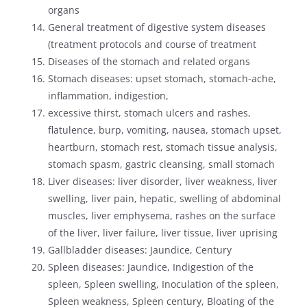
organs
General treatment of digestive system diseases
(treatment protocols and course of treatment
Diseases of the stomach and related organs
Stomach diseases: upset stomach, stomach-ache,
inflammation, indigestion,
excessive thirst, stomach ulcers and rashes,
flatulence, burp, vomiting, nausea, stomach upset,
heartburn, stomach rest, stomach tissue analysis,
stomach spasm, gastric cleansing, small stomach
Liver diseases: liver disorder, liver weakness, liver
swelling, liver pain, hepatic, swelling of abdominal
muscles, liver emphysema, rashes on the surface
of the liver, liver failure, liver tissue, liver uprising
Gallbladder diseases: Jaundice, Century
Spleen diseases: Jaundice, Indigestion of the
spleen, Spleen swelling, Inoculation of the spleen,
Spleen weakness, Spleen century, Bloating of the