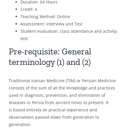
Duration: 64 Hours
Credit: 4
Teaching Method: Online
Assessment: Interview and Test
Student evaluation: class attendance and activity,
test
Pre-requisite: General
terminology (1) and (2)
Traditional Iranian Medicine (TIM) or Persian Medicine
consists of the sum of all the knowledge and practices
used in diagnosis, prevention, and elimination of
diseases in Persia from ancient times to present. It
is based entirely on practical experience and
observations passed down from generation to
generation.