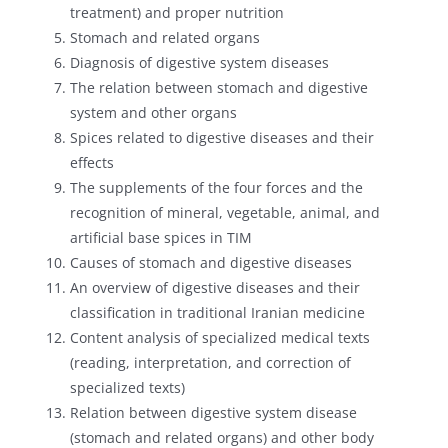
treatment) and proper nutrition
Stomach and related organs
Diagnosis of digestive system diseases
The relation between stomach and digestive
system and other organs
Spices related to digestive diseases and their
effects
The supplements of the four forces and the
recognition of mineral, vegetable, animal, and
artificial base spices in TIM
Causes of stomach and digestive diseases
An overview of digestive diseases and their
classification in traditional Iranian medicine
Content analysis of specialized medical texts
(reading, interpretation, and correction of
specialized texts)
Relation between digestive system disease
(stomach and related organs) and other body