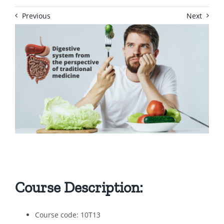
Previous
Next
Course Description:
Course code: 10T13