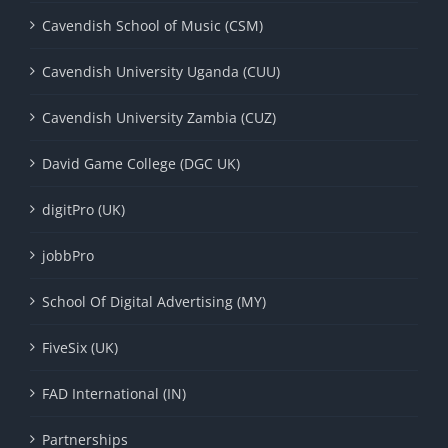
Cavendish School of Music (CSM)
Cavendish University Uganda (CUU)
Cavendish University Zambia (CUZ)
David Game College (DGC UK)
digitPro (UK)
jobbPro
School Of Digital Advertising (MY)
FiveSix (UK)
FAD International (IN)
Partnerships