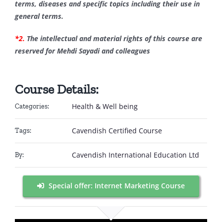
terms, diseases and specific topics including their use in
general terms.
*2.
The intellectual and material rights of this course are
reserved for Mehdi Sayadi and colleagues
Course Details:
Health & Well being
Categories:
Cavendish Certified Course
Tags:
Cavendish International Education Ltd
By:
Special offer: Internet Marketing Course