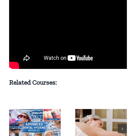
Related Courses:
Gynecology &
Midwifery
from the
What is
perspective of