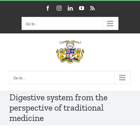
Skip
Facebook
Instagram
LinkedIn
YouTube
Rss
to
content
Go to...
Go to...
Digestive system from the
perspective of traditional
medicine