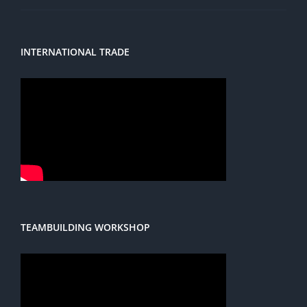
INTERNATIONAL TRADE
TEAMBUILDING WORKSHOP