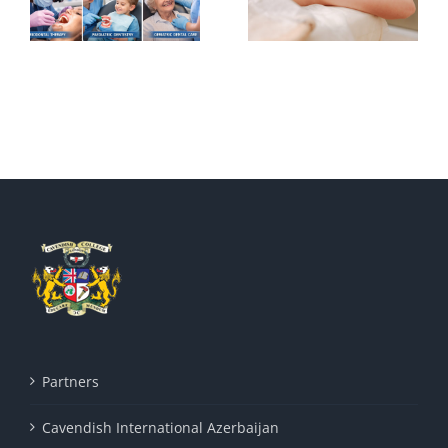
Acupuncture
traditional
Iranian
medicine (1)
Partners
Cavendish International Azerbaijan