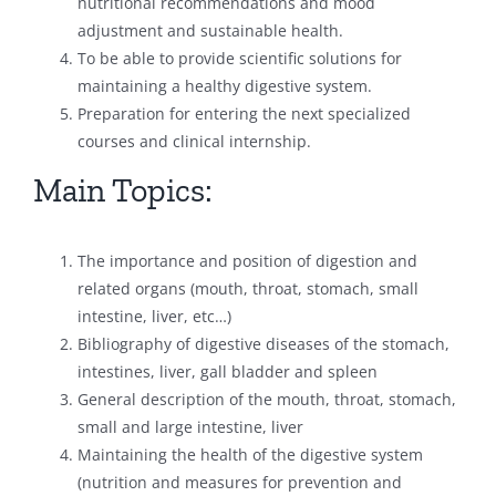
nutritional recommendations and mood
adjustment and sustainable health.
To be able to provide scientific solutions for
maintaining a healthy digestive system.
Preparation for entering the next specialized
courses and clinical internship.
Main Topics:
The importance and position of digestion and
related organs (mouth, throat, stomach, small
intestine, liver, etc…)
Bibliography of digestive diseases of the stomach,
intestines, liver, gall bladder and spleen
General description of the mouth, throat, stomach,
small and large intestine, liver
Maintaining the health of the digestive system
(nutrition and measures for prevention and