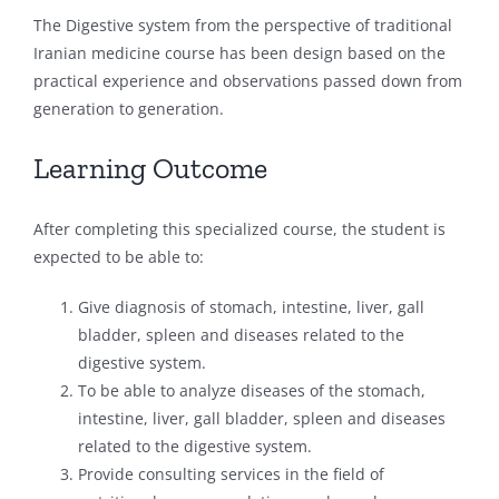
The Digestive system from the perspective of traditional
Iranian medicine course has been design based on the
practical experience and observations passed down from
generation to generation.
Learning Outcome
After completing this specialized course, the student is
expected to be able to:
Give diagnosis of stomach, intestine, liver, gall
bladder, spleen and diseases related to the
digestive system.
To be able to analyze diseases of the stomach,
intestine, liver, gall bladder, spleen and diseases
related to the digestive system.
Provide consulting services in the field of