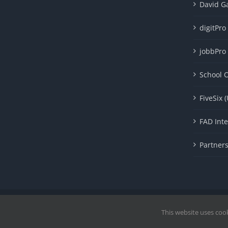
David G
digitPro
jobbPro
School O
FiveSix 
FAD Inte
Partner
Copyright 1985 - 2023 |© Cavendish International |
Proudly Po
This website uses coo