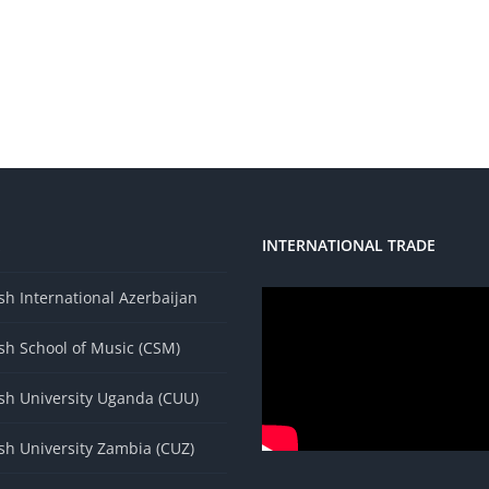
INTERNATIONAL TRADE
s
h International Azerbaijan
sh School of Music (CSM)
sh University Uganda (CUU)
sh University Zambia (CUZ)