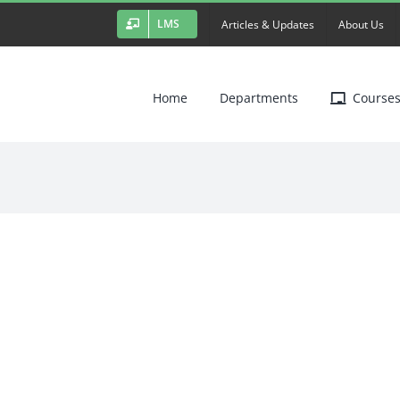
LMS
Articles & Updates
About Us
Home
Departments
Course