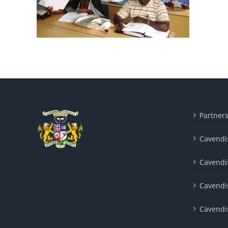
Partner
Cavendis
Cavendi
Cavendi
Cavendi