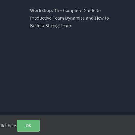
Workshop:
The Complete Guide to
Productive Team Dynamics and How to
Build a Strong Team.
Facebook
Instagram
LinkedIn
YouTube
Rss
click here.
OK