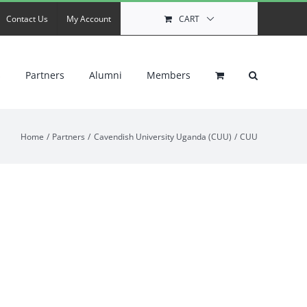
Contact Us
My Account
CART
s
Partners
Alumni
Members
Home
Partners
Cavendish University Uganda (CUU)
CUU