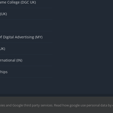
ame College (DGC UK)
 (UK)
f Digital Advertising (MY)
(UK)
rnational (IN)
ships
wered by DigitPro
|
Disclaimer
|
Privacy Policy
|
kies and Google third party services. Read how google use personal data by