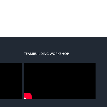
TEAMBUILDING WORKSHOP