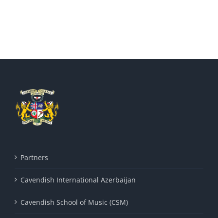
Partners
Cavendish International Azerbaijan
Cavendish School of Music (CSM)