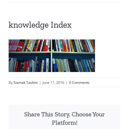
knowledge Index
By
Siamak Taslimi
|
June 11, 2016
|
0 Comments
Share This Story, Choose Your
Platform!