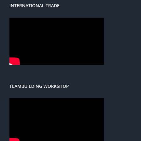
INTERNATIONAL TRADE
TEAMBUILDING WORKSHOP