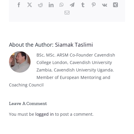
Facebook
X
Reddit
LinkedIn
WhatsApp
Telegram
Tumblr
Pinterest
Vk
Xing
Email
About the Author:
Siamak Taslimi
BSc, MSc. ARSM Co-Founder Cavendish
College London, Cavendish University
Zambia, Cavendish University Uganda.
Member of European Mentoring and
Coaching Council
Leave A Comment
You must be
logged in
to post a comment.