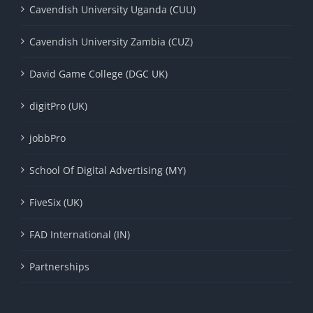
Cavendish University Uganda (CUU)
Cavendish University Zambia (CUZ)
David Game College (DGC UK)
digitPro (UK)
jobbPro
School Of Digital Advertising (MY)
FiveSix (UK)
FAD International (IN)
Partnerships