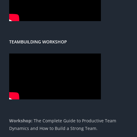
TEAMBUILDING WORKSHOP
Workshop:
The Complete Guide to Productive Team
Dynamics and How to Build a Strong Team.