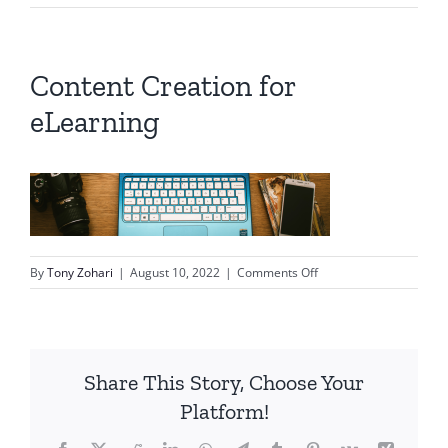
Content Creation for
eLearning
on
By
Tony Zohari
|
August 10, 2022
|
Comments Off
Content
Creation
for
eLearning
Share This Story, Choose Your
Platform!