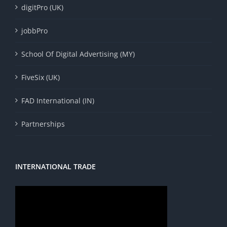
digitPro (UK)
jobbPro
School Of Digital Advertising (MY)
FiveSix (UK)
FAD International (IN)
Partnerships
INTERNATIONAL TRADE