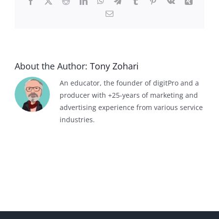
Facebook
X
Reddit
LinkedIn
WhatsApp
Telegram
Tumblr
Pinterest
Vk
Xing
Email
About the Author:
Tony Zohari
An educator, the founder of digitPro and a
producer with +25-years of marketing and
advertising experience from various service
industries.