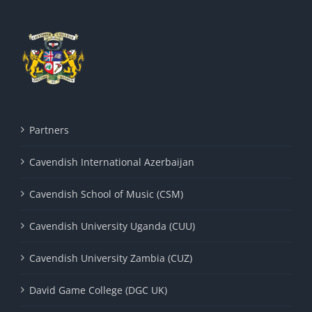
Partners
Cavendish International Azerbaijan
Cavendish School of Music (CSM)
Cavendish University Uganda (CUU)
Cavendish University Zambia (CUZ)
David Game College (DGC UK)