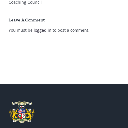
Coaching Council
Leave A Comment
You must be
logged in
to post a comment.