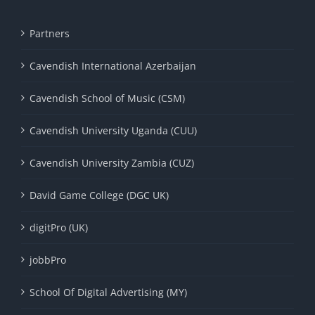
Partners
Cavendish International Azerbaijan
Cavendish School of Music (CSM)
Cavendish University Uganda (CUU)
Cavendish University Zambia (CUZ)
David Game College (DGC UK)
digitPro (UK)
jobbPro
School Of Digital Advertising (MY)