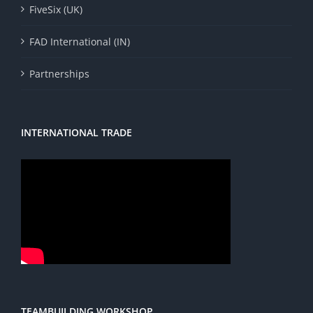
FiveSix (UK)
FAD International (IN)
Partnerships
INTERNATIONAL TRADE
TEAMBUILDING WORKSHOP