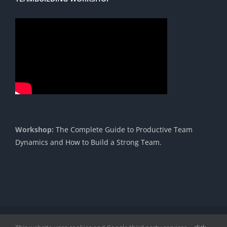
Workshop:
The Complete Guide to Productive Team
Dynamics and How to Build a Strong Team.
Copyright 1985 - 2023 |© Cavendish International |
Proudly