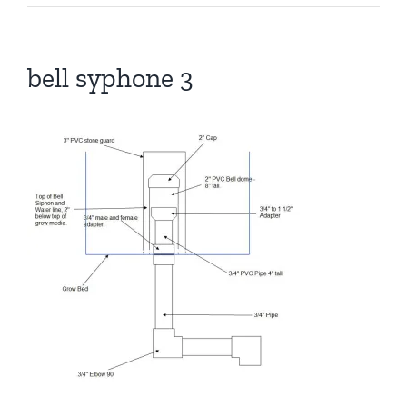
bell syphone 3