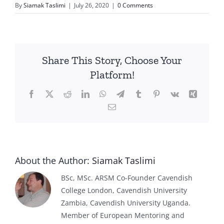
By
Siamak Taslimi
|
July 26, 2020
|
0 Comments
Share This Story, Choose Your
Platform!
Facebook
X
Reddit
LinkedIn
WhatsApp
Telegram
Tumblr
Pinterest
Vk
Xing
Email
About the Author:
Siamak Taslimi
BSc, MSc. ARSM Co-Founder Cavendish
College London, Cavendish University
Zambia, Cavendish University Uganda.
Member of European Mentoring and