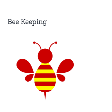
Bee Keeping