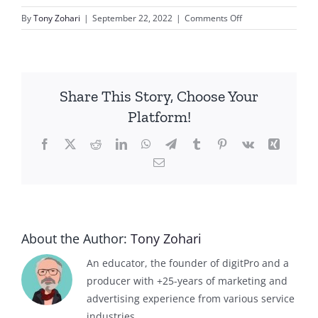
on
By
Tony Zohari
|
September 22, 2022
|
Comments Off
Bee
Keeping
Share This Story, Choose Your
Platform!
Facebook
X
Reddit
LinkedIn
WhatsApp
Telegram
Tumblr
Pinterest
Vk
Xing
Email
About the Author:
Tony Zohari
An educator, the founder of digitPro and a
producer with +25-years of marketing and
advertising experience from various service
industries.