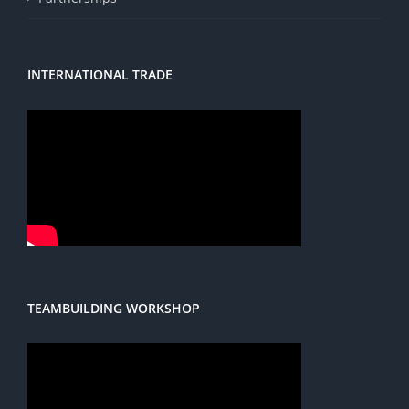
INTERNATIONAL TRADE
TEAMBUILDING WORKSHOP