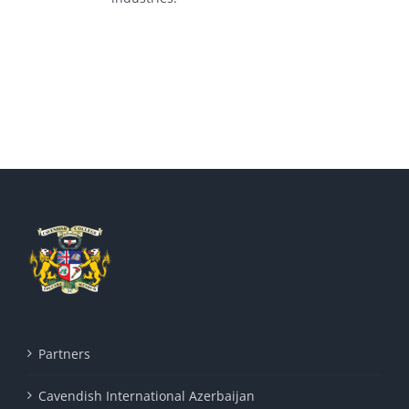
Partners
Cavendish International Azerbaijan