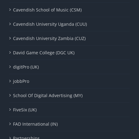
Cavendish School of Music (CSM)
Cavendish University Uganda (CUU)
Cavendish University Zambia (CUZ)
David Game College (DGC UK)
digitPro (UK)
jobbPro
School Of Digital Advertising (MY)
FiveSix (UK)
FAD International (IN)
Partnerships